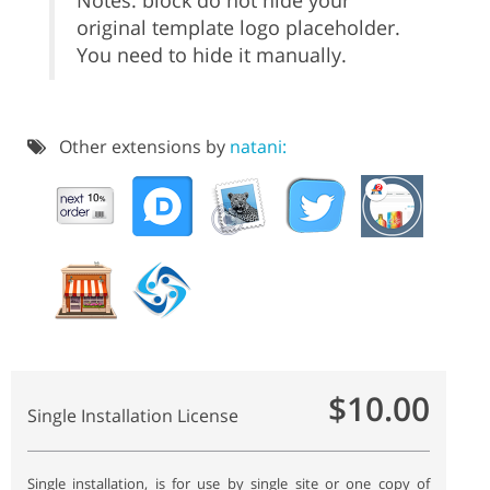
Notes: block do not hide your
original template logo placeholder.
You need to hide it manually.
Other extensions by
natani:
$10.00
Single Installation License
Single installation, is for use by single site or one copy of