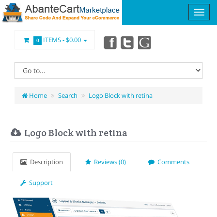
ITEMS -
$0.00
0
Home
Search
Logo Block with retina
Logo Block with retina
Description
Reviews (0)
Comments
Support