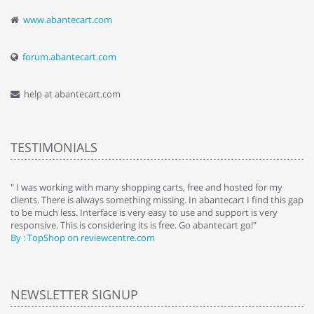
www.abantecart.com
forum.abantecart.com
help at abantecart.com
TESTIMONIALS
e
" I was working with many shopping carts, free and hosted for my
" 
clients. There is always something missing. In abantecart I find this gap
ab
to be much less. Interface is very easy to use and support is very
si
responsive. This is considering its is free. Go abantecart go!"
ab
By : TopShop on reviewcentre.com
By
NEWSLETTER SIGNUP