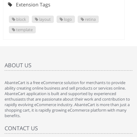
Extension Tags
block
layout
logo
retina
template
ABOUT US
AbanteCart is a free eCommerce solution for merchants to provide
ability creating online business and sell products or services online.
AbanteCart application is built and supported by experienced
enthusiasts that are passionate about their work and contribution to
rapidly evolving eCommerce industry. AbanteCart is more than just a
shopping cart, it is rapidly growing eCommerce platform with many
benefits.
CONTACT US