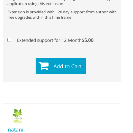
application using this extension
Extension is provided with 120 day support from author with
free upgrades within this time frame
$5.00
Extended support for 12 Month
Add to Cart
natani