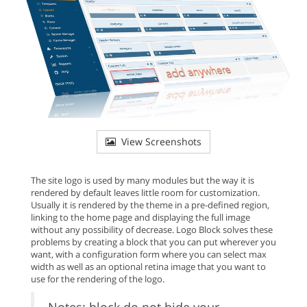
View Screenshots
The site logo is used by many modules but the way it is
rendered by default leaves little room for customization.
Usually it is rendered by the theme in a pre-defined region,
linking to the home page and displaying the full image
without any possibility of decrease. Logo Block solves these
problems by creating a block that you can put wherever you
want, with a configuration form where you can select max
width as well as an optional retina image that you want to
use for the rendering of the logo.