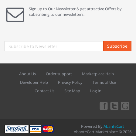
Sign up to Our Newsletter & get attractive Offers by
subscribing to our newsletters.
Subscribe
About Us
Order support
Marketplace Help
Developer Help
Privacy Policy
Terms of Use
Contact Us
Site Map
Log In
Powered By
AbanteCart
AbanteCart Marketplace © 2026