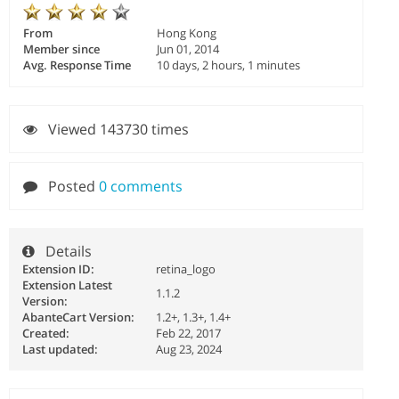
From
Hong Kong
Member since
Jun 01, 2014
Avg. Response Time
10 days, 2 hours, 1 minutes
Viewed 143730 times
Posted
0 comments
Details
Extension ID:
retina_logo
Extension Latest
1.1.2
Version:
AbanteCart Version:
1.2+, 1.3+, 1.4+
Created:
Feb 22, 2017
Last updated:
Aug 23, 2024