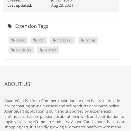
Created:
Jun 21, 2018
Last updated:
Aug 23, 2024
Extension Tags
block
box
cross sell
listing
products
related
ABOUT US
AbanteCart is a free eCommerce solution for merchants to provide
ability creating online business and sell products or services online.
AbanteCart application is built and supported by experienced
enthusiasts that are passionate about their work and contribution to
rapidly evolving eCommerce industry. AbanteCart is more than just a
shopping cart, it is rapidly growing eCommerce platform with many