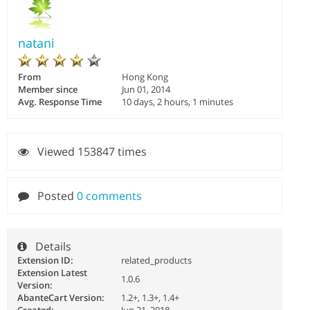
natani
From
Hong Kong
Member since
Jun 01, 2014
Avg. Response Time
10 days, 2 hours, 1 minutes
Viewed 153847 times
Posted
0 comments
Details
Extension ID:
related_products
Extension Latest
1.0.6
Version:
AbanteCart Version:
1.2+, 1.3+, 1.4+