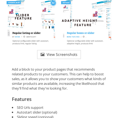
View Screenshots
Add a block to your product pages that recommends
related products to your customers. This can help to boost
sales, as it allows you to show your customers what kinds of
similar products are available, increasing the likelihood that
they'll find what they're looking for.
Features
SEO Urls support
Autostart slider (optional)
Sliding speed (optional)