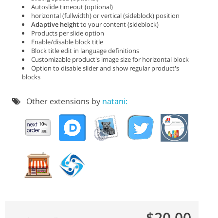
Autoslide timeout (optional)
horizontal (fullwidth) or vertical (sideblock) position
Adaptive height
to your content (sideblock)
Products per slide option
Enable/disable block title
Block title edit in language definitions
Customizable product's image size for horizontal block
Option to disable slider and show regular product's
blocks
Other extensions by
natani:
$20.00