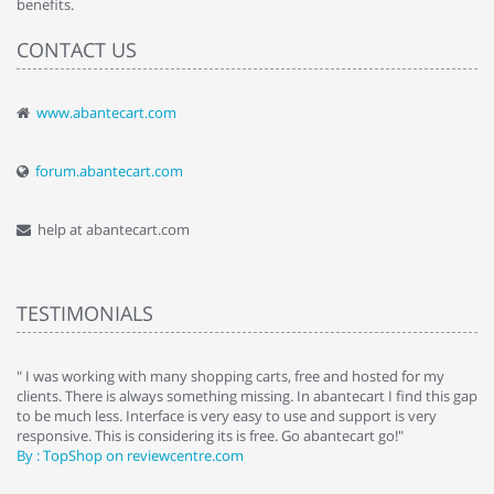
benefits.
CONTACT US
www.abantecart.com
forum.abantecart.com
help at abantecart.com
TESTIMONIALS
e
" I was working with many shopping carts, free and hosted for my
" 
clients. There is always something missing. In abantecart I find this gap
ab
to be much less. Interface is very easy to use and support is very
si
responsive. This is considering its is free. Go abantecart go!"
ab
By : TopShop on reviewcentre.com
By