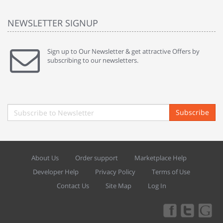
NEWSLETTER SIGNUP
Sign up to Our Newsletter & get attractive Offers by
subscribing to our newsletters.
Subscribe
About Us
Order support
Marketplace Help
Developer Help
Privacy Policy
Terms of Use
Contact Us
Site Map
Log In