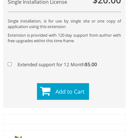
Single Installation License
Single installation, is for use by single site or one copy of
application using this extension
Extension is provided with 120 day support from author with
free upgrades within this time frame
$5.00
Extended support for 12 Month
Add to Cart