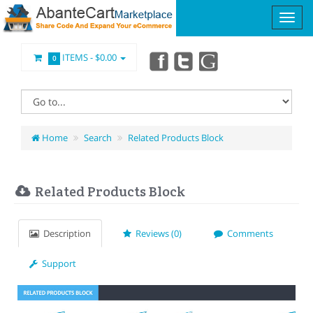
ITEMS -
$0.00
0
Home
Search
Related Products Block
Related Products Block
Description
Reviews (0)
Comments
Support