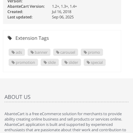
Version:
AbanteCart Version:
1.2+, 1.3+, 1.4+
Created:
Jul 16, 2018
Last updated:
Sep 06, 2025
Extension Tags
ads
banner
carousel
promo
promotion
slide
slider
special
ABOUT US
AbanteCart is a free eCommerce solution for merchants to provide
ability creating online business and sell products or services online.
AbanteCart application is built and supported by experienced
enthusiasts that are passionate about their work and contribution to