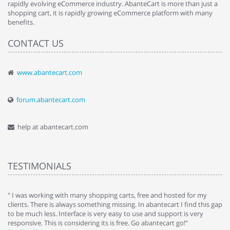
rapidly evolving eCommerce industry. AbanteCart is more than just a
shopping cart, it is rapidly growing eCommerce platform with many
benefits.
CONTACT US
www.abantecart.com
forum.abantecart.com
help at abantecart.com
TESTIMONIALS
e
" I was working with many shopping carts, free and hosted for my
" 
clients. There is always something missing. In abantecart I find this gap
ab
to be much less. Interface is very easy to use and support is very
si
responsive. This is considering its is free. Go abantecart go!"
ab