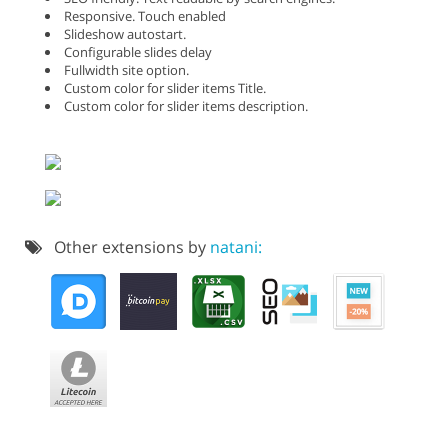
Responsive. Touch enabled
Slideshow autostart.
Configurable slides delay
Fullwidth site option.
Custom color for slider items Title.
Custom color for slider items description.
Other extensions by
natani: