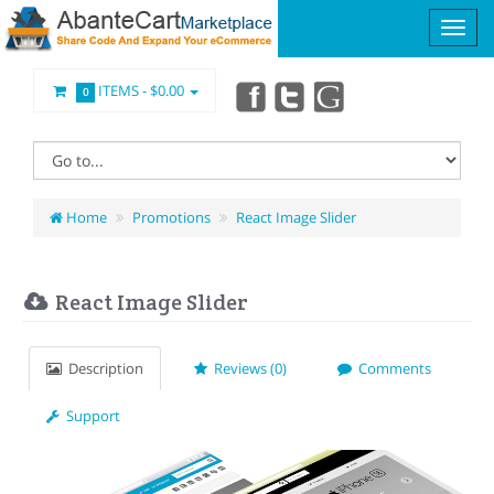
ITEMS -
$0.00
0
Home
Promotions
React Image Slider
React Image Slider
Description
Reviews (0)
Comments
Support