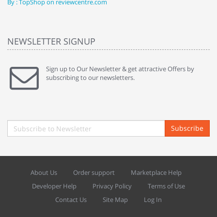
By : TopShop on reviewcentre.com
By
NEWSLETTER SIGNUP
Sign up to Our Newsletter & get attractive Offers by
subscribing to our newsletters.
Subscribe
About Us
Order support
Marketplace Help
Developer Help
Privacy Policy
Terms of Use
Contact Us
Site Map
Log In