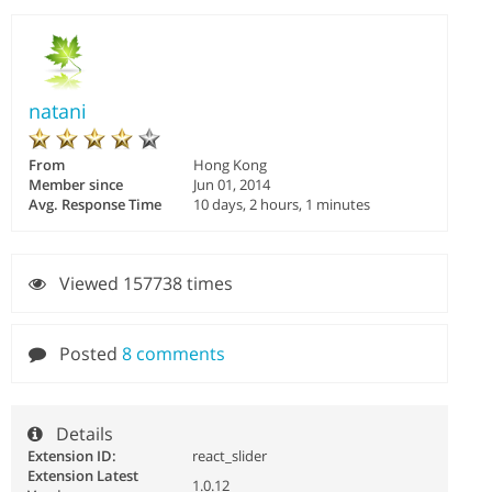
natani
From
Hong Kong
Member since
Jun 01, 2014
Avg. Response Time
10 days, 2 hours, 1 minutes
Viewed 157738 times
Posted
8 comments
Details
Extension ID:
react_slider
Extension Latest
1.0.12