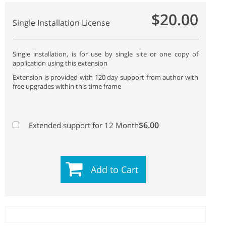
$20.00
Single Installation License
Single installation, is for use by single site or one copy of
application using this extension
Extension is provided with 120 day support from author with
free upgrades within this time frame
$6.00
Extended support for 12 Month
Add to Cart