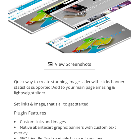
View Screenshots
Quick way to create stunning image slider with clicks banner
statistics supported! Add to your main page amazing &
lightweight slider.
Set links & image, that's all to get started!
Plugin Features
Custom links and images
Native abantecart graphic banners with custom text
overlay
SEO friendly. Text readable by search engines.