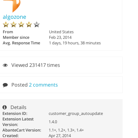
algozone
From
United States
Member since
Feb 23, 2014
Avg. Response Time
1 days, 19 hours, 38 minutes
Viewed 231417 times
Posted
2 comments
Details
Extension ID:
customer_group_autoupdate
Extension Latest
1.4.0
Version:
AbanteCart Version:
1.1+, 1.2+, 1.3+, 1.4+
Created:
Apr 27, 2014