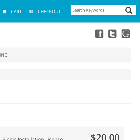
CART
CHECKOUT
ING
$20.00
Single Installation License