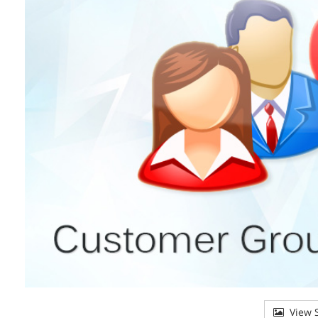
View S