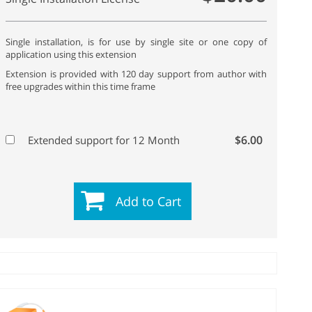
Single installation, is for use by single site or one copy of
application using this extension
Extension is provided with 120 day support from author with
free upgrades within this time frame
$6.00
Extended support for 12 Month
Add to Cart