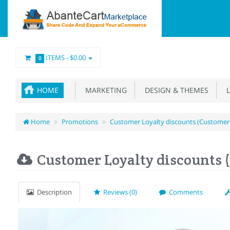
ITEMS -
$0.00
0
HOME
MARKETING
DESIGN & THEMES
L
Home
Promotions
Customer Loyalty discounts (Customer
Customer Loyalty discounts 
Description
Reviews (0)
Comments