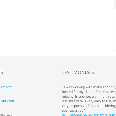
US
TESTIMONIALS
art.com
art. I installed it a while back and use it
" I was working with many shopping
 Some features a hidden, but fun to
hosted for my clients. There is al
hem."
missing. In abantecart I find this 
ecart.com
ttkins at shopping-cart-reviews.com
less. Interface is very easy to use a
very responsive. This is considering i
abantecart go!"
tecart.com
By : TopShop on reviewcentre.com