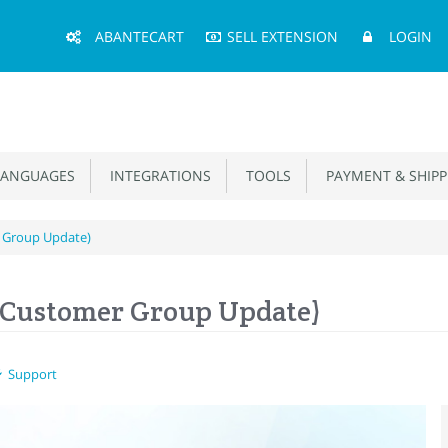
Main
ABANTECART
SELL EXTENSION
LOGIN
Menu
ANGUAGES
INTEGRATIONS
TOOLS
PAYMENT & SHIPP
 Group Update)
(Customer Group Update)
Support