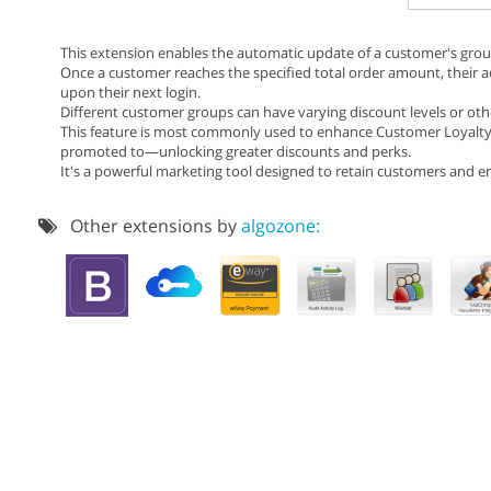
This extension enables the automatic update of a customer's grou
Once a customer reaches the specified total order amount, their a
upon their next login.
Different customer groups can have varying discount levels or othe
This feature is most commonly used to enhance Customer Loyalty
promoted to—unlocking greater discounts and perks.
It's a powerful marketing tool designed to retain customers and
Other extensions by
algozone: