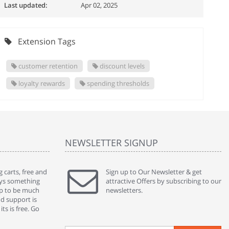
Last updated:
Apr 02, 2025
Extension Tags
customer retention
discount levels
loyalty rewards
spending thresholds
NEWSLETTER SIGNUP
 carts, free and
" Without a doubt the best cart I have used. The
Sign up to Our Newsletter & get
" Will n
ways something
title says it all - abantecart is undoubtedly the best I
attractive Offers by subscribing to our
mention
gap to be much
have used. I'm not an expert in site setup, so
newsletters.
support
nd support is
something this great looking and easy to use is
were re
ts is free. Go
absolutely perfect ... "
we had 
By : johnstenson80 on venturebeat.com
By : sh