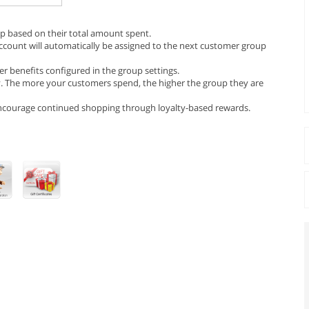
p based on their total amount spent.
ccount will automatically be assigned to the next customer group
r benefits configured in the group settings.
. The more your customers spend, the higher the group they are
 encourage continued shopping through loyalty-based rewards.