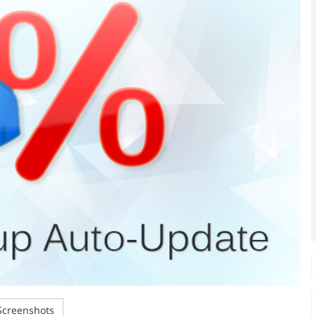
creenshots