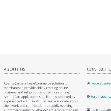
ABOUT US
CONTACT 
AbanteCart is a free eCommerce solution for
www.abantec
" Love the c
merchants to provide ability creating online
since when.
business and sell products or services online.
discover t
forum.abant
AbanteCart application is built and supported by
By : Liz Wa
experienced enthusiasts that are passionate about
their work and contribution to rapidly evolving
help at aban
eCommerce industry. AbanteCart is more than just