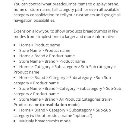
You can control what breadcrumbs items to display: brand,
home or store name, full category path or even all available
category consolidation to tell your customers and google all
navigation possibilities.
Extension allow you to show products breadcrumbs in few
modes from simplest one to larger and more informative:
Home > Product name
Store Name > Product name
Home > Brand > Product name
Store Name > Brand > Product name
Home > Category > Subcategory > Sub-Sub category >
Product name
Home > Brand > Category > Subcategory > Sub-Sub
category > Product name
Store Name > Brand > Category > Subcategory > Sub-Sub
category > Product name
Store Name > Brand > All Products Categories trails>
Product name (
consolidation mode
)
Home > Brand > Category > Subcategory > Sub-Sub
category (without product name "optional")
Multiply breadcrumbs mode.