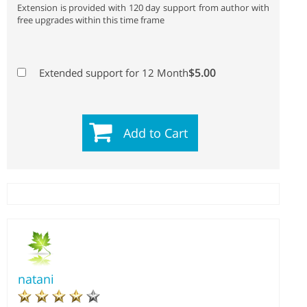
Extension is provided with 120 day support from author with
free upgrades within this time frame
$5.00
Extended support for 12 Month
Add to Cart
natani