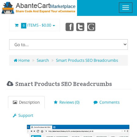
ITEMS -
$0.00
0
Home
Search
Smart Products SEO Breadcrumbs
Smart Products SEO Breadcrumbs
Description
Reviews (0)
Comments
Support