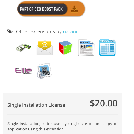
Other extensions by
natani:
$20.00
Single Installation License
Single installation, is for use by single site or one copy of
application using this extension