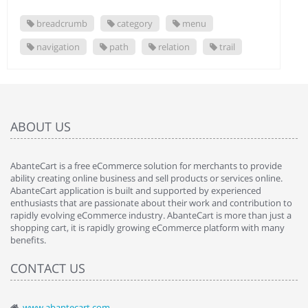
breadcrumb
category
menu
navigation
path
relation
trail
ABOUT US
AbanteCart is a free eCommerce solution for merchants to provide
ability creating online business and sell products or services online.
AbanteCart application is built and supported by experienced
enthusiasts that are passionate about their work and contribution to
rapidly evolving eCommerce industry. AbanteCart is more than just a
shopping cart, it is rapidly growing eCommerce platform with many
benefits.
CONTACT US
www.abantecart.com