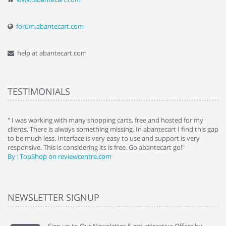
forum.abantecart.com
help at abantecart.com
TESTIMONIALS
e
" I was working with many shopping carts, free and hosted for my
" 
clients. There is always something missing. In abantecart I find this gap
ab
to be much less. Interface is very easy to use and support is very
si
responsive. This is considering its is free. Go abantecart go!"
ab
By : TopShop on reviewcentre.com
By
NEWSLETTER SIGNUP