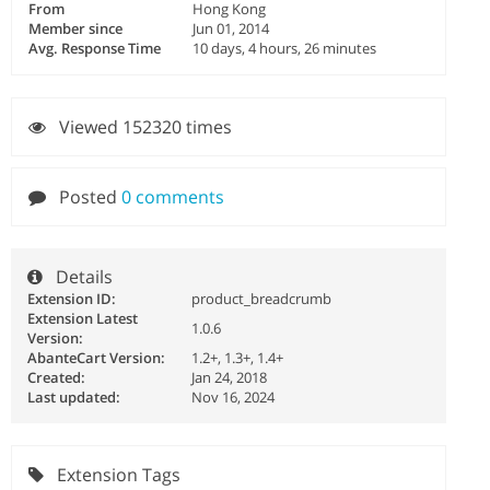
From
Hong Kong
Member since
Jun 01, 2014
Avg. Response Time
10 days, 4 hours, 26 minutes
Viewed 152320 times
Posted
0 comments
Details
Extension ID:
product_breadcrumb
Extension Latest
1.0.6
Version:
AbanteCart Version:
1.2+, 1.3+, 1.4+
Created:
Jan 24, 2018
Last updated:
Nov 16, 2024
Extension Tags