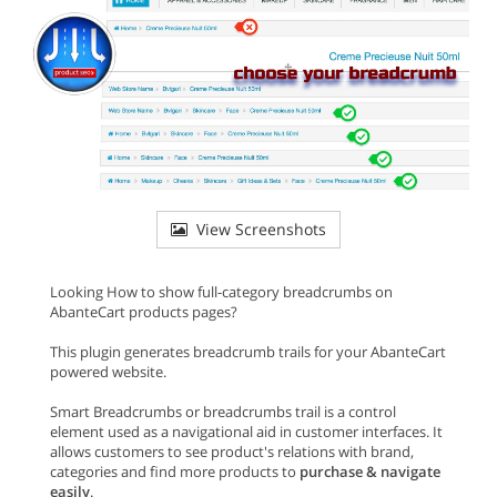
View Screenshots
Looking How to show full-category breadcrumbs on
AbanteCart products pages?
This plugin generates breadcrumb trails for your AbanteCart
powered website.
Smart Breadcrumbs or breadcrumbs trail is a control
element used as a navigational aid in customer interfaces. It
allows customers to see product's relations with brand,
categories and find more products to
purchase & navigate
easily
.