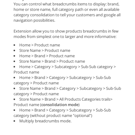
You can control what breadcrumbs items to display: brand,
home or store name, full category path or even all available
category consolidation to tell your customers and google all
navigation possibilities.
Extension allow you to show products breadcrumbs in few
modes from simplest one to larger and more informative:
Home > Product name
Store Name > Product name
Home > Brand > Product name
Store Name > Brand > Product name
Home > Category > Subcategory > Sub-Sub category >
Product name
Home > Brand > Category > Subcategory > Sub-Sub
category > Product name
Store Name > Brand > Category > Subcategory > Sub-Sub
category > Product name
Store Name > Brand > All Products Categories trails>
Product name (
consolidation mode
)
Home > Brand > Category > Subcategory > Sub-Sub
category (without product name "optional")
Multiply breadcrumbs mode.