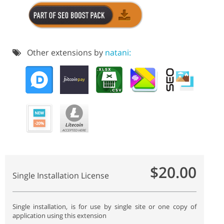
Other extensions by
natani:
$20.00
Single Installation License
Single installation, is for use by single site or one copy of
application using this extension