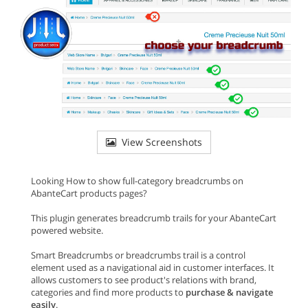
View Screenshots
Looking How to show full-category breadcrumbs on
AbanteCart products pages?
This plugin generates breadcrumb trails for your AbanteCart
powered website.
Smart Breadcrumbs or breadcrumbs trail is a control
element used as a navigational aid in customer interfaces. It
allows customers to see product's relations with brand,
categories and find more products to
purchase & navigate
easily
.