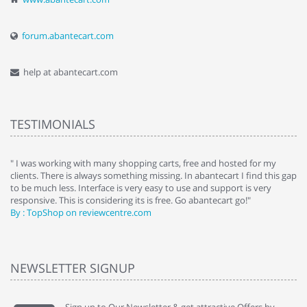
forum.abantecart.com
help at abantecart.com
TESTIMONIALS
e
" I was working with many shopping carts, free and hosted for my
" 
clients. There is always something missing. In abantecart I find this gap
ab
to be much less. Interface is very easy to use and support is very
si
responsive. This is considering its is free. Go abantecart go!"
ab
By : TopShop on reviewcentre.com
By
NEWSLETTER SIGNUP