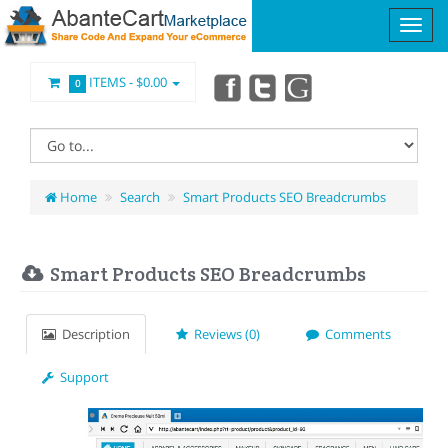
ITEMS -
$0.00
0
Home
Search
Smart Products SEO Breadcrumbs
Smart Products SEO Breadcrumbs
Description
Reviews (0)
Comments
Support