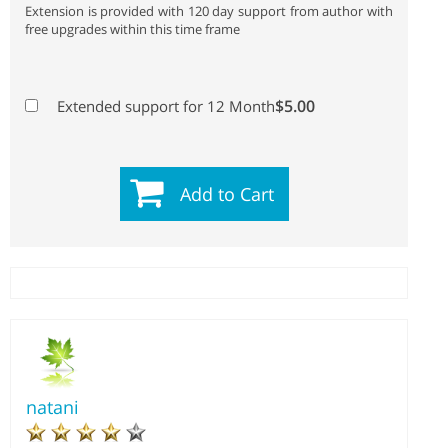
Extension is provided with 120 day support from author with
free upgrades within this time frame
$5.00
Extended support for 12 Month
Add to Cart
natani