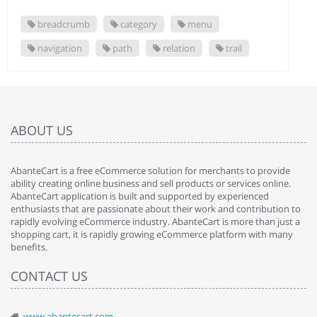
breadcrumb
category
menu
navigation
path
relation
trail
ABOUT US
AbanteCart is a free eCommerce solution for merchants to provide
ability creating online business and sell products or services online.
AbanteCart application is built and supported by experienced
enthusiasts that are passionate about their work and contribution to
rapidly evolving eCommerce industry. AbanteCart is more than just a
shopping cart, it is rapidly growing eCommerce platform with many
benefits.
CONTACT US
www.abantecart.com