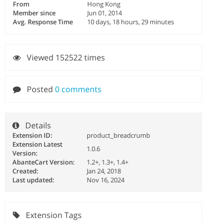
From
Hong Kong
Member since
Jun 01, 2014
Avg. Response Time
10 days, 18 hours, 29 minutes
Viewed 152522 times
Posted
0 comments
Details
Extension ID:
product_breadcrumb
Extension Latest
1.0.6
Version:
AbanteCart Version:
1.2+, 1.3+, 1.4+
Created:
Jan 24, 2018
Last updated:
Nov 16, 2024
Extension Tags