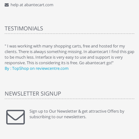
help at abantecart.com
TESTIMONIALS
e
" I was working with many shopping carts, free and hosted for my
" 
clients. There is always something missing. In abantecart I find this gap
ab
to be much less. Interface is very easy to use and support is very
si
responsive. This is considering its is free. Go abantecart go!"
ab
By : TopShop on reviewcentre.com
By
NEWSLETTER SIGNUP
Sign up to Our Newsletter & get attractive Offers by
subscribing to our newsletters.