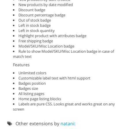
New products by date modified
Discount badge
Discount percentage badge
Out of stock badge
Left in stock badge
Left in stock quantity
Highlight product with attributes badge
Free shipping badge
Model/SKU/Misc Location badge
Rule to show Model/SKU/Misc Location badge in case of
match text
Features
Unlimited colors
Customizable label text with html support
Badges position
Badges size
All listing pages
Home page listing blocks
Labels are pure CSS. Looks great and works great on any
screen
Other extensions by
natani: