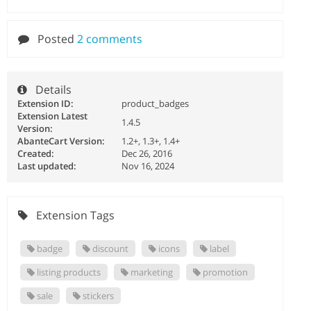
Posted
2 comments
Details
Extension ID:
product_badges
Extension Latest
1.4.5
Version:
AbanteCart Version:
1.2+, 1.3+, 1.4+
Created:
Dec 26, 2016
Last updated:
Nov 16, 2024
Extension Tags
badge
discount
icons
label
listing products
marketing
promotion
sale
stickers