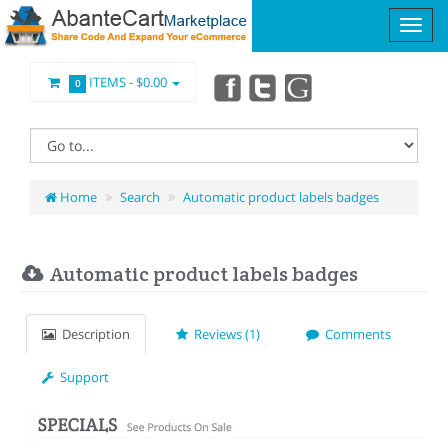
ITEMS -
$0.00
0
Home
Search
Automatic product labels badges
Automatic product labels badges
Description
Reviews (1)
Comments
Support