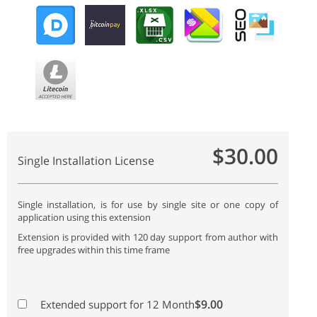
$30.00
Single Installation License
Single installation, is for use by single site or one copy of
application using this extension
Extension is provided with 120 day support from author with
free upgrades within this time frame
$9.00
Extended support for 12 Month