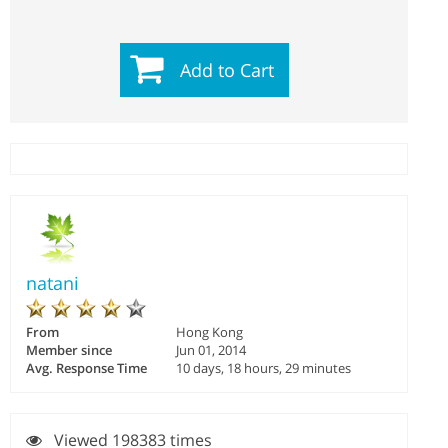
Add to Cart
natani
From
Hong Kong
Member since
Jun 01, 2014
Avg. Response Time
10 days, 18 hours, 29 minutes
Viewed 198383 times