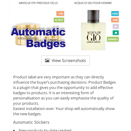
View Screenshots
Product label are very important as they can directly
influence the buyer’s purchasing decisions. Product Badges
is a plugin that gives you the opportunity to add effective
badges to products. It is an interesting form of
personalisation as you can easily emphasize the quality of
your products.
Easiest installation ever. Your shop will automatically show
the new badges.
Automatic Stickers
New products by date created