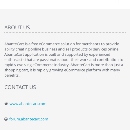
ABOUT US
AbanteCart is a free eCommerce solution for merchants to provide
ability creating online business and sell products or services online.
AbanteCart application is built and supported by experienced
enthusiasts that are passionate about their work and contribution to
rapidly evolving eCommerce industry. AbanteCart is more than just a
shopping cart, it is rapidly growing eCommerce platform with many
benefits.
CONTACT US
www.abantecart.com
forum.abantecart.com