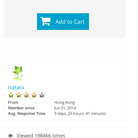
Add to Cart
natani
From
Hong Kong
Member since
Jun 01, 2014
Avg. Response Time
9 days, 23 hours, 41 minutes
Viewed 198466 times