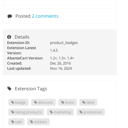
Posted
2 comments
Details
Extension ID:
product_badges
Extension Latest
1.4.5
Version:
AbanteCart Version:
1.2+, 1.3+, 1.4+
Created:
Dec 26, 2016
Last updated:
Nov 16, 2024
Extension Tags
badge
discount
icons
label
listing products
marketing
promotion
sale
stickers