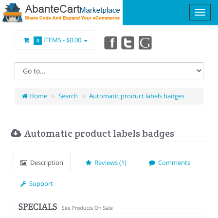
ITEMS -
$0.00
0
Home
Search
Automatic product labels badges
Automatic product labels badges
Description
Reviews (1)
Comments
Support