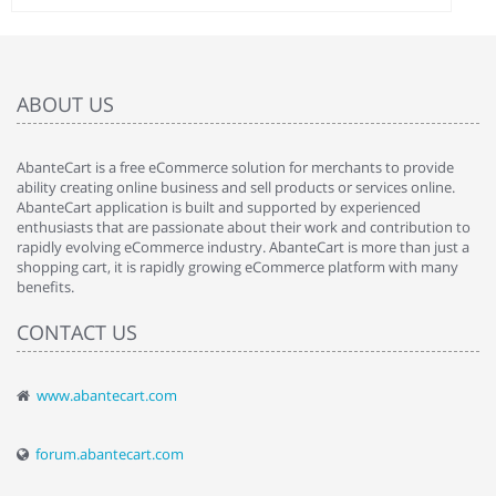
ABOUT US
AbanteCart is a free eCommerce solution for merchants to provide
ability creating online business and sell products or services online.
AbanteCart application is built and supported by experienced
enthusiasts that are passionate about their work and contribution to
rapidly evolving eCommerce industry. AbanteCart is more than just a
shopping cart, it is rapidly growing eCommerce platform with many
benefits.
CONTACT US
www.abantecart.com
forum.abantecart.com