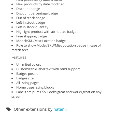
New products by date modified
Discount badge
Discount percentage badge
Out of stock badge
Left in stock badge
Left in stock quantity
Highlight product with attributes badge
Free shipping badge
Model/SKU/Misc Location badge
Rule to show Model/SKU/Misc Location badge in case of
match text
Features
Unlimited colors
Customizable label text with html support
Badges position
Badges size
All listing pages
Home page listing blocks
Labels are pure CSS. Looks great and works great on any
screen
Other extensions by
natani: