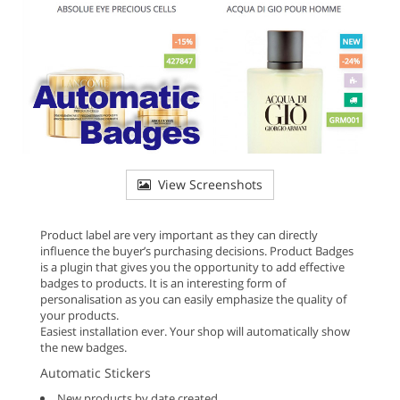
View Screenshots
Product label are very important as they can directly
influence the buyer’s purchasing decisions. Product Badges
is a plugin that gives you the opportunity to add effective
badges to products. It is an interesting form of
personalisation as you can easily emphasize the quality of
your products.
Easiest installation ever. Your shop will automatically show
the new badges.
Automatic Stickers
New products by date created