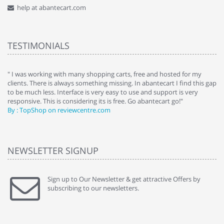
help at abantecart.com
TESTIMONIALS
e
" I was working with many shopping carts, free and hosted for my
" 
clients. There is always something missing. In abantecart I find this gap
ab
to be much less. Interface is very easy to use and support is very
si
responsive. This is considering its is free. Go abantecart go!"
ab
By : TopShop on reviewcentre.com
By
NEWSLETTER SIGNUP
Sign up to Our Newsletter & get attractive Offers by
subscribing to our newsletters.