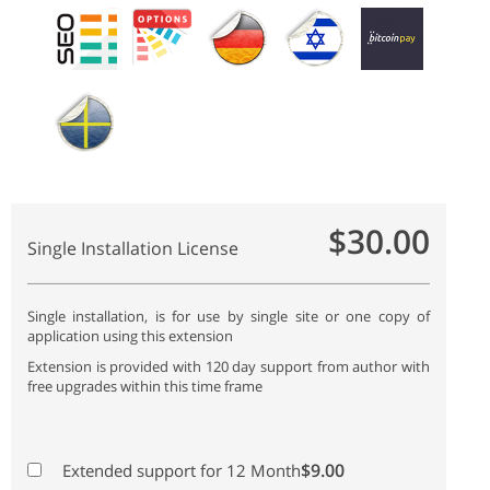
$30.00
Single Installation License
Single installation, is for use by single site or one copy of
application using this extension
Extension is provided with 120 day support from author with
free upgrades within this time frame
$9.00
Extended support for 12 Month