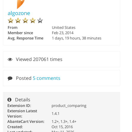
algozone
From
United States
Member since
Feb 23, 2014
Avg. Response Time
1 days, 19 hours, 38 minutes
Viewed 207061 times
Posted
5 comments
Details
Extension ID:
product_comparing
Extension Latest
1.4.1
Version:
AbanteCart Version:
1.2+, 1.3+, 1.4+
Created:
Oct 15, 2016