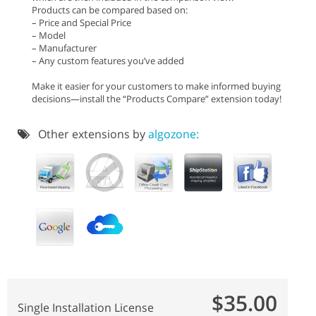
Products can be compared based on:
– Price and Special Price
– Model
– Manufacturer
– Any custom features you’ve added
Make it easier for your customers to make informed buying
decisions—install the “Products Compare” extension today!
Other extensions by
algozone:
$35.00
Single Installation License