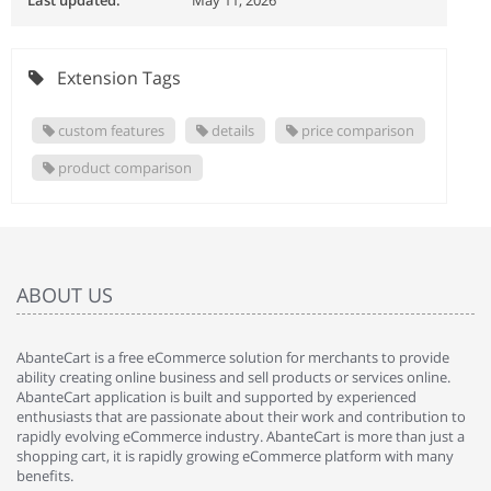
Last updated:
May 11, 2026
Extension Tags
custom features
details
price comparison
product comparison
ABOUT US
AbanteCart is a free eCommerce solution for merchants to provide
ability creating online business and sell products or services online.
AbanteCart application is built and supported by experienced
enthusiasts that are passionate about their work and contribution to
rapidly evolving eCommerce industry. AbanteCart is more than just a
shopping cart, it is rapidly growing eCommerce platform with many
benefits.