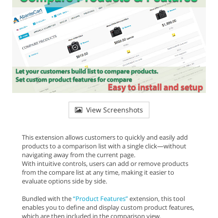
View Screenshots
This extension allows customers to quickly and easily add
products to a comparison list with a single click—without
navigating away from the current page.
With intuitive controls, users can add or remove products
from the compare list at any time, making it easier to
evaluate options side by side.
Bundled with the
“Product Features”
extension, this tool
enables you to define and display custom product features,
which are then included in the comparison view.