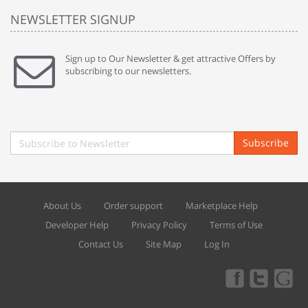
NEWSLETTER SIGNUP
Sign up to Our Newsletter & get attractive Offers by
subscribing to our newsletters.
Subscribe
About Us
Order support
Marketplace Help
Developer Help
Privacy Policy
Terms of Use
Contact Us
Site Map
Log In