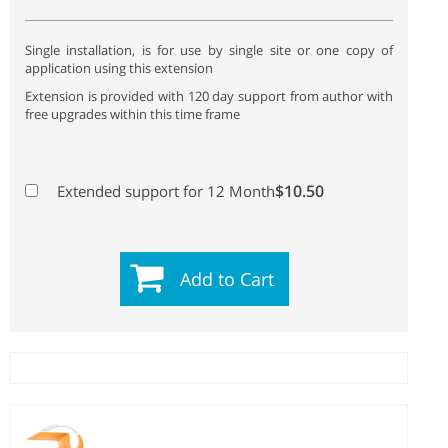
Single installation, is for use by single site or one copy of
application using this extension
Extension is provided with 120 day support from author with
free upgrades within this time frame
$10.50
Extended support for 12 Month
Add to Cart