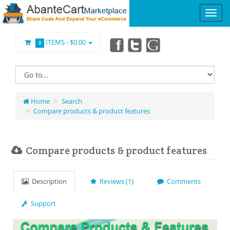
ITEMS -
$0.00
0
Home
Search
Compare products & product features
Compare products & product features
Description
Reviews (1)
Comments
Support