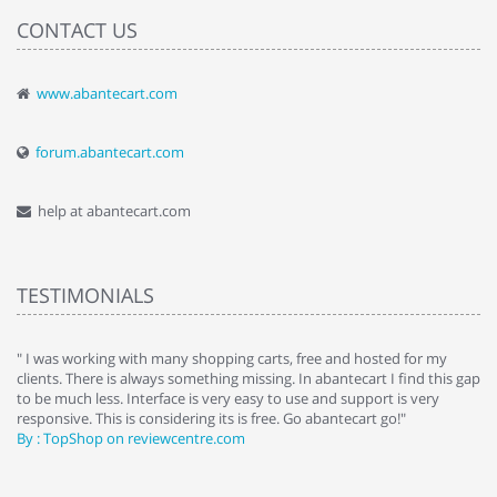
CONTACT US
www.abantecart.com
forum.abantecart.com
help at abantecart.com
TESTIMONIALS
e
" I was working with many shopping carts, free and hosted for my
" 
clients. There is always something missing. In abantecart I find this gap
ab
to be much less. Interface is very easy to use and support is very
si
responsive. This is considering its is free. Go abantecart go!"
ab
By : TopShop on reviewcentre.com
By