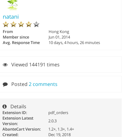
natani
From
Hong Kong
Member since
Jun 01, 2014
Avg. Response Time
10 days, 4 hours, 26 minutes
Viewed 144191 times
Posted
2 comments
Details
Extension ID:
pdf_orders
Extension Latest
2.0.3
Version:
AbanteCart Version:
1.2+, 1.3+, 1.4+
Created:
Dec 19, 2018