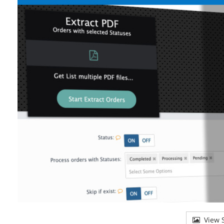
View S