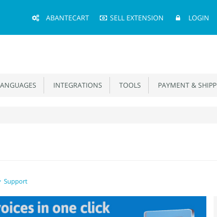
Main
ABANTECART
SELL EXTENSION
LOGIN
Menu
ANGUAGES
INTEGRATIONS
TOOLS
PAYMENT & SHIPP
Support