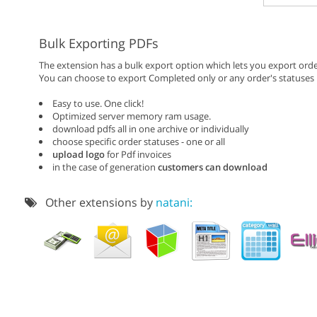
Bulk Exporting PDFs
The extension has a bulk export option which lets you export orde
You can choose to export Completed only or any order's statuses
Easy to use. One click!
Optimized server memory ram usage.
download pdfs all in one archive or individually
choose specific order statuses - one or all
upload logo
for Pdf invoices
in the case of generation
customers can download
Other extensions by
natani: