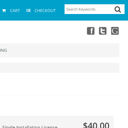
CART
CHECKOUT
ING
$40.00
Single Installation License