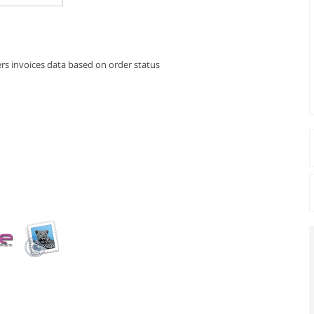
rs invoices data based on order status