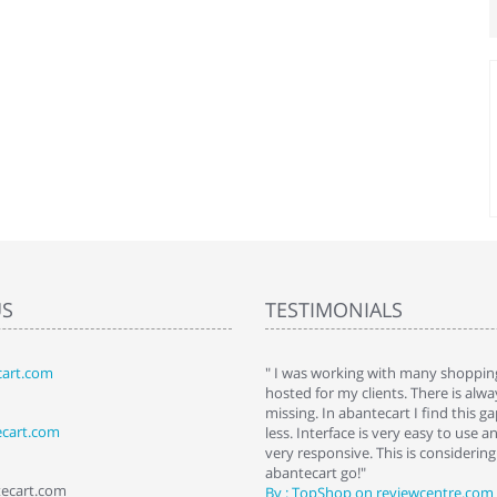
US
TESTIMONIALS
art.com
art. I installed it a while back and use it
" I was working with many shopping
 Some features a hidden, but fun to
hosted for my clients. There is al
hem."
missing. In abantecart I find this 
ecart.com
ttkins at shopping-cart-reviews.com
less. Interface is very easy to use a
very responsive. This is considering i
abantecart go!"
tecart.com
By : TopShop on reviewcentre.com