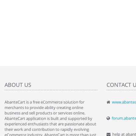
ABOUT US
CONTACT 
AbanteCart is a free eCommerce solution for
www.abantec
" Love the c
merchants to provide ability creating online
since when.
business and sell products or services online.
discover t
forum.abant
AbanteCart application is built and supported by
By : Liz Wa
experienced enthusiasts that are passionate about
their work and contribution to rapidly evolving
help at aban
eCommerce industry. AbanteCart is more than just