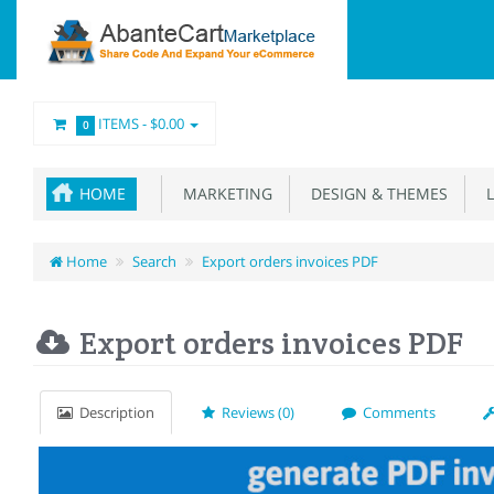
ITEMS -
$0.00
0
HOME
MARKETING
DESIGN & THEMES
L
Home
Search
Export orders invoices PDF
Export orders invoices PDF
Description
Reviews (0)
Comments