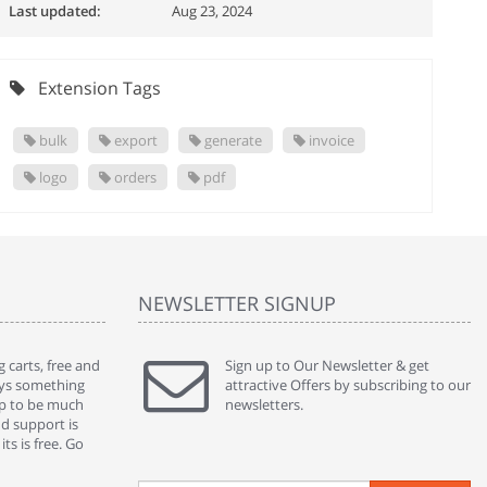
Last updated:
Aug 23, 2024
Extension Tags
bulk
export
generate
invoice
logo
orders
pdf
NEWSLETTER SIGNUP
 carts, free and
" Without a doubt the best cart I have used. The
Sign up to Our Newsletter & get
" Will n
ways something
title says it all - abantecart is undoubtedly the best I
attractive Offers by subscribing to our
mention
gap to be much
have used. I'm not an expert in site setup, so
newsletters.
support
nd support is
something this great looking and easy to use is
were re
ts is free. Go
absolutely perfect ... "
we had 
By : johnstenson80 on venturebeat.com
By : sh