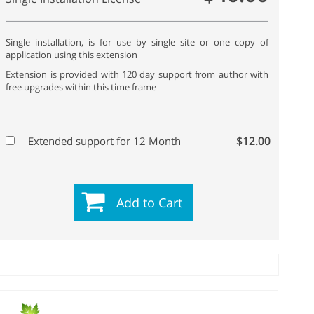
Single installation, is for use by single site or one copy of
application using this extension
Extension is provided with 120 day support from author with
free upgrades within this time frame
$12.00
Extended support for 12 Month
Add to Cart