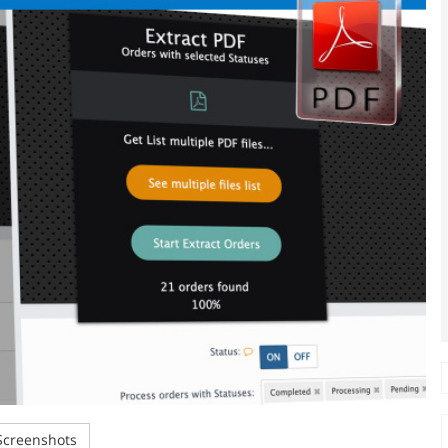
creenshots