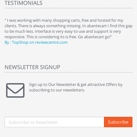
TESTIMONIALS
e
" I was working with many shopping carts, free and hosted for my
" 
clients. There is always something missing. In abantecart I find this gap
ab
to be much less. Interface is very easy to use and support is very
si
responsive. This is considering its is free. Go abantecart go!"
ab
By : TopShop on reviewcentre.com
By
NEWSLETTER SIGNUP
Sign up to Our Newsletter & get attractive Offers by
subscribing to our newsletters.
Subscribe