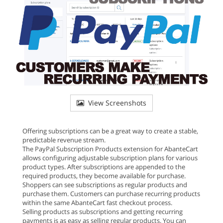
View Screenshots
Offering subscriptions can be a great way to create a stable,
predictable revenue stream.
The PayPal Subscription Products extension for AbanteCart
allows configuring adjustable subscription plans for various
product types. After subscriptions are appended to the
required products, they become available for purchase.
Shoppers can see subscriptions as regular products and
purchase them. Customers can purchase recurring products
within the same AbanteCart fast checkout process.
Selling products as subscriptions and getting recurring
payments is as easy as selling regular products. You can