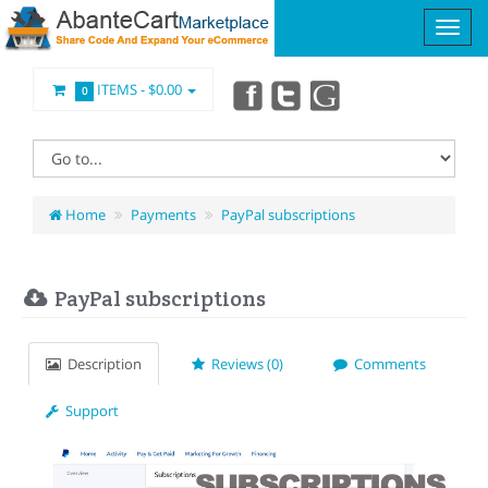
ITEMS -
$0.00
0
Home
Payments
PayPal subscriptions
PayPal subscriptions
Description
Reviews (0)
Comments
Support