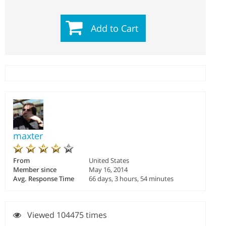
Add to Cart
maxter
From
United States
Member since
May 16, 2014
Avg. Response Time
66 days, 3 hours, 54 minutes
Viewed 104475 times