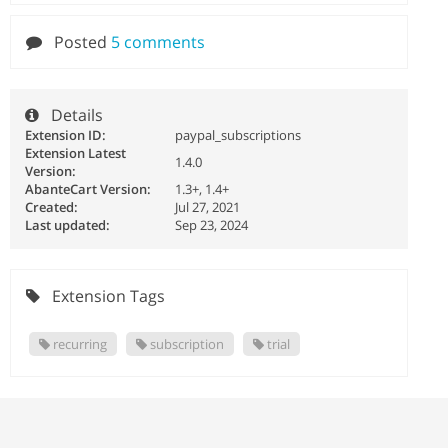
Posted
5 comments
Details
Extension ID:
paypal_subscriptions
Extension Latest
1.4.0
Version:
AbanteCart Version:
1.3+, 1.4+
Created:
Jul 27, 2021
Last updated:
Sep 23, 2024
Extension Tags
recurring
subscription
trial