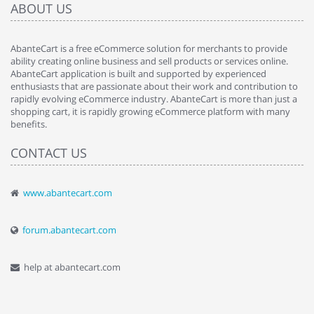
ABOUT US
AbanteCart is a free eCommerce solution for merchants to provide
ability creating online business and sell products or services online.
AbanteCart application is built and supported by experienced
enthusiasts that are passionate about their work and contribution to
rapidly evolving eCommerce industry. AbanteCart is more than just a
shopping cart, it is rapidly growing eCommerce platform with many
benefits.
CONTACT US
www.abantecart.com
forum.abantecart.com
help at abantecart.com