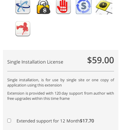
$59.00
Single Installation License
Single installation, is for use by single site or one copy of
application using this extension
Extension is provided with 120 day support from author with
free upgrades within this time frame
$17.70
Extended support for 12 Month