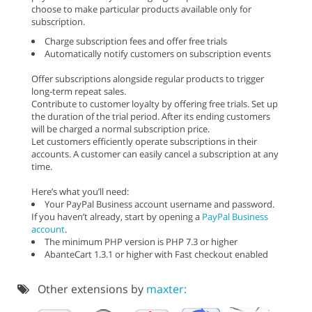
choose to make particular products available only for
subscription.
Charge subscription fees and offer free trials
Automatically notify customers on subscription events
Offer subscriptions alongside regular products to trigger
long-term repeat sales.
Contribute to customer loyalty by offering free trials. Set up
the duration of the trial period. After its ending customers
will be charged a normal subscription price.
Let customers efficiently operate subscriptions in their
accounts. A customer can easily cancel a subscription at any
time.
Here’s what you’ll need:
Your PayPal Business account username and password.
If you haven’t already, start by opening a
PayPal Business
account
.
The minimum PHP version is PHP 7.3 or higher
AbanteCart 1.3.1 or higher with Fast checkout enabled
Other extensions by
maxter: