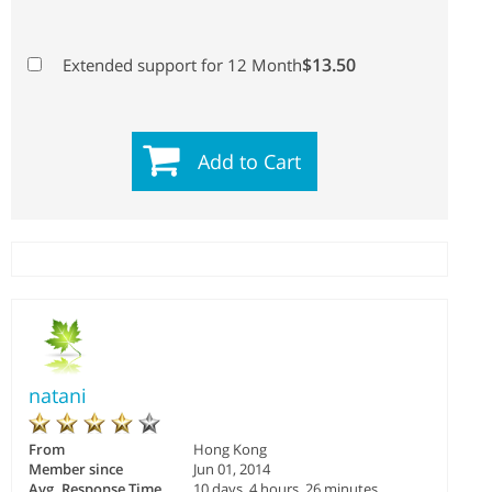
$13.50
Extended support for 12 Month
Add to Cart
natani
From
Hong Kong
Member since
Jun 01, 2014
Avg. Response Time
10 days, 4 hours, 26 minutes