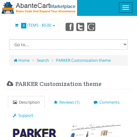
ITEMS -
$0.00
0
Home
Search
PARKER Customization theme
PARKER Customization theme
Description
Reviews (1)
Comments
Support