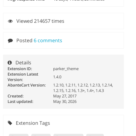
Viewed 214657 times
Posted
6 comments
Details
Extension ID:
parker_theme
Extension Latest
1.4.0
Version:
AbanteCart Version:
1.2.10, 1.2.11, 1.2.12, 1.2.13, 1.2.14,
1.2.15, 1.2.16, 1.3+, 1.4+, 1.4.3
Created:
May 27, 2017
Last updated:
May 30, 2026
Extension Tags