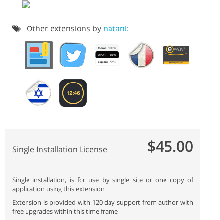
Other extensions by
natani:
$45.00
Single Installation License
Single installation, is for use by single site or one copy of
application using this extension
Extension is provided with 120 day support from author with
free upgrades within this time frame