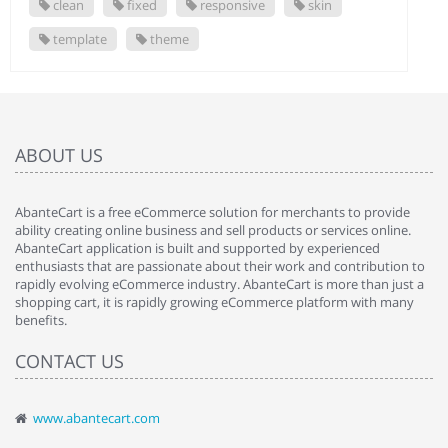
clean
fixed
responsive
skin
template
theme
ABOUT US
AbanteCart is a free eCommerce solution for merchants to provide
ability creating online business and sell products or services online.
AbanteCart application is built and supported by experienced
enthusiasts that are passionate about their work and contribution to
rapidly evolving eCommerce industry. AbanteCart is more than just a
shopping cart, it is rapidly growing eCommerce platform with many
benefits.
CONTACT US
www.abantecart.com