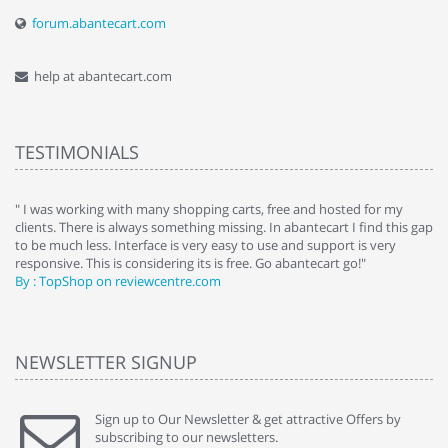
forum.abantecart.com
help at abantecart.com
TESTIMONIALS
e
" I was working with many shopping carts, free and hosted for my
" 
clients. There is always something missing. In abantecart I find this gap
ab
to be much less. Interface is very easy to use and support is very
si
responsive. This is considering its is free. Go abantecart go!"
ab
By : TopShop on reviewcentre.com
By
NEWSLETTER SIGNUP
Sign up to Our Newsletter & get attractive Offers by
subscribing to our newsletters.