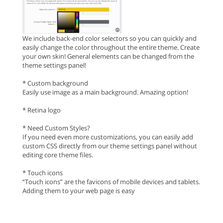
We include back-end color selectors so you can quickly and
easily change the color throughout the entire theme. Create
your own skin! General elements can be changed from the
theme settings panel!
* Custom background
Easily use image as a main background. Amazing option!
* Retina logo
* Need Custom Styles?
If you need even more customizations, you can easily add
custom CSS directly from our theme settings panel without
editing core theme files.
* Touch icons
“Touch icons” are the favicons of mobile devices and tablets.
Adding them to your web page is easy