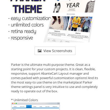
View Screenshots
Parker is the ultimate multi-purpose theme. Great as a
starting point for your custom projects. It is clean, flexible,
responsive, support AbanteCart Layout manager and
comes packed with powerful customization options! And its
the most easy-to use theme on the marketplace! Parker
theme settings panel is very intuitive to use and completely
ready to operate out of the box.
* Unlimited Colors