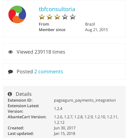
tbfconsultoria
From
Brazil
Member since
Aug 21, 2015
Viewed 239118 times
Posted
2 comments
Details
Extension ID:
pagseguro_payments_integration
Extension Latest
1.2.4
Version:
AbanteCart Version:
1.2.6, 1.2.7, 1.2.8, 1.2.9, 1.2.10, 1.2.11,
1.2.12
Created:
Jun 30, 2017
Last updated:
Jan 15, 2018