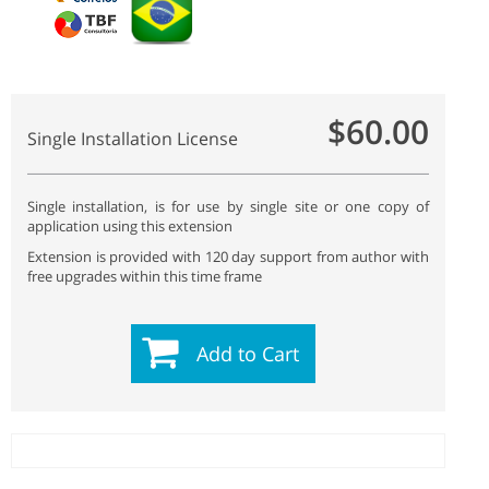
$60.00
Single Installation License
Single installation, is for use by single site or one copy of
application using this extension
Extension is provided with 120 day support from author with
free upgrades within this time frame
Add to Cart