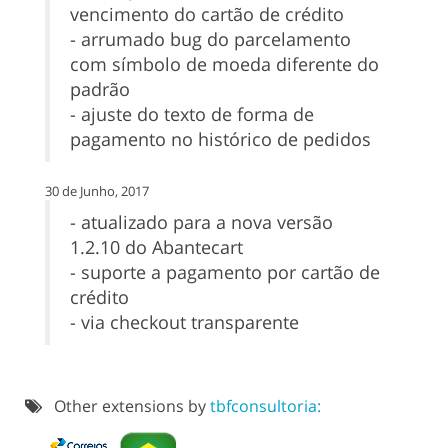
vencimento do cartão de crédito
- arrumado bug do parcelamento
com símbolo de moeda diferente do
padrão
- ajuste do texto de forma de
pagamento no histórico de pedidos
30 de Junho, 2017
- atualizado para a nova versão
1.2.10 do Abantecart
- suporte a pagamento por cartão de
crédito
- via checkout transparente
Other extensions by
tbfconsultoria: