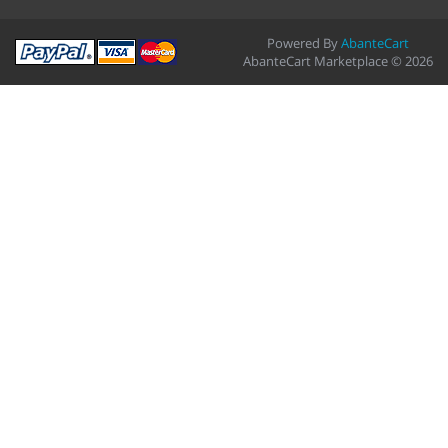
Powered By
AbanteCart
AbanteCart Marketplace © 2026