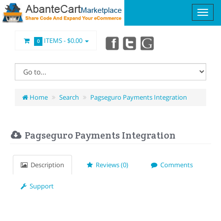
ITEMS -
$0.00
0
Home
Search
Pagseguro Payments Integration
Pagseguro Payments Integration
Description
Reviews (0)
Comments
Support