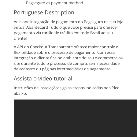
Pagseguro as payment method.
Portuguese Description
Adicione integração de pagamento do Pagseguro na sua loja
virtual AbanteCart! Tudo o que você precisa para oferecer
pagamento via cartão de crédito em todo Brasil ao seu
cliente!
A API do Checkout Transparente oferece maior controle e
flexibilidade sobre o processo de pagamento. Com essa
integração o cliente fica no ambiente do seu e-commerce ou
site durante todo o processo de compra, sem necessidade
de cadastro ou páginas intermediárias de pagamento.
Assista o vídeo tutorial
Instruções de instalação: siga as etapas indicadas no vídeo
abaixo.