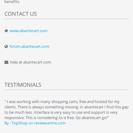
benefits.
CONTACT US
www.abantecart.com
forum.abantecart.com
help at abantecart.com
TESTIMONIALS
e
" I was working with many shopping carts, free and hosted for my
" 
clients. There is always something missing. In abantecart I find this gap
ab
to be much less. Interface is very easy to use and support is very
si
responsive. This is considering its is free. Go abantecart go!"
ab
By : TopShop on reviewcentre.com
By