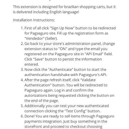
This extension is designed for brazilian shopping carts, but it
is delivered including English language!
Installation Instructions:
First of all click "Sign Up Now" button to be redirected
for Pagseguro site. Fill up the registration form as
"Vendedor" (Seller).
Go back to your store's administration panel, change
extension status to "ON" and type the email you
registered on the Pagseguro site in "API Email" field.
Click "Save" button to persist the information
entered.
Now click the "Authenticate" button to start the
authentication handshake with Pagseguro's API.
After the page refresh itself, click "Validate
Authentication" button. You will be redirected to
Pagseguro again. Log in and confirm the
autorizations being requested clicking the button on
the end of the page.
Additionally you can test your new authenticated
connection clicking the "Test Config" button.
Done! You are ready to sell items through Pagseguro
payments integration. Just buy something in the
storefront and proceed to checkout choosing