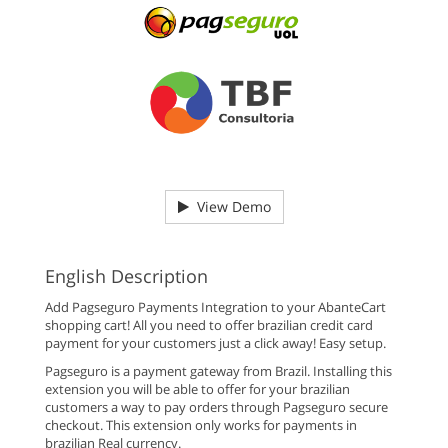
View Demo
English Description
Add Pagseguro Payments Integration to your AbanteCart
shopping cart! All you need to offer brazilian credit card
payment for your customers just a click away! Easy setup.
Pagseguro is a payment gateway from Brazil. Installing this
extension you will be able to offer for your brazilian
customers a way to pay orders through Pagseguro secure
checkout. This extension only works for payments in
brazilian Real currency.