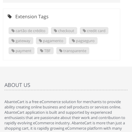
Extension Tags
cartão de crédito
checkout
credit card
gateway
pagamento
pagseguro
payment
TBF
transparente
ABOUT US
AbanteCart is a free eCommerce solution for merchants to provide
ability creating online business and sell products or services online.
AbanteCart application is built and supported by experienced
enthusiasts that are passionate about their work and contribution to
rapidly evolving eCommerce industry. AbanteCart is more than just a
shopping cart, it is rapidly growing eCommerce platform with many