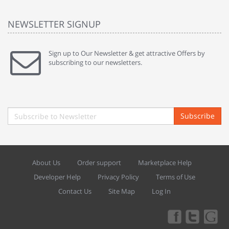
NEWSLETTER SIGNUP
Sign up to Our Newsletter & get attractive Offers by
subscribing to our newsletters.
Subscribe
About Us
Order support
Marketplace Help
Developer Help
Privacy Policy
Terms of Use
Contact Us
Site Map
Log In