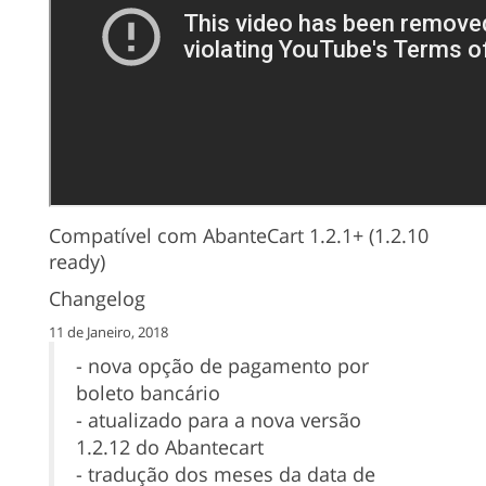
Compatível com AbanteCart 1.2.1+ (1.2.10
ready)
Changelog
11 de Janeiro, 2018
- nova opção de pagamento por
boleto bancário
- atualizado para a nova versão
1.2.12 do Abantecart
- tradução dos meses da data de