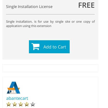
FREE
Single Installation License
Single installation, is for use by single site or one copy of
application using this extension
Add to Cart
abantecart