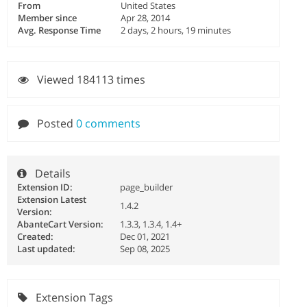
From
United States
Member since
Apr 28, 2014
Avg. Response Time
2 days, 2 hours, 19 minutes
Viewed 184113 times
Posted
0 comments
Details
Extension ID:
page_builder
Extension Latest
1.4.2
Version:
AbanteCart Version:
1.3.3, 1.3.4, 1.4+
Created:
Dec 01, 2021
Last updated:
Sep 08, 2025
Extension Tags