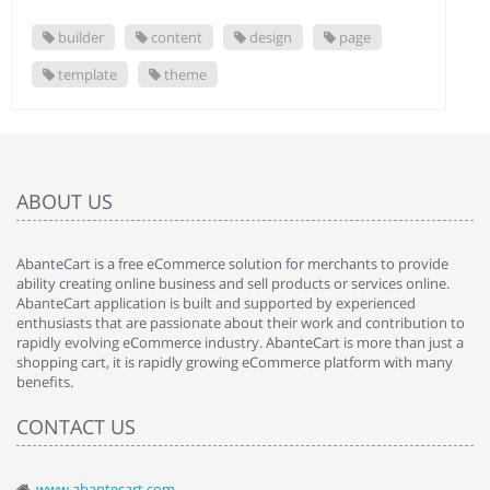
builder
content
design
page
template
theme
ABOUT US
AbanteCart is a free eCommerce solution for merchants to provide
ability creating online business and sell products or services online.
AbanteCart application is built and supported by experienced
enthusiasts that are passionate about their work and contribution to
rapidly evolving eCommerce industry. AbanteCart is more than just a
shopping cart, it is rapidly growing eCommerce platform with many
benefits.
CONTACT US
www.abantecart.com