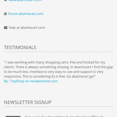
forum.abantecart.com
help at abantecart.com
TESTIMONIALS
e
" I was working with many shopping carts, free and hosted for my
" 
clients. There is always something missing. In abantecart I find this gap
ab
to be much less. Interface is very easy to use and support is very
si
responsive. This is considering its is free. Go abantecart go!"
ab
By : TopShop on reviewcentre.com
By
NEWSLETTER SIGNUP
Sign up to Our Newsletter & get attractive Offers by