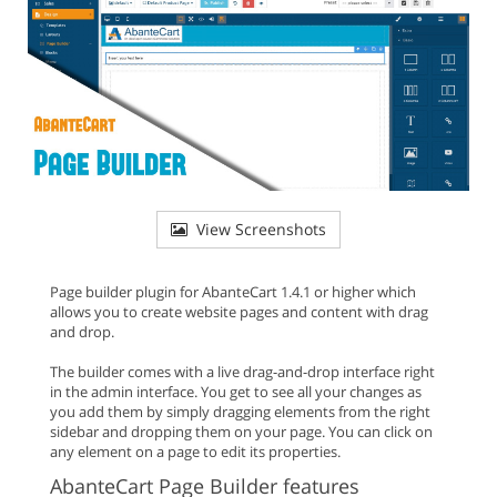
View Screenshots
Page builder plugin for AbanteCart 1.4.1 or higher which
allows you to create website pages and content with drag
and drop.
The builder comes with a live drag-and-drop interface right
in the admin interface. You get to see all your changes as
you add them by simply dragging elements from the right
sidebar and dropping them on your page. You can click on
any element on a page to edit its properties.
AbanteCart Page Builder features