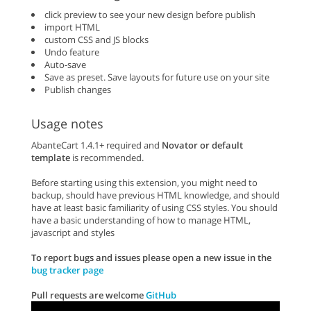
click preview to see your new design before publish
import HTML
custom CSS and JS blocks
Undo feature
Auto-save
Save as preset. Save layouts for future use on your site
Publish changes
Usage notes
AbanteCart 1.4.1+ required and
Novator or default
template
is recommended.
Before starting using this extension, you might need to
backup, should have previous HTML knowledge, and should
have at least basic familiarity of using CSS styles. You should
have a basic understanding of how to manage HTML,
javascript and styles
To report bugs and issues please open a new issue in the
bug tracker page
Pull requests are welcome
GitHub