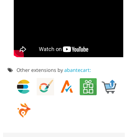
Other extensions by
abantecart: