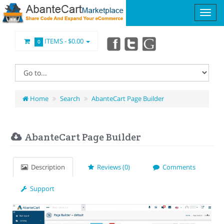
ITEMS -
$0.00
0
Home
Search
AbanteCart Page Builder
AbanteCart Page Builder
Description
Reviews (0)
Comments
Support