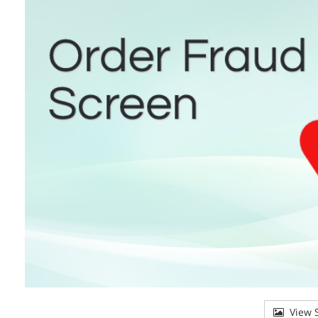
View S