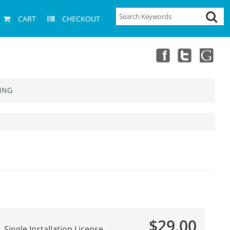
CART
CHECKOUT
ING
$29.00
Single Installation License