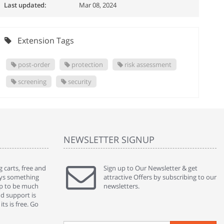
Last updated:
Mar 08, 2024
Extension Tags
post-order
protection
risk assessment
screening
security
NEWSLETTER SIGNUP
 carts, free and
" Without a doubt the best cart I have used. The
Sign up to Our Newsletter & get
" Will n
ways something
title says it all - abantecart is undoubtedly the best I
attractive Offers by subscribing to our
mention
gap to be much
have used. I'm not an expert in site setup, so
newsletters.
support
nd support is
something this great looking and easy to use is
were re
ts is free. Go
absolutely perfect ... "
we had 
By : johnstenson80 on venturebeat.com
By : sh