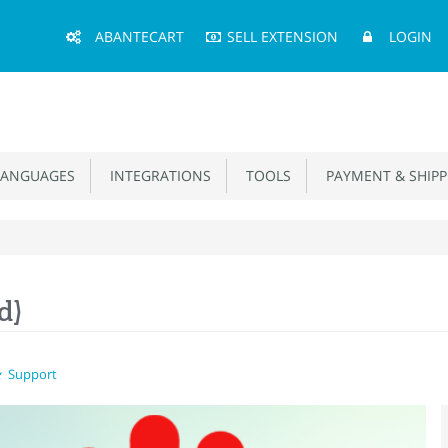
Main
ABANTECART
SELL EXTENSION
LOGIN
Menu
ANGUAGES
INTEGRATIONS
TOOLS
PAYMENT & SHIPP
d)
Support