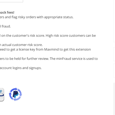
ack fees!
rs and flag risky orders with appropriate status.
l fraud.
n the customer's risk score. High risk score customers can be
 actual customer risk score.
ed to get a license key from Maxmind to get this extension
rs to be held for further review. The minFraud service is used to
d account logins and signups.