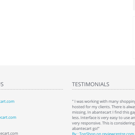
US
TESTIMONIALS
art.com
art. I installed it a while back and use it
" I was working with many shopping
 Some features a hidden, but fun to
hosted for my clients. There is al
hem."
missing. In abantecart I find this 
ecart.com
ttkins at shopping-cart-reviews.com
less. Interface is very easy to use a
very responsive. This is considering i
abantecart go!"
tecart.com
By : TopShop on reviewcentre.com