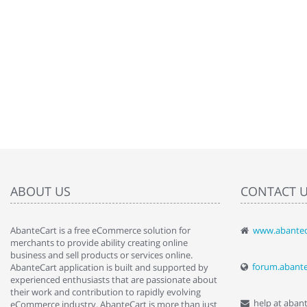
ABOUT US
CONTACT 
AbanteCart is a free eCommerce solution for
www.abantec
" Love the c
merchants to provide ability creating online
since when.
business and sell products or services online.
discover t
forum.abant
AbanteCart application is built and supported by
By : Liz Wa
experienced enthusiasts that are passionate about
their work and contribution to rapidly evolving
help at aban
eCommerce industry. AbanteCart is more than just