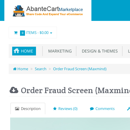
ITEMS -
$0.00
0
HOME
MARKETING
DESIGN & THEMES
L
Home
Search
Order Fraud Screen (Maxmind)
Order Fraud Screen (Maxmin
Description
Reviews (0)
Comments