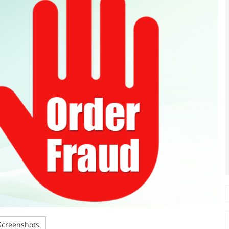
creenshots