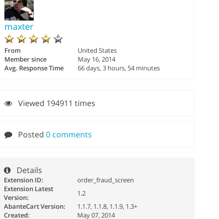
maxter
From
United States
Member since
May 16, 2014
Avg. Response Time
66 days, 3 hours, 54 minutes
Viewed 194911 times
Posted
0 comments
Details
Extension ID:
order_fraud_screen
Extension Latest
1.2
Version:
AbanteCart Version:
1.1.7, 1.1.8, 1.1.9, 1.3+
Created:
May 07, 2014