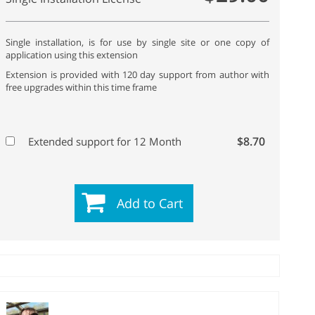
Single installation, is for use by single site or one copy of
application using this extension
Extension is provided with 120 day support from author with
free upgrades within this time frame
$8.70
Extended support for 12 Month
Add to Cart