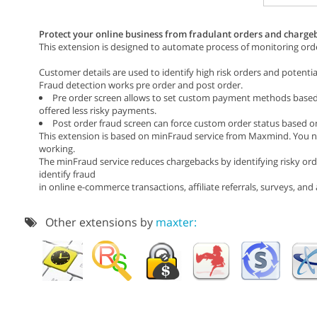
Protect your online business from fradulant orders and chargeb
This extension is designed to automate process of monitoring orde
Customer details are used to identify high risk orders and potentia
Fraud detection works pre order and post order.
Pre order screen allows to set custom payment methods based o
offered less risky payments.
Post order fraud screen can force custom order status based on
This extension is based on minFraud service from Maxmind. You ne
working.
The minFraud service reduces chargebacks by identifying risky orde
identify fraud
in online e-commerce transactions, affiliate referrals, surveys, an
Other extensions by
maxter: