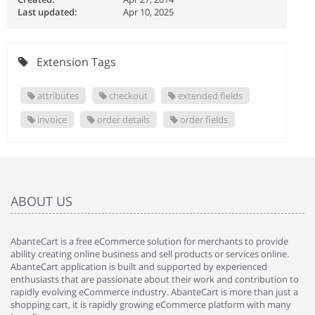
Last updated:
Apr 10, 2025
Extension Tags
attributes
checkout
extended fields
invoice
order details
order fields
ABOUT US
AbanteCart is a free eCommerce solution for merchants to provide
ability creating online business and sell products or services online.
AbanteCart application is built and supported by experienced
enthusiasts that are passionate about their work and contribution to
rapidly evolving eCommerce industry. AbanteCart is more than just a
shopping cart, it is rapidly growing eCommerce platform with many