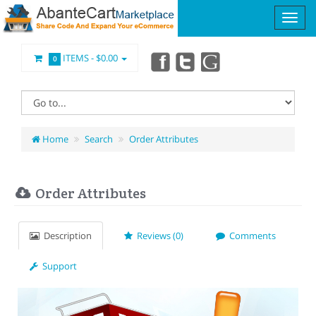
ITEMS -
$0.00
0
Home
Search
Order Attributes
Order Attributes
Description
Reviews (0)
Comments
Support