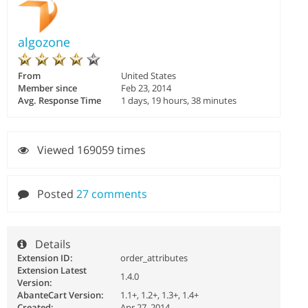
algozone
From
United States
Member since
Feb 23, 2014
Avg. Response Time
1 days, 19 hours, 38 minutes
Viewed 169059 times
Posted
27 comments
Details
Extension ID:
order_attributes
Extension Latest
1.4.0
Version:
AbanteCart Version:
1.1+, 1.2+, 1.3+, 1.4+
Created:
Apr 27, 2014