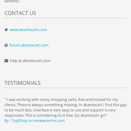
benefits.
CONTACT US
www.abantecart.com
forum.abantecart.com
help at abantecart.com
TESTIMONIALS
e
" I was working with many shopping carts, free and hosted for my
" 
clients. There is always something missing. In abantecart I find this gap
ab
to be much less. Interface is very easy to use and support is very
si
responsive. This is considering its is free. Go abantecart go!"
ab
By : TopShop on reviewcentre.com
By