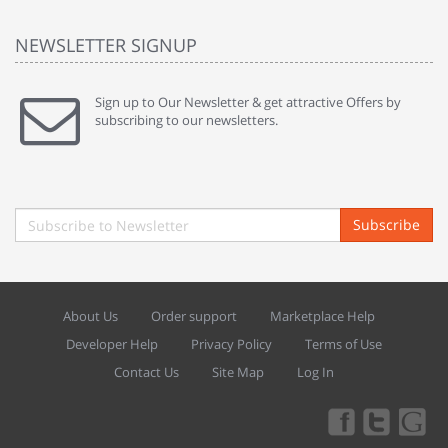
NEWSLETTER SIGNUP
Sign up to Our Newsletter & get attractive Offers by
subscribing to our newsletters.
Subscribe
About Us
Order support
Marketplace Help
Developer Help
Privacy Policy
Terms of Use
Contact Us
Site Map
Log In