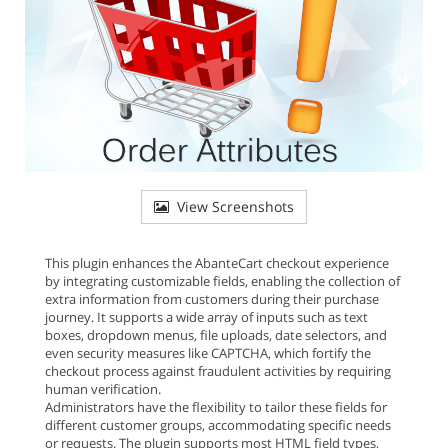
View Screenshots
This plugin enhances the AbanteCart checkout experience
by integrating customizable fields, enabling the collection of
extra information from customers during their purchase
journey. It supports a wide array of inputs such as text
boxes, dropdown menus, file uploads, date selectors, and
even security measures like CAPTCHA, which fortify the
checkout process against fraudulent activities by requiring
human verification.
Administrators have the flexibility to tailor these fields for
different customer groups, accommodating specific needs
or requests. The plugin supports most HTML field types,