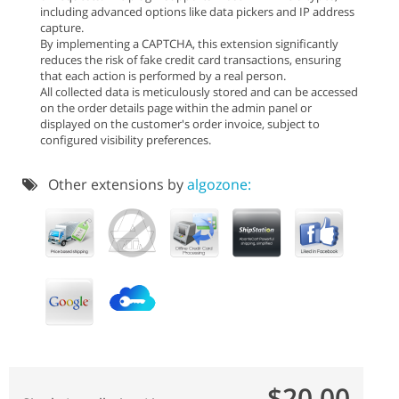
including advanced options like data pickers and IP address
capture.
By implementing a CAPTCHA, this extension significantly
reduces the risk of fake credit card transactions, ensuring
that each action is performed by a real person.
All collected data is meticulously stored and can be accessed
on the order details page within the admin panel or
displayed on the customer's order invoice, subject to
configured visibility preferences.
Other extensions by
algozone:
$20.00