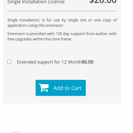
Single Installation License
Single installation, is for use by single site or one copy of
application using this extension
Extension is provided with 120 day support from author with
free upgrades within this time frame
$6.00
Extended support for 12 Month
Add to Cart