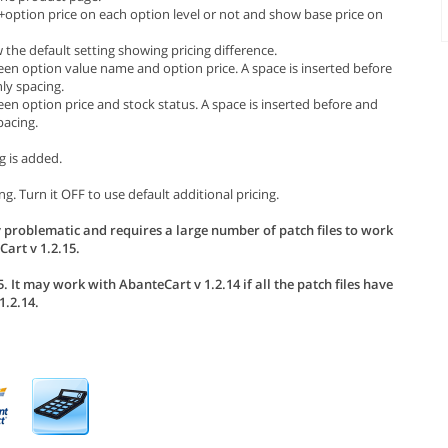
e+option price on each option level or not and show base price on
the default setting showing pricing difference.
een option value name and option price. A space is inserted before
ly spacing.
en option price and stock status. A space is inserted before and
pacing.
g is added.
g. Turn it OFF to use default additional pricing.
 problematic and requires a large number of patch files to work
art v 1.2.15.
. It may work with AbanteCart v 1.2.14 if all the patch files have
.2.14.