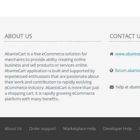
ABOUT US
CONTACT 
AbanteCart is a free eCommerce solution for
www.abantec
" Love the c
merchants to provide ability creating online
since when.
business and sell products or services online.
discover t
forum.abant
AbanteCart application is built and supported by
By : Liz Wa
experienced enthusiasts that are passionate about
their work and contribution to rapidly evolving
help at aban
eCommerce industry. AbanteCart is more than just
a shopping cart, it is rapidly growing eCommerce
platform with many benefits.
About Us
Order support
Marketplace Help
Developer Help