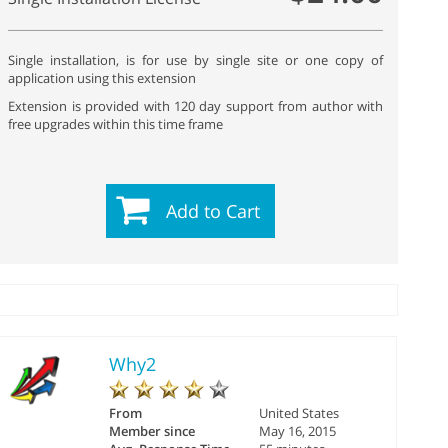
Single installation, is for use by single site or one copy of
application using this extension
Extension is provided with 120 day support from author with
free upgrades within this time frame
Add to Cart
Why2
From
United States
Member since
May 16, 2015