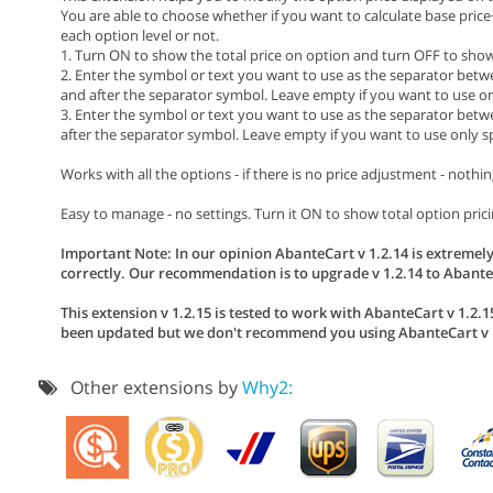
You are able to choose whether if you want to calculate base pric
each option level or not.
1. Turn ON to show the total price on option and turn OFF to show 
2. Enter the symbol or text you want to use as the separator betw
and after the separator symbol. Leave empty if you want to use on
3. Enter the symbol or text you want to use as the separator betwe
after the separator symbol. Leave empty if you want to use only s
Works with all the options - if there is no price adjustment - nothin
Easy to manage - no settings. Turn it ON to show total option pricin
Important Note: In our opinion AbanteCart v 1.2.14 is extremely
correctly. Our recommendation is to upgrade v 1.2.14 to AbanteC
This extension v 1.2.15 is tested to work with AbanteCart v 1.2.15
been updated but we don't recommend you using AbanteCart v 1
Other extensions by
Why2: