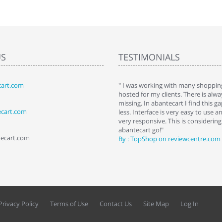
US
TESTIMONIALS
art.com
art. I installed it a while back and use it
" I was working with many shopping
 Some features a hidden, but fun to
hosted for my clients. There is al
hem."
missing. In abantecart I find this 
ecart.com
ttkins at shopping-cart-reviews.com
less. Interface is very easy to use a
very responsive. This is considering i
abantecart go!"
tecart.com
By : TopShop on reviewcentre.com
Privacy Policy
Terms of Use
Contact Us
Site Map
Log In