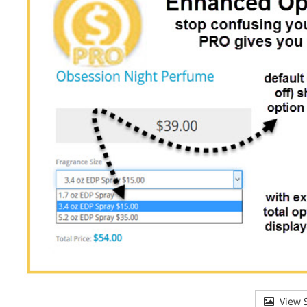
View S