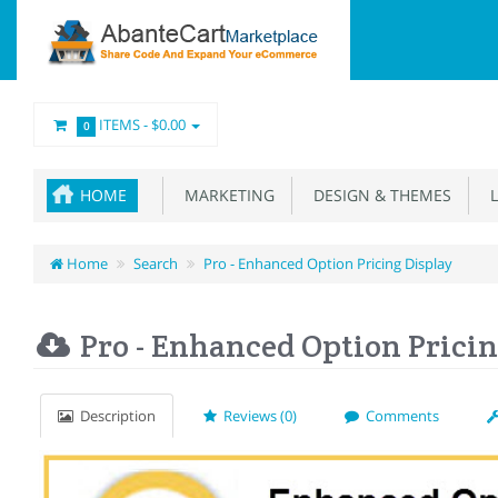
ITEMS -
$0.00
0
HOME
MARKETING
DESIGN & THEMES
L
Home
Search
Pro - Enhanced Option Pricing Display
Pro - Enhanced Option Pricin
Description
Reviews (0)
Comments