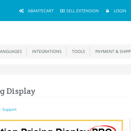
Main
ABANTECART
SELL EXTENSION
LOGIN
Menu
ANGUAGES
INTEGRATIONS
TOOLS
PAYMENT & SHIPP
g Display
Support