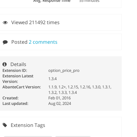
Avg. Response Time
55 minutes
Viewed 211492 times
Posted
2 comments
Details
Extension ID:
option_price_pro
Extension Latest
1.3.4
Version:
AbanteCart Version:
1.1.9, 1.2+, 1.2.15, 1.2.16, 1.3.0, 1.3.1,
1.3.2, 1.3.3, 1.3.4
Created:
Feb 01, 2016
Last updated:
Aug 02, 2024
Extension Tags