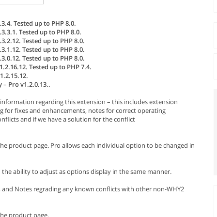
3.4. Tested up to PHP 8.0.
3.3.1. Tested up to PHP 8.0.
3.2.12. Tested up to PHP 8.0.
3.1.12. Tested up to PHP 8.0.
3.0.12. Tested up to PHP 8.0.
.2.16.12. Tested up to PHP 7.4.
1.2.15.12.
– Pro v1.2.0.13..
information regarding this extension – this includes extension
g for fixes and enhancements, notes for correct operating
licts and if we have a solution for the conflict
the product page. Pro allows each individual option to be changed in
ou the ability to adjust as options display in the same manner.
s, and Notes regrading any known conflicts with other non-WHY2
the product page.