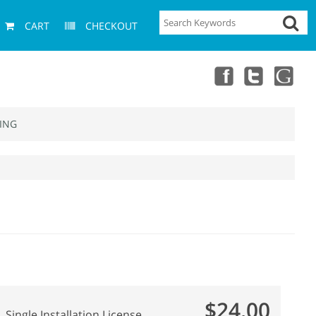
CART
CHECKOUT
ING
$24.00
Single Installation License