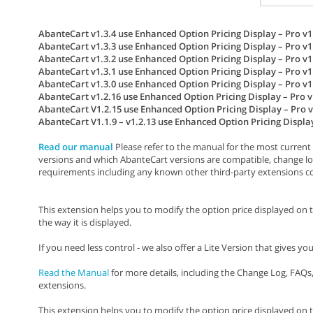
AbanteCart v1.3.4 use Enhanced Option Pricing Display – Pro v1.
AbanteCart v1.3.3 use Enhanced Option Pricing Display – Pro v1.
AbanteCart v1.3.2 use Enhanced Option Pricing Display – Pro v1.
AbanteCart v1.3.1 use Enhanced Option Pricing Display – Pro v1.
AbanteCart v1.3.0 use Enhanced Option Pricing Display – Pro v1.
AbanteCart v1.2.16 use Enhanced Option Pricing Display – Pro v1
AbanteCart V1.2.15 use Enhanced Option Pricing Display – Pro v
AbanteCart V1.1.9 – v1.2.13 use Enhanced Option Pricing Display 
Read our manual
Please refer to the manual for the most current 
versions and which AbanteCart versions are compatible, change lo
requirements including any known other third-party extensions conf
This extension helps you to modify the option price displayed on 
the way it is displayed.
If you need less control - we also offer a Lite Version that gives y
Read the Manual
for more details, including the Change Log, FAQ
extensions.
This extension helps you to modify the option price displayed on 