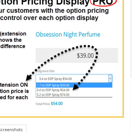
creenshots