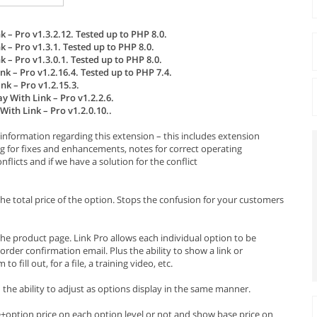
 – Pro v1.3.2.12. Tested up to PHP 8.0.
 – Pro v1.3.1. Tested up to PHP 8.0.
 – Pro v1.3.0.1. Tested up to PHP 8.0.
k – Pro v1.2.16.4. Tested up to PHP 7.4.
k – Pro v1.2.15.3.
y With Link – Pro v1.2.2.6.
ith Link – Pro v1.2.0.10..
information regarding this extension – this includes extension
g for fixes and enhancements, notes for correct operating
licts and if we have a solution for the conflict
the total price of the option. Stops the confusion for your customers
he product page. Link Pro allows each individual option to be
order confirmation email. Plus the ability to show a link or
fill out, for a file, a training video, etc.
ou the ability to adjust as options display in the same manner.
e+option price on each option level or not and show base price on