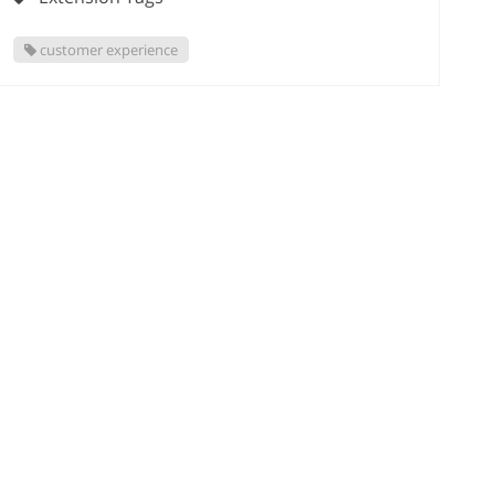
customer experience