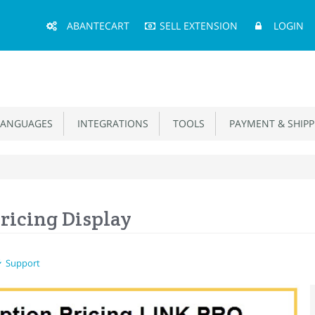
Main
ABANTECART
SELL EXTENSION
LOGIN
Menu
ANGUAGES
INTEGRATIONS
TOOLS
PAYMENT & SHIPP
ricing Display
Support