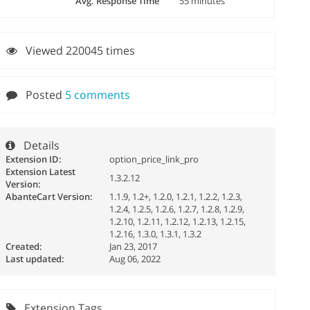
Avg. Response Time
55 minutes
Viewed 220045 times
Posted
5 comments
Details
Extension ID:
option_price_link_pro
Extension Latest
1.3.2.12
Version:
AbanteCart Version:
1.1.9, 1.2+, 1.2.0, 1.2.1, 1.2.2, 1.2.3,
1.2.4, 1.2.5, 1.2.6, 1.2.7, 1.2.8, 1.2.9,
1.2.10, 1.2.11, 1.2.12, 1.2.13, 1.2.15,
1.2.16, 1.3.0, 1.3.1, 1.3.2
Created:
Jan 23, 2017
Last updated:
Aug 06, 2022
Extension Tags