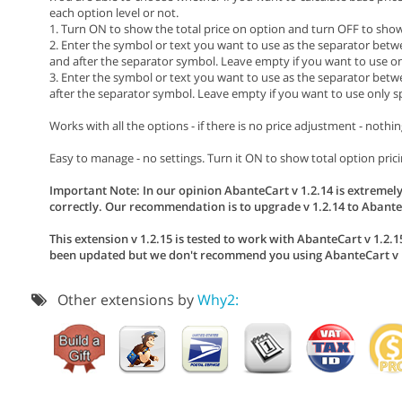
each option level or not.
1. Turn ON to show the total price on option and turn OFF to show 
2. Enter the symbol or text you want to use as the separator betw
and after the separator symbol. Leave empty if you want to use on
3. Enter the symbol or text you want to use as the separator betwe
after the separator symbol. Leave empty if you want to use only s
Works with all the options - if there is no price adjustment - nothin
Easy to manage - no settings. Turn it ON to show total option pricin
Important Note: In our opinion AbanteCart v 1.2.14 is extremely
correctly. Our recommendation is to upgrade v 1.2.14 to AbanteC
This extension v 1.2.15 is tested to work with AbanteCart v 1.2.15
been updated but we don't recommend you using AbanteCart v 1
Other extensions by
Why2: