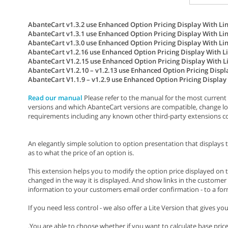
AbanteCart v1.3.2 use Enhanced Option Pricing Display With Link
AbanteCart v1.3.1 use Enhanced Option Pricing Display With Link
AbanteCart v1.3.0 use Enhanced Option Pricing Display With Link
AbanteCart v1.2.16 use Enhanced Option Pricing Display With Lin
AbanteCart V1.2.15 use Enhanced Option Pricing Display With Lin
AbanteCart V1.2.10 – v1.2.13 use Enhanced Option Pricing Displa
AbanteCart V1.1.9 – v1.2.9 use Enhanced Option Pricing Display W
Read our manual
Please refer to the manual for the most current 
versions and which AbanteCart versions are compatible, change lo
requirements including any known other third-party extensions conf
An elegantly simple solution to option presentation that displays 
as to what the price of an option is.
This extension helps you to modify the option price displayed on t
changed in the way it is displayed. And show links in the customer 
information to your customers email order confirmation - to a form to 
If you need less control - we also offer a Lite Version that gives y
.You are able to choose whether if you want to calculate base pric