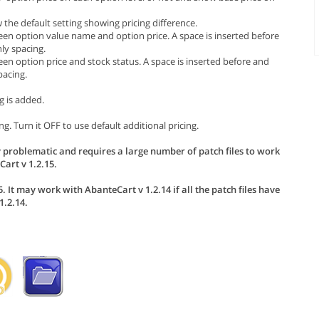
the default setting showing pricing difference.
een option value name and option price. A space is inserted before
ly spacing.
en option price and stock status. A space is inserted before and
pacing.
g is added.
g. Turn it OFF to use default additional pricing.
 problematic and requires a large number of patch files to work
art v 1.2.15.
. It may work with AbanteCart v 1.2.14 if all the patch files have
.2.14.