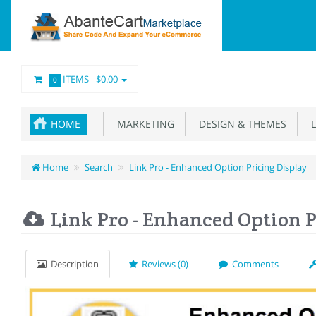
ITEMS -
$0.00
0
HOME
MARKETING
DESIGN & THEMES
L
Home
Search
Link Pro - Enhanced Option Pricing Display
Link Pro - Enhanced Option P
Description
Reviews (0)
Comments