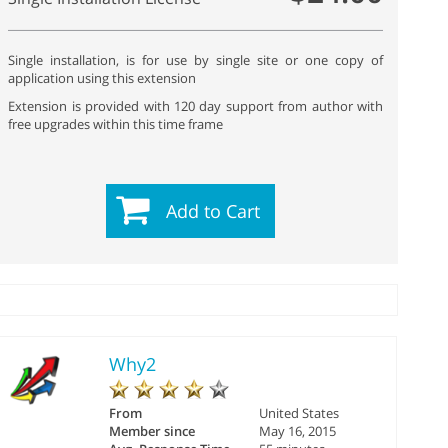
Single installation, is for use by single site or one copy of
application using this extension
Extension is provided with 120 day support from author with
free upgrades within this time frame
Add to Cart
Why2
From
United States
Member since
May 16, 2015