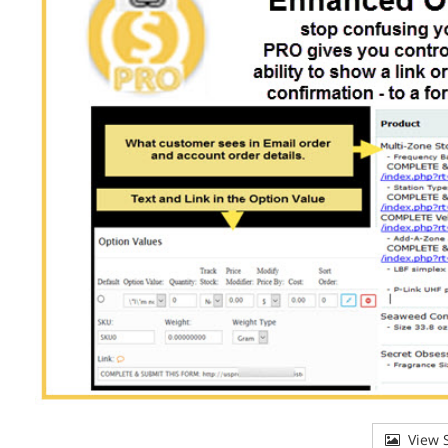
View S