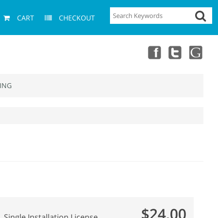
CART
CHECKOUT
ING
$24.00
Single Installation License