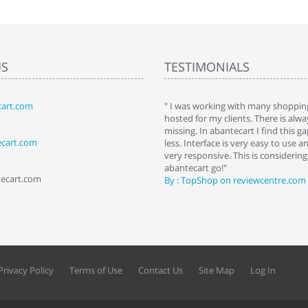
US
TESTIMONIALS
art.com
art. I installed it a while back and use it
" I was working with many shopping
 Some features a hidden, but fun to
hosted for my clients. There is al
hem."
missing. In abantecart I find this 
ecart.com
ttkins at shopping-cart-reviews.com
less. Interface is very easy to use a
very responsive. This is considering i
abantecart go!"
tecart.com
By : TopShop on reviewcentre.com
Privacy Policy
Terms of Use
Contact Us
Site Map
Log In