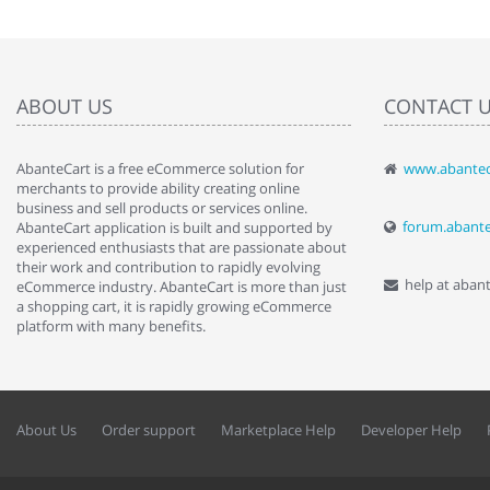
ABOUT US
CONTACT 
AbanteCart is a free eCommerce solution for
www.abantec
" Love the c
merchants to provide ability creating online
since when.
business and sell products or services online.
discover t
forum.abant
AbanteCart application is built and supported by
By : Liz Wa
experienced enthusiasts that are passionate about
their work and contribution to rapidly evolving
help at aban
eCommerce industry. AbanteCart is more than just
a shopping cart, it is rapidly growing eCommerce
platform with many benefits.
About Us
Order support
Marketplace Help
Developer Help