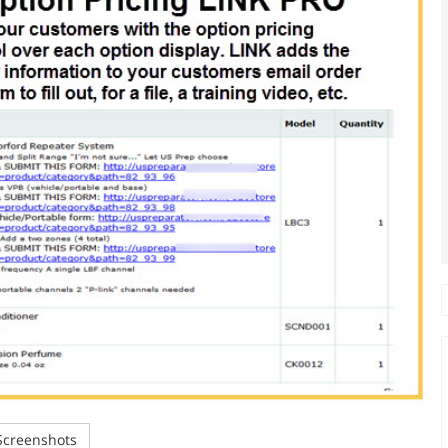
creenshots