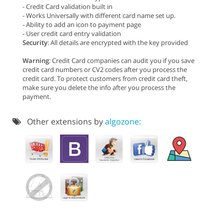
- Credit Card validation built in
- Works Universally with different card name set up.
- Ability to add an icon to payment page
- User credit card entry validation
Security
: All details are encrypted with the key provided
Warning
: Credit Card companies can audit you if you save
credit card numbers or CV2 codes after you process the
credit card. To protect customers from credit card theft,
make sure you delete the info after you process the
payment.
Other extensions by
algozone: