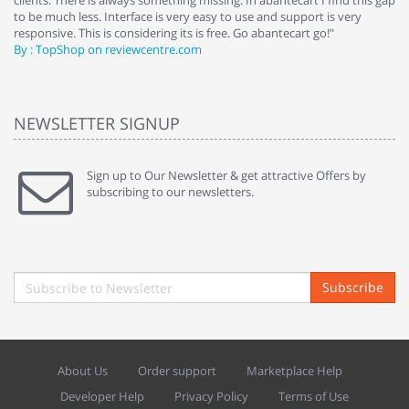
clients. There is always something missing. In abantecart I find this gap
ab
to be much less. Interface is very easy to use and support is very
si
responsive. This is considering its is free. Go abantecart go!"
ab
By : TopShop on reviewcentre.com
By
NEWSLETTER SIGNUP
Sign up to Our Newsletter & get attractive Offers by
subscribing to our newsletters.
Subscribe
About Us
Order support
Marketplace Help
Developer Help
Privacy Policy
Terms of Use