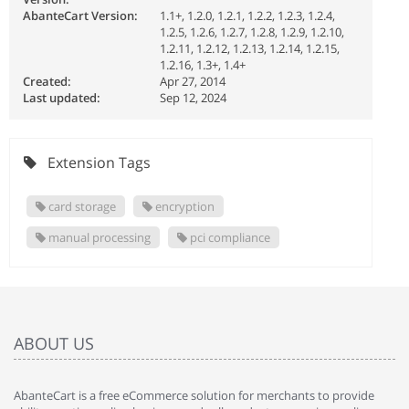
AbanteCart Version:
1.1+, 1.2.0, 1.2.1, 1.2.2, 1.2.3, 1.2.4,
1.2.5, 1.2.6, 1.2.7, 1.2.8, 1.2.9, 1.2.10,
1.2.11, 1.2.12, 1.2.13, 1.2.14, 1.2.15,
1.2.16, 1.3+, 1.4+
Created:
Apr 27, 2014
Last updated:
Sep 12, 2024
Extension Tags
card storage
encryption
manual processing
pci compliance
ABOUT US
AbanteCart is a free eCommerce solution for merchants to provide