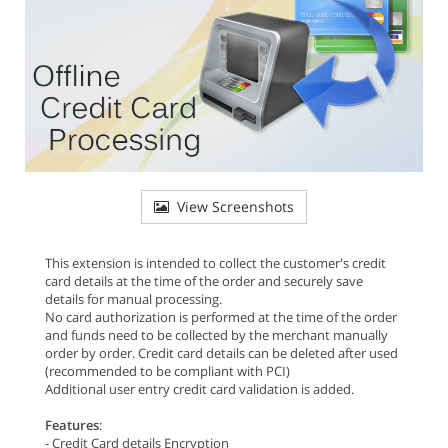
View Screenshots
This extension is intended to collect the customer's credit
card details at the time of the order and securely save
details for manual processing.
No card authorization is performed at the time of the order
and funds need to be collected by the merchant manually
order by order. Credit card details can be deleted after used
(recommended to be compliant with PCI)
Additional user entry credit card validation is added.
Features
:
- Credit Card details Encryption