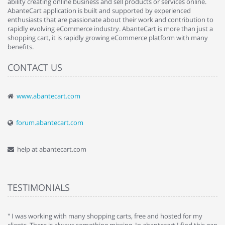
ability creating online business and sell products or services online.
AbanteCart application is built and supported by experienced
enthusiasts that are passionate about their work and contribution to
rapidly evolving eCommerce industry. AbanteCart is more than just a
shopping cart, it is rapidly growing eCommerce platform with many
benefits.
CONTACT US
www.abantecart.com
forum.abantecart.com
help at abantecart.com
TESTIMONIALS
e
" I was working with many shopping carts, free and hosted for my
" 