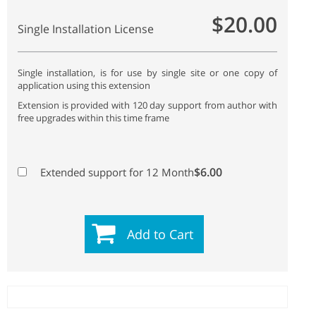
$20.00
Single Installation License
Single installation, is for use by single site or one copy of
application using this extension
Extension is provided with 120 day support from author with
free upgrades within this time frame
$6.00
Extended support for 12 Month
Add to Cart