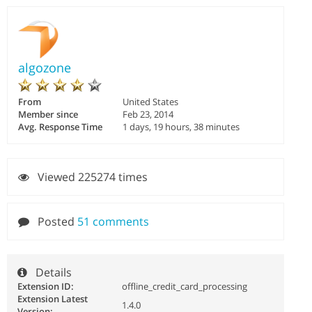
algozone
From
United States
Member since
Feb 23, 2014
Avg. Response Time
1 days, 19 hours, 38 minutes
Viewed 225274 times
Posted
51 comments
Details
Extension ID:
offline_credit_card_processing
Extension Latest
1.4.0
Version: