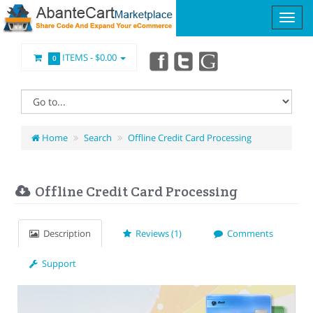
ITEMS -
$0.00
0
Home
Search
Offline Credit Card Processing
Offline Credit Card Processing
Description
Reviews (1)
Comments
Support