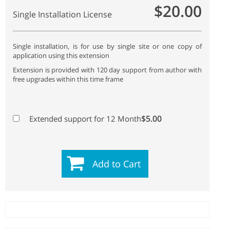
$20.00
Single Installation License
Single installation, is for use by single site or one copy of
application using this extension
Extension is provided with 120 day support from author with
free upgrades within this time frame
$5.00
Extended support for 12 Month
Add to Cart