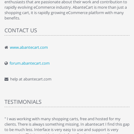
enthusiasts that are passionate about their work and contribution to
rapidly evolving eCommerce industry. AbanteCart is more than just a
shopping cart, it is rapidly growing eCommerce platform with many
benefits.
CONTACT US
www.abantecart.com
forum.abantecart.com
help at abantecart.com
TESTIMONIALS
e
" I was working with many shopping carts, free and hosted for my
" 
clients. There is always something missing. In abantecart I find this gap
ab
to be much less. Interface is very easy to use and support is very
si