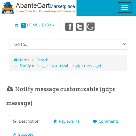
ITEMS -
$0.00
0
Home
Search
Notify message customizable (gdpr message)
Notify message customizable (gdpr
message)
Description
Reviews (1)
Comments
Support