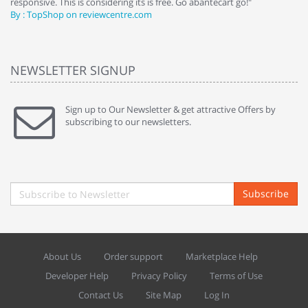
responsive. This is considering its is free. Go abantecart go!"
ab
By : TopShop on reviewcentre.com
By
NEWSLETTER SIGNUP
Sign up to Our Newsletter & get attractive Offers by
subscribing to our newsletters.
Subscribe
About Us
Order support
Marketplace Help
Developer Help
Privacy Policy
Terms of Use
Contact Us
Site Map
Log In