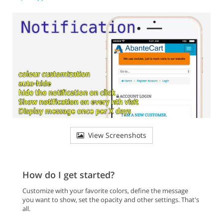
View Screenshots
How do I get started?
Customize with your favorite colors, define the message
you want to show, set the opacity and other settings. That's
all.