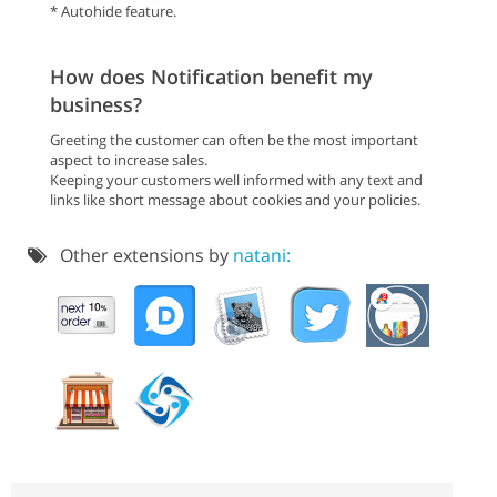
* Autohide feature.
How does Notification benefit my
business?
Greeting the customer can often be the most important
aspect to increase sales.
Keeping your customers well informed with any text and
links like short message about cookies and your policies.
Other extensions by
natani: