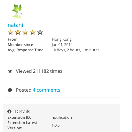
natani
From
Hong Kong
Member since
Jun 01, 2014
Avg. Response Time
10 days, 2 hours, 1 minutes
Viewed 211182 times
Posted
4 comments
Details
Extension ID:
notification
Extension Latest
1.0.6
Version: