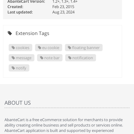
AbanteCart Version:
1.2+, 1.3+, 1.4+
Created:
Feb 23, 2015
Last updated:
Aug 23, 2024
Extension Tags
cookies
eu cookie
floating banner
message
note bar
notification
notify
ABOUT US
AbanteCart is a free eCommerce solution for merchants to provide
ability creating online business and sell products or services online.
AbanteCart application is built and supported by experienced