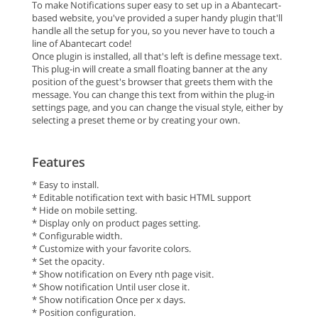
To make Notifications super easy to set up in a Abantecart-
based website, you've provided a super handy plugin that'll
handle all the setup for you, so you never have to touch a
line of Abantecart code!
Once plugin is installed, all that's left is define message text.
This plug-in will create a small floating banner at the any
position of the guest's browser that greets them with the
message. You can change this text from within the plug-in
settings page, and you can change the visual style, either by
selecting a preset theme or by creating your own.
Features
* Easy to install.
* Editable notification text with basic HTML support
* Hide on mobile setting.
* Display only on product pages setting.
* Configurable width.
* Customize with your favorite colors.
* Set the opacity.
* Show notification on Every nth page visit.
* Show notification Until user close it.
* Show notification Once per x days.
* Position configuration.