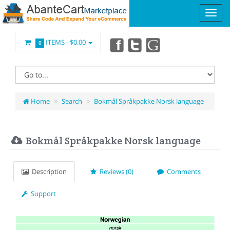
ITEMS -
$0.00
0
Home
Search
Bokmål Språkpakke Norsk language
Bokmål Språkpakke Norsk language
Description
Reviews (0)
Comments
Support