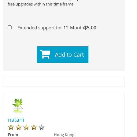
free upgrades within this time frame
$5.00
Extended support for 12 Month
Add to Cart
natani
From
Hong Kong