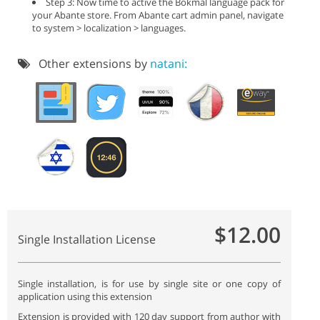
Step 3: Now time to active the Bokmål language pack for
your Abante store. From Abante cart admin panel, navigate
to system > localization > languages.
Other extensions by
natani:
$12.00
Single Installation License
Single installation, is for use by single site or one copy of
application using this extension
Extension is provided with 120 day support from author with