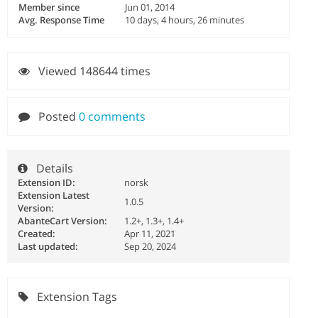
Member since
Jun 01, 2014
Avg. Response Time
10 days, 4 hours, 26 minutes
Viewed 148644 times
Posted
0 comments
Details
Extension ID:
norsk
Extension Latest
1.0.5
Version:
AbanteCart Version:
1.2+, 1.3+, 1.4+
Created:
Apr 11, 2021
Last updated:
Sep 20, 2024
Extension Tags