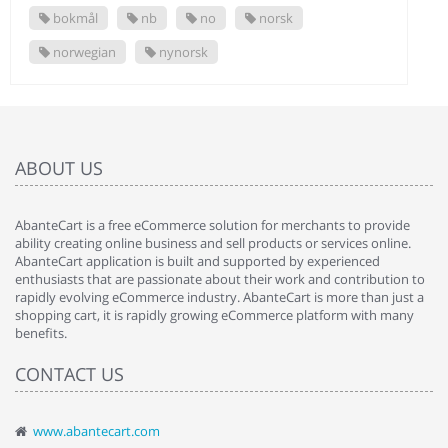
bokmål
nb
no
norsk
norwegian
nynorsk
ABOUT US
AbanteCart is a free eCommerce solution for merchants to provide
ability creating online business and sell products or services online.
AbanteCart application is built and supported by experienced
enthusiasts that are passionate about their work and contribution to
rapidly evolving eCommerce industry. AbanteCart is more than just a
shopping cart, it is rapidly growing eCommerce platform with many
benefits.
CONTACT US
www.abantecart.com