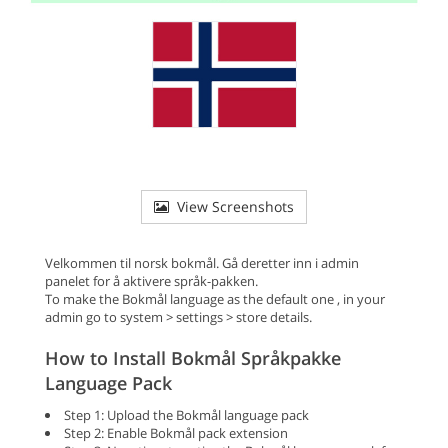
View Screenshots
Velkommen til norsk bokmål. Gå deretter inn i admin
panelet for å aktivere språk-pakken.
To make the Bokmål language as the default one , in your
admin go to system > settings > store details.
How to Install Bokmål Språkpakke
Language Pack
Step 1: Upload the Bokmål language pack
Step 2: Enable Bokmål pack extension