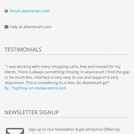
forum.abantecart.com
help at abantecart.com
TESTIMONIALS
e
" I was working with many shopping carts, free and hosted for my
" 
clients. There is always something missing. In abantecart I find this gap
ab
to be much less. Interface is very easy to use and support is very
si
responsive. This is considering its is free. Go abantecart go!"
ab
By : TopShop on reviewcentre.com
By
NEWSLETTER SIGNUP
Sign up to Our Newsletter & get attractive Offers by