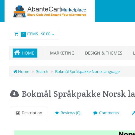
ITEMS -
$0.00
0
HOME
MARKETING
DESIGN & THEMES
L
Home
Search
Bokmål Språkpakke Norsk language
Bokmål Språkpakke Norsk l
Description
Reviews (0)
Comments