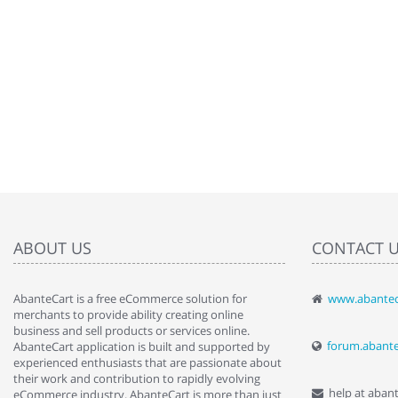
ABOUT US
CONTACT 
AbanteCart is a free eCommerce solution for
www.abantec
" Love the c
merchants to provide ability creating online
since when.
business and sell products or services online.
discover t
forum.abant
AbanteCart application is built and supported by
By : Liz Wa
experienced enthusiasts that are passionate about
their work and contribution to rapidly evolving
help at aban
eCommerce industry. AbanteCart is more than just