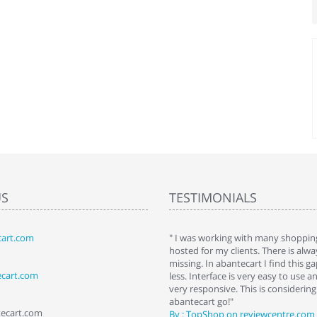
US
TESTIMONIALS
art.com
art. I installed it a while back and use it
" I was working with many shopping
 Some features a hidden, but fun to
hosted for my clients. There is al
hem."
missing. In abantecart I find this 
ecart.com
ttkins at shopping-cart-reviews.com
less. Interface is very easy to use a
very responsive. This is considering i
abantecart go!"
tecart.com
By : TopShop on reviewcentre.com