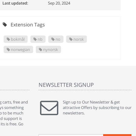
Last updated:
Sep 20, 2024
Extension Tags
bokmål
nb
no
norsk
norwegian
nynorsk
NEWSLETTER SIGNUP
 carts, free and
" Without a doubt the best cart I have used. The
Sign up to Our Newsletter & get
" Will n
ways something
title says it all - abantecart is undoubtedly the best I
attractive Offers by subscribing to our
mention
gap to be much
have used. I'm not an expert in site setup, so
newsletters.
support
nd support is
something this great looking and easy to use is
were re
ts is free. Go
absolutely perfect ... "
we had 
By : johnstenson80 on venturebeat.com
By : sh