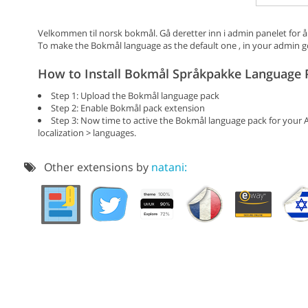
Velkommen til norsk bokmål. Gå deretter inn i admin panelet for å
To make the Bokmål language as the default one , in your admin go 
How to Install Bokmål Språkpakke Language 
Step 1: Upload the Bokmål language pack
Step 2: Enable Bokmål pack extension
Step 3: Now time to active the Bokmål language pack for your 
localization > languages.
Other extensions by
natani: