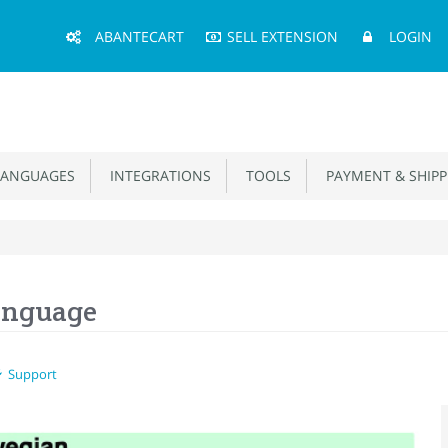
Main
ABANTECART
SELL EXTENSION
LOGIN
Menu
ANGUAGES
INTEGRATIONS
TOOLS
PAYMENT & SHIPP
anguage
Support