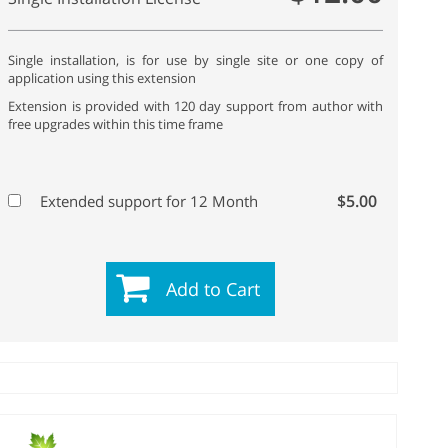
Single installation, is for use by single site or one copy of
application using this extension
Extension is provided with 120 day support from author with
free upgrades within this time frame
$5.00
Extended support for 12 Month
Add to Cart