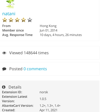
natani
From
Hong Kong
Member since
Jun 01, 2014
Avg. Response Time
10 days, 4 hours, 26 minutes
Viewed 148644 times
Posted
0 comments
Details
Extension ID:
norsk
Extension Latest
1.0.5
Version:
AbanteCart Version:
1.2+, 1.3+, 1.4+
Created:
Apr 11, 2021