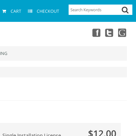
CART
CHECKOUT
ING
$12.00
Single Installation License