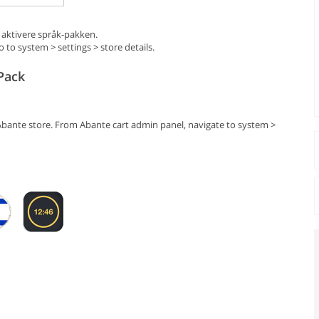
 aktivere språk-pakken.
to system > settings > store details.
Pack
Abante store. From Abante cart admin panel, navigate to system >