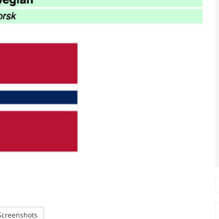
creenshots