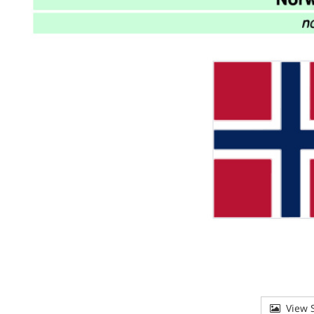
View S