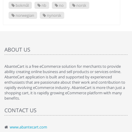
bokmål
nb
no
norsk
norwegian
nynorsk
ABOUT US
AbanteCart is a free eCommerce solution for merchants to provide
ability creating online business and sell products or services online.
AbanteCart application is built and supported by experienced
enthusiasts that are passionate about their work and contribution to
rapidly evolving eCommerce industry. AbanteCart is more than just a
shopping cart, it is rapidly growing eCommerce platform with many
benefits.
CONTACT US
www.abantecart.com