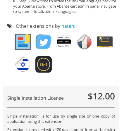
Step 3: Now time to active the Bokmål language pack for
your Abante store. From Abante cart admin panel, navigate
to system > localization > languages.
Other extensions by
natani:
$12.00
Single Installation License
Single installation, is for use by single site or one copy of
application using this extension
Extension is provided with 120 day support from author with