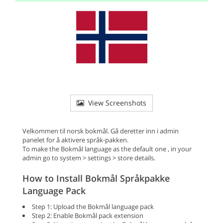
View Screenshots
Velkommen til norsk bokmål. Gå deretter inn i admin
panelet for å aktivere språk-pakken.
To make the Bokmål language as the default one , in your
admin go to system > settings > store details.
How to Install Bokmål Språkpakke
Language Pack
Step 1: Upload the Bokmål language pack
Step 2: Enable Bokmål pack extension