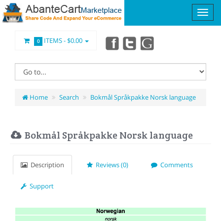
ITEMS -
$0.00
0
Home
Search
Bokmål Språkpakke Norsk language
Bokmål Språkpakke Norsk language
Description
Reviews (0)
Comments
Support