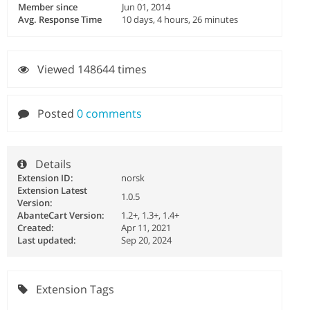
Member since
Jun 01, 2014
Avg. Response Time
10 days, 4 hours, 26 minutes
Viewed 148644 times
Posted
0 comments
Details
Extension ID:
norsk
Extension Latest
1.0.5
Version:
AbanteCart Version:
1.2+, 1.3+, 1.4+
Created:
Apr 11, 2021
Last updated:
Sep 20, 2024
Extension Tags