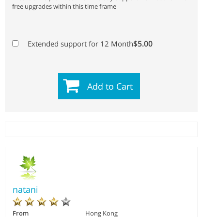
free upgrades within this time frame
$5.00
Extended support for 12 Month
Add to Cart
natani
From
Hong Kong