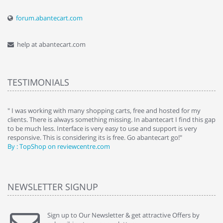
forum.abantecart.com
help at abantecart.com
TESTIMONIALS
e
" I was working with many shopping carts, free and hosted for my
" 
clients. There is always something missing. In abantecart I find this gap
ab
to be much less. Interface is very easy to use and support is very
si
responsive. This is considering its is free. Go abantecart go!"
ab
By : TopShop on reviewcentre.com
By
NEWSLETTER SIGNUP
Sign up to Our Newsletter & get attractive Offers by