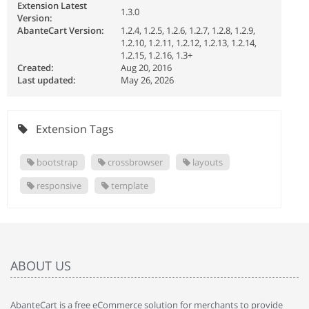
Extension Latest
1.3.0
Version:
AbanteCart Version:
1.2.4, 1.2.5, 1.2.6, 1.2.7, 1.2.8, 1.2.9,
1.2.10, 1.2.11, 1.2.12, 1.2.13, 1.2.14,
1.2.15, 1.2.16, 1.3+
Created:
Aug 20, 2016
Last updated:
May 26, 2026
Extension Tags
bootstrap
crossbrowser
layouts
responsive
template
ABOUT US
AbanteCart is a free eCommerce solution for merchants to provide