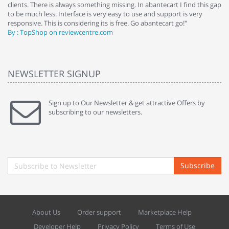
clients. There is always something missing. In abantecart I find this gap
ab
to be much less. Interface is very easy to use and support is very
si
responsive. This is considering its is free. Go abantecart go!"
ab
By : TopShop on reviewcentre.com
By
NEWSLETTER SIGNUP
Sign up to Our Newsletter & get attractive Offers by
subscribing to our newsletters.
Subscribe
About Us
Order support
Marketplace Help
Developer Help
Privacy Policy
Terms of Use