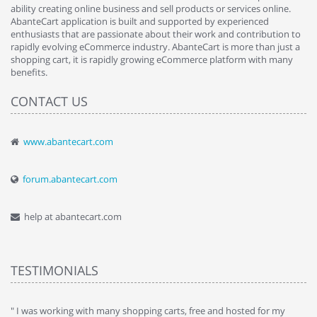
ability creating online business and sell products or services online.
AbanteCart application is built and supported by experienced
enthusiasts that are passionate about their work and contribution to
rapidly evolving eCommerce industry. AbanteCart is more than just a
shopping cart, it is rapidly growing eCommerce platform with many
benefits.
CONTACT US
www.abantecart.com
forum.abantecart.com
help at abantecart.com
TESTIMONIALS
e
" I was working with many shopping carts, free and hosted for my
" 