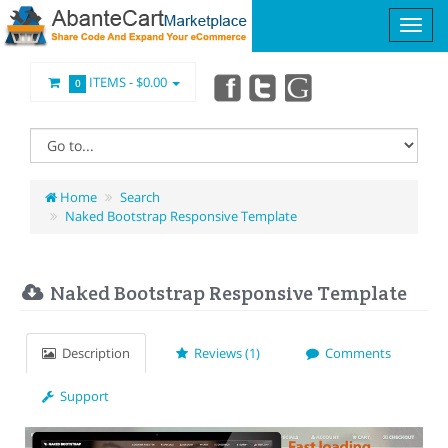
ITEMS -
$0.00
0
Home
Search
Naked Bootstrap Responsive Template
Naked Bootstrap Responsive Template
Description
Reviews (1)
Comments
Support