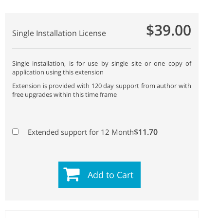
$39.00
Single Installation License
Single installation, is for use by single site or one copy of
application using this extension
Extension is provided with 120 day support from author with
free upgrades within this time frame
$11.70
Extended support for 12 Month
Add to Cart