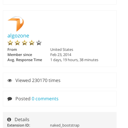
algozone
From
United States
Member since
Feb 23, 2014
Avg. Response Time
1 days, 19 hours, 38 minutes
Viewed 230170 times
Posted
0 comments
Details
Extension ID:
naked_bootstrap