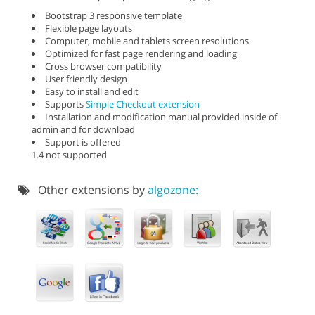
Bootstrap 3 responsive template
Flexible page layouts
Computer, mobile and tablets screen resolutions
Optimized for fast page rendering and loading
Cross browser compatibility
User friendly design
Easy to install and edit
Supports
Simple Checkout extension
Installation and modification manual provided inside of
admin and for download
Support is offered
1.4 not supported
Other extensions by
algozone: