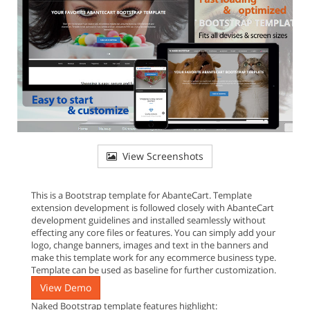
View Screenshots
This is a Bootstrap template for AbanteCart. Template
extension development is followed closely with AbanteCart
development guidelines and installed seamlessly without
effecting any core files or features. You can simply add your
logo, change banners, images and text in the banners and
make this template work for any ecommerce business type.
Template can be used as baseline for further customization.
View Demo
Naked Bootstrap template features highlight: