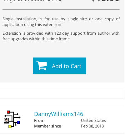
Single installation, is for use by single site or one copy of
application using this extension
Extension is provided with 120 day support from author with
free upgrades within this time frame
Add to Cart
DannyWilliams146
From
United States
Member since
Feb 08, 2018