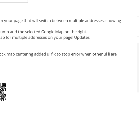
 on your page that will switch between multiple addresses. showing
column and the selected Google Map on the right.
 Map for multiple addresses on your page! Updates
ck map centering added ul fix to stop error when other ul li are