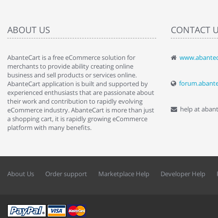
ABOUT US
CONTACT 
AbanteCart is a free eCommerce solution for
www.abantec
" Love the c
merchants to provide ability creating online
since when.
business and sell products or services online.
discover t
forum.abant
AbanteCart application is built and supported by
By : Liz Wa
experienced enthusiasts that are passionate about
their work and contribution to rapidly evolving
help at aban
eCommerce industry. AbanteCart is more than just
a shopping cart, it is rapidly growing eCommerce
platform with many benefits.
About Us
Order support
Marketplace Help
Developer Help