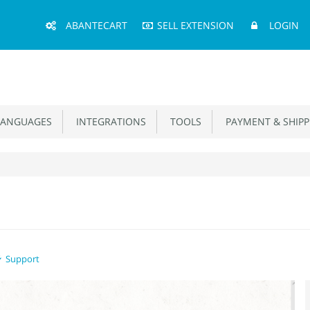
Main
ABANTECART
SELL EXTENSION
LOGIN
Menu
ANGUAGES
INTEGRATIONS
TOOLS
PAYMENT & SHIPP
Support