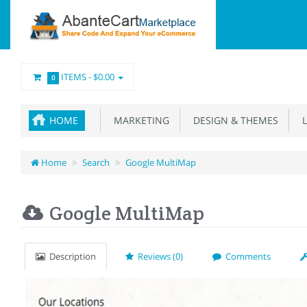
ITEMS -
$0.00
0
HOME
MARKETING
DESIGN & THEMES
L
Home
Search
Google MultiMap
Google MultiMap
Description
Reviews (0)
Comments