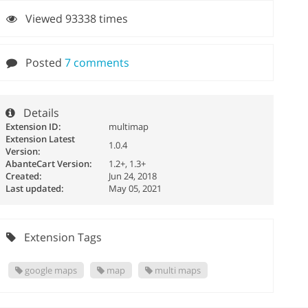
Viewed 93338 times
Posted
7 comments
Details
Extension ID:
multimap
Extension Latest
1.0.4
Version:
AbanteCart Version:
1.2+, 1.3+
Created:
Jun 24, 2018
Last updated:
May 05, 2021
Extension Tags
google maps
map
multi maps