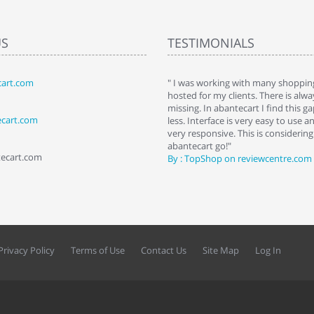
US
TESTIMONIALS
art.com
art. I installed it a while back and use it
" I was working with many shopping
 Some features a hidden, but fun to
hosted for my clients. There is al
hem."
missing. In abantecart I find this 
ecart.com
ttkins at shopping-cart-reviews.com
less. Interface is very easy to use a
very responsive. This is considering i
abantecart go!"
tecart.com
By : TopShop on reviewcentre.com
Privacy Policy
Terms of Use
Contact Us
Site Map
Log In