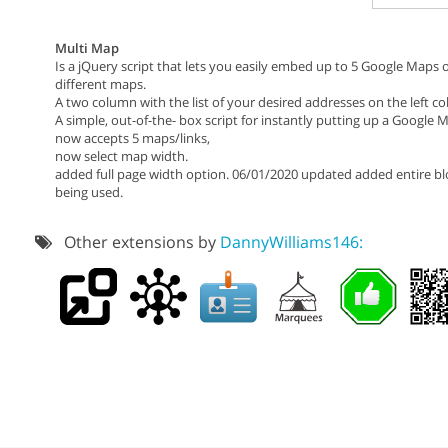
Multi Map
Is a jQuery script that lets you easily embed up to 5 Google Maps
different maps.
A two column with the list of your desired addresses on the left 
A simple, out-of-the- box script for instantly putting up a Google
now accepts 5 maps/links,
now select map width.
added full page width option. 06/01/2020 updated added entire blo
being used.
Other extensions by
DannyWilliams146: