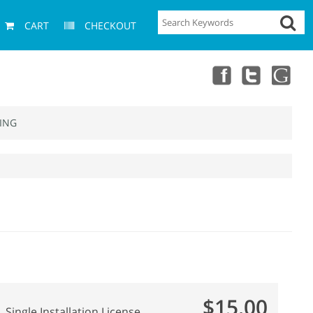
CART
CHECKOUT
ING
$15.00
Single Installation License