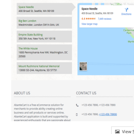
View S