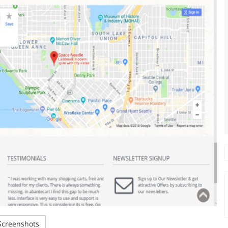
creenshots