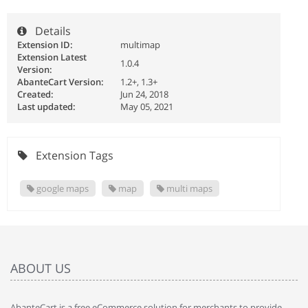
Details
Extension ID:
multimap
Extension Latest
1.0.4
Version:
AbanteCart Version:
1.2+, 1.3+
Created:
Jun 24, 2018
Last updated:
May 05, 2021
Extension Tags
google maps
map
multi maps
ABOUT US
AbanteCart is a free eCommerce solution for merchants to provide