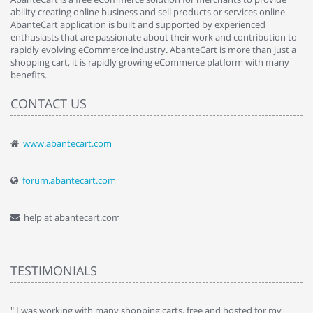
ability creating online business and sell products or services online.
AbanteCart application is built and supported by experienced
enthusiasts that are passionate about their work and contribution to
rapidly evolving eCommerce industry. AbanteCart is more than just a
shopping cart, it is rapidly growing eCommerce platform with many
benefits.
CONTACT US
www.abantecart.com
forum.abantecart.com
help at abantecart.com
TESTIMONIALS
e
" I was working with many shopping carts, free and hosted for my
" 