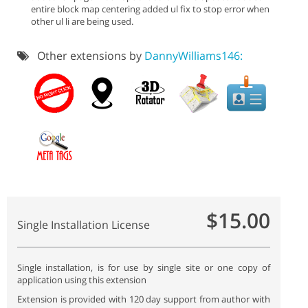
entire block map centering added ul fix to stop error when
other ul li are being used.
Other extensions by
DannyWilliams146:
$15.00
Single Installation License
Single installation, is for use by single site or one copy of
application using this extension
Extension is provided with 120 day support from author with