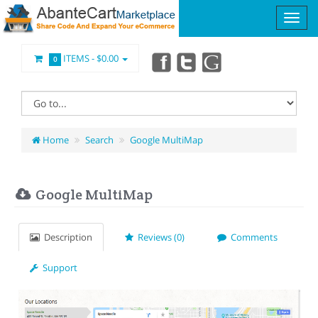
ITEMS -
$0.00
0
Home
Search
Google MultiMap
Google MultiMap
Description
Reviews (0)
Comments
Support