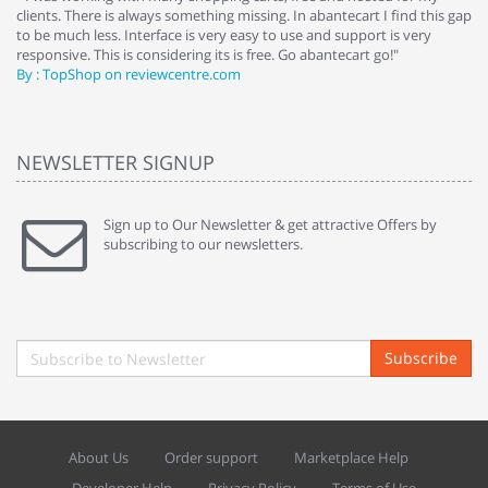
clients. There is always something missing. In abantecart I find this gap
ab
to be much less. Interface is very easy to use and support is very
si
responsive. This is considering its is free. Go abantecart go!"
ab
By : TopShop on reviewcentre.com
By
NEWSLETTER SIGNUP
Sign up to Our Newsletter & get attractive Offers by
subscribing to our newsletters.
Subscribe
About Us
Order support
Marketplace Help