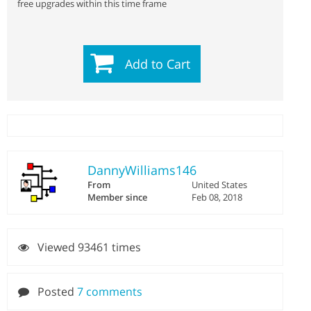
free upgrades within this time frame
Add to Cart
DannyWilliams146
From
United States
Member since
Feb 08, 2018
Viewed 93461 times
Posted
7 comments