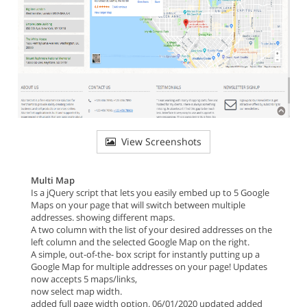
View Screenshots
Multi Map
Is a jQuery script that lets you easily embed up to 5 Google
Maps on your page that will switch between multiple
addresses. showing different maps.
A two column with the list of your desired addresses on the
left column and the selected Google Map on the right.
A simple, out-of-the- box script for instantly putting up a
Google Map for multiple addresses on your page! Updates
now accepts 5 maps/links,
now select map width.
added full page width option. 06/01/2020 updated added