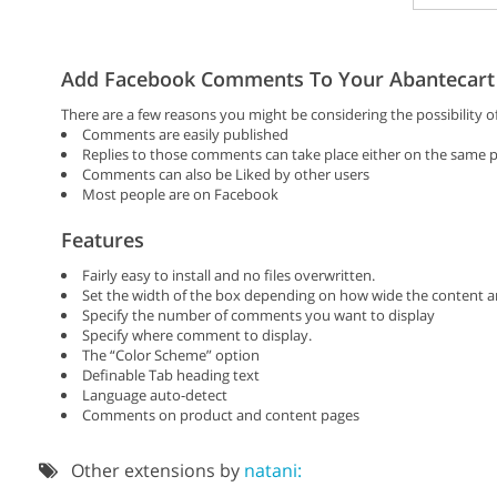
Add Facebook Comments To Your Abantecart 
There are a few reasons you might be considering the possibility
Comments are easily published
Replies to those comments can take place either on the same po
Comments can also be Liked by other users
Most people are on Facebook
Features
Fairly easy to install and no files overwritten.
Set the width of the box depending on how wide the content ar
Specify the number of comments you want to display
Specify where comment to display.
The “Color Scheme” option
Definable Tab heading text
Language auto-detect
Comments on product and content pages
Other extensions by
natani: