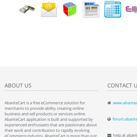
ABOUT US
CONTACT 
AbanteCart is a free eCommerce solution for
www.abantec
" Love the c
merchants to provide ability creating online
since when.
business and sell products or services online.
discover t
forum.abant
AbanteCart application is built and supported by
By : Liz Wa
experienced enthusiasts that are passionate about
their work and contribution to rapidly evolving
help at aban
eCommerce industry. AbanteCart is more than just