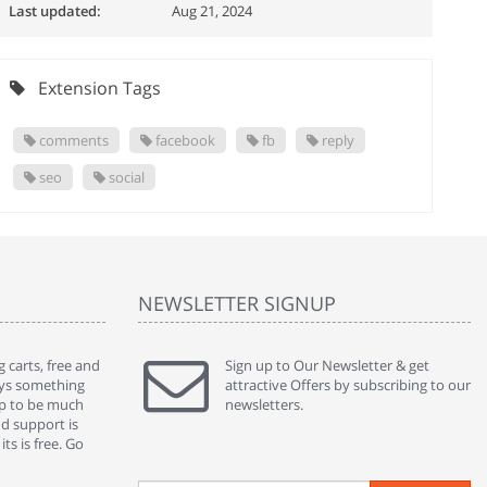
Last updated:
Aug 21, 2024
Extension Tags
comments
facebook
fb
reply
seo
social
NEWSLETTER SIGNUP
 carts, free and
" Without a doubt the best cart I have used. The
Sign up to Our Newsletter & get
" Will n
ways something
title says it all - abantecart is undoubtedly the best I
attractive Offers by subscribing to our
mention
gap to be much
have used. I'm not an expert in site setup, so
newsletters.
support
nd support is
something this great looking and easy to use is
were re
ts is free. Go
absolutely perfect ... "
we had 
By : johnstenson80 on venturebeat.com
By : sh