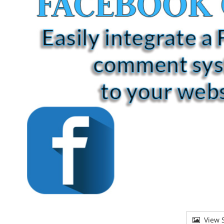
View S