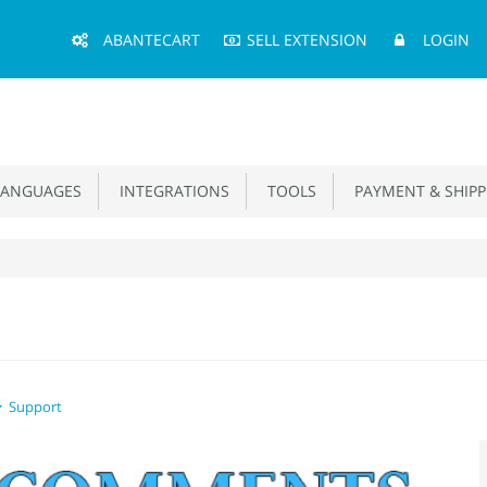
Main
ABANTECART
SELL EXTENSION
LOGIN
Menu
ANGUAGES
INTEGRATIONS
TOOLS
PAYMENT & SHIPP
Support