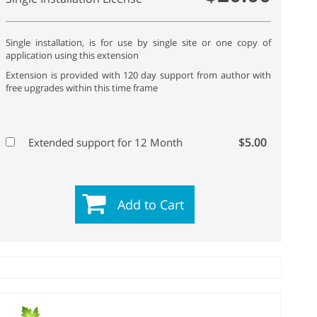
Single installation, is for use by single site or one copy of
application using this extension
Extension is provided with 120 day support from author with
free upgrades within this time frame
$5.00
Extended support for 12 Month
Add to Cart