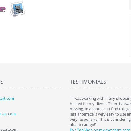
US
TESTIMONIALS
art.com
art. I installed it a while back and use it
" I was working with many shopping
 Some features a hidden, but fun to
hosted for my clients. There is al
hem."
missing. In abantecart I find this 
ecart.com
ttkins at shopping-cart-reviews.com
less. Interface is very easy to use a
very responsive. This is considering i
abantecart go!"
tecart.com
By : TopShop on reviewcentre.com