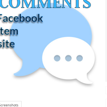
creenshots