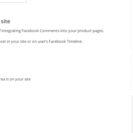
site
 of integrating Facebook Comments into your product pages.
st in your site or on user’s Facebook Timeline.
ea is on your site