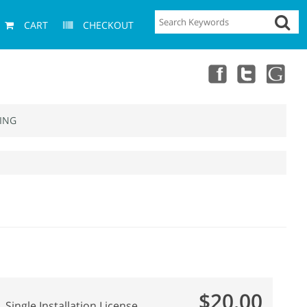
CART
CHECKOUT
ING
$20.00
Single Installation License