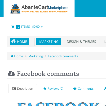
ITEMS -
$0.00
0
HOME
MARKETING
DESIGN & THEMES
L
Home
Marketing
Facebook comments
Facebook comments
Description
Reviews (0)
Comments