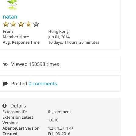
natani
From
Hong Kong
Member since
Jun 01, 2014
Avg. Response Time
10 days, 4 hours, 26 minutes
Viewed 150598 times
Posted
0 comments
Details
Extension ID:
fb_comment
Extension Latest
1.0.10
Version:
AbanteCart Version:
1.2+, 1.3+, 1.4+
Created:
Feb 06, 2016