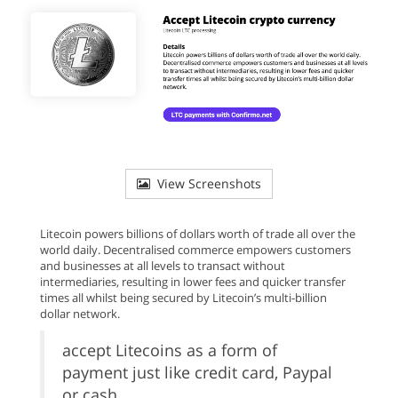
View Screenshots
Litecoin powers billions of dollars worth of trade all over the
world daily. Decentralised commerce empowers customers
and businesses at all levels to transact without
intermediaries, resulting in lower fees and quicker transfer
times all whilst being secured by Litecoin’s multi-billion
dollar network.
accept Litecoins as a form of
payment just like credit card, Paypal
or cash.