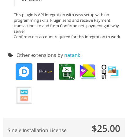
This plugin is API integration with easy setup with no
programming skills. Plugin send and receive Payment
transactions to and from Confirmo.net! payment gateway
server
Confirmo.net account required for this integration to work.
Other extensions by
natani:
$25.00
Single Installation License