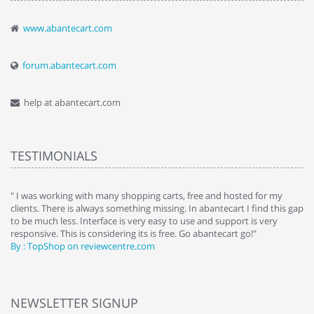
www.abantecart.com
forum.abantecart.com
help at abantecart.com
TESTIMONIALS
e
" I was working with many shopping carts, free and hosted for my
" 
clients. There is always something missing. In abantecart I find this gap
ab
to be much less. Interface is very easy to use and support is very
si
responsive. This is considering its is free. Go abantecart go!"
ab
By : TopShop on reviewcentre.com
By
NEWSLETTER SIGNUP