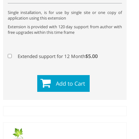
Single installation, is for use by single site or one copy of
application using this extension
Extension is provided with 120 day support from author with
free upgrades within this time frame
$5.00
Extended support for 12 Month
Add to Cart