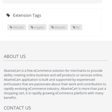
Extension Tags
bitcoin
crypto
litecoin
ltc
ABOUT US
AbanteCart is a free eCommerce solution for merchants to provide
ability creating online business and sell products or services online.
AbanteCart application is built and supported by experienced
enthusiasts that are passionate about their work and contribution to
rapidly evolving eCommerce industry. AbanteCart is more than just a
shopping cart, it is rapidly growing eCommerce platform with many
benefits.
CONTACT US