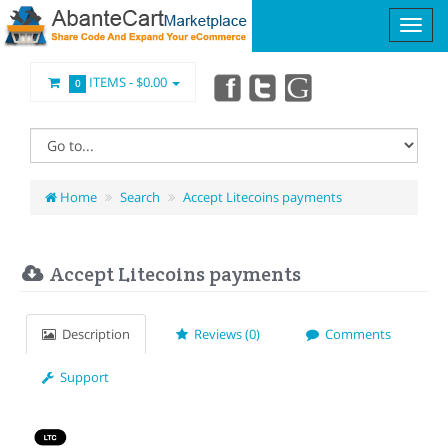
ITEMS -
$0.00
0
Home
Search
Accept Litecoins payments
Accept Litecoins payments
Description
Reviews (0)
Comments
Support