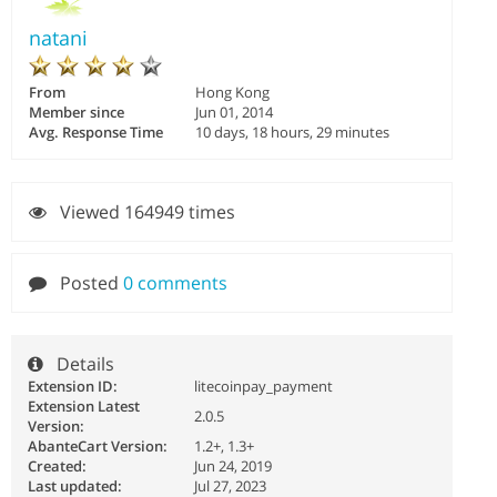
natani
From
Hong Kong
Member since
Jun 01, 2014
Avg. Response Time
10 days, 18 hours, 29 minutes
Viewed 164949 times
Posted
0 comments
Details
Extension ID:
litecoinpay_payment
Extension Latest
2.0.5
Version:
AbanteCart Version:
1.2+, 1.3+
Created:
Jun 24, 2019
Last updated:
Jul 27, 2023