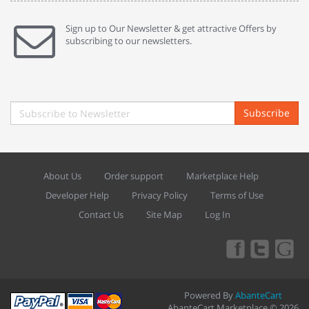
Sign up to Our Newsletter & get attractive Offers by
subscribing to our newsletters.
Subscribe
About Us
Order support
Marketplace Help
Developer Help
Privacy Policy
Terms of Use
Contact Us
Site Map
Log In
Powered By
AbanteCart
AbanteCart Marketplace © 2026