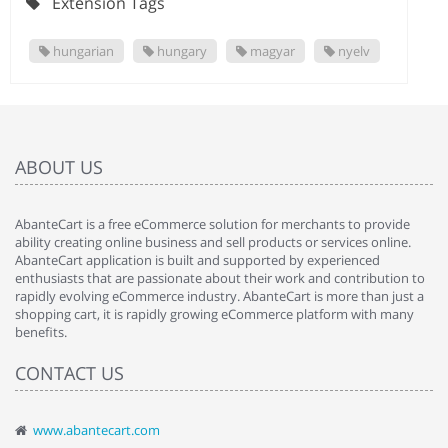
Extension Tags
hungarian
hungary
magyar
nyelv
ABOUT US
AbanteCart is a free eCommerce solution for merchants to provide
ability creating online business and sell products or services online.
AbanteCart application is built and supported by experienced
enthusiasts that are passionate about their work and contribution to
rapidly evolving eCommerce industry. AbanteCart is more than just a
shopping cart, it is rapidly growing eCommerce platform with many
benefits.
CONTACT US
www.abantecart.com