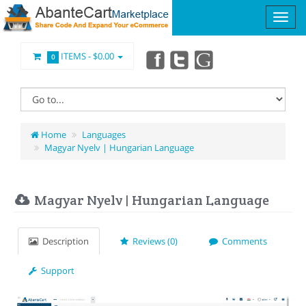
ITEMS -
$0.00
0
Home
Languages
Magyar Nyelv | Hungarian Language
Magyar Nyelv | Hungarian Language
Description
Reviews (0)
Comments
Support