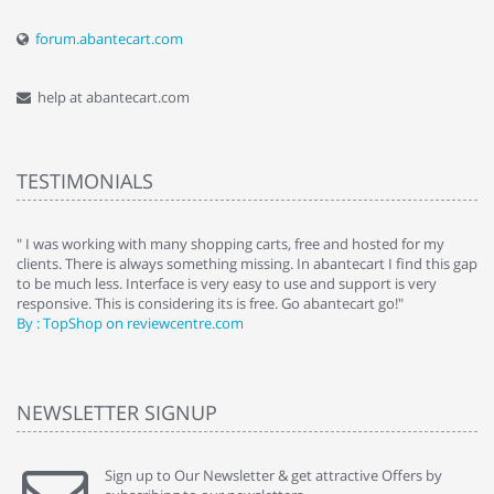
forum.abantecart.com
help at abantecart.com
TESTIMONIALS
e
" I was working with many shopping carts, free and hosted for my
" 
clients. There is always something missing. In abantecart I find this gap
ab
to be much less. Interface is very easy to use and support is very
si
responsive. This is considering its is free. Go abantecart go!"
ab
By : TopShop on reviewcentre.com
By
NEWSLETTER SIGNUP
Sign up to Our Newsletter & get attractive Offers by