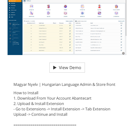
View Demo
Magyar Nyelv | Hungarian Language Admin & Store front
How to Install
1. Download From Your Account Abantecart
2. Upload & Install Extension
- Go to Extensions -> Install Extension -> Tab Extension
Upload -> Continue and Install
==============================