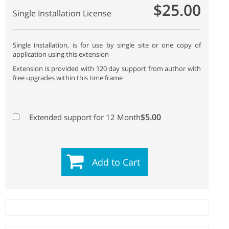
$25.00
Single Installation License
Single installation, is for use by single site or one copy of
application using this extension
Extension is provided with 120 day support from author with
free upgrades within this time frame
$5.00
Extended support for 12 Month
Add to Cart