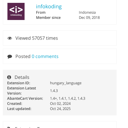
infokoding
From
Indonesia
Member since
Dec 09, 2018
Viewed 57057 times
Posted
0 comments
Details
Extension ID:
hungary_language
Extension Latest
1.4.3
Version:
AbanteCart Version:
1.4+, 1.4.1, 1.4.2, 1.4.3
Created:
Oct 02, 2024
Last updated:
Oct 24, 2025