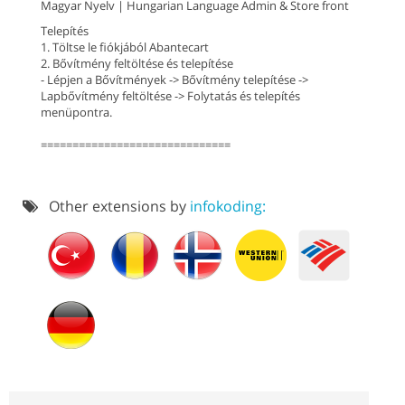
Magyar Nyelv | Hungarian Language Admin & Store front
Telepítés
1. Töltse le fiókjából Abantecart
2. Bővítmény feltöltése és telepítése
- Lépjen a Bővítmények -> Bővítmény telepítése ->
Lapbővítmény feltöltése -> Folytatás és telepítés
menüpontra.
==============================
Other extensions by
infokoding: