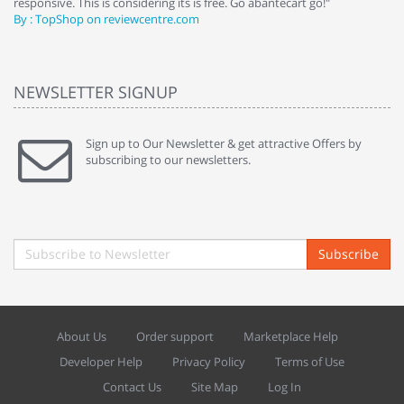
responsive. This is considering its is free. Go abantecart go!"
ab
By : TopShop on reviewcentre.com
By
NEWSLETTER SIGNUP
Sign up to Our Newsletter & get attractive Offers by
subscribing to our newsletters.
Subscribe
About Us
Order support
Marketplace Help
Developer Help
Privacy Policy
Terms of Use
Contact Us
Site Map
Log In