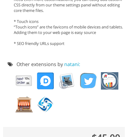
CSS directly from our theme settings panel without editing
core theme files.
* Touch icons
“Touch icons” are the favicons of mobile devices and tablets.
Adding them to your web page is easy source
* SEO friendly URLs support
Other extensions by
natani: