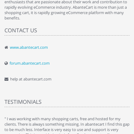
enthusiasts that are passionate about their work and contribution to
rapidly evolving eCommerce industry. AbanteCart is more than just a
shopping cart, it is rapidly growing eCommerce platform with many
benefits.
CONTACT US
www.abantecart.com
forum.abantecart.com
help at abantecart.com
TESTIMONIALS
e
" I was working with many shopping carts, free and hosted for my
" 
clients. There is always something missing. In abantecart I find this gap
ab
to be much less. Interface is very easy to use and support is very
si