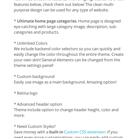
features below, check them out below! The clean multi-
purpose design can be used for any type of website.
*
Ultimate home page categories
. Home page is designed
eye-catching with large category image, description, sub-
categories and products.
* Unlimited Colors
We include backend color selectors so you can quickly and
easily change the color throughout the entire theme. Create
your own skin! General elements can be changed from the
theme settings panel!
* Custom background
Easily use image as a main background. Amazing option!
* Retina logo
* Advanced header option
Theme include option to change header height, color and
more.
* Need Custom Styles?
Save money with a
built-in
Custom CSS extension
. If you
need even more customizations, you can easily add custom