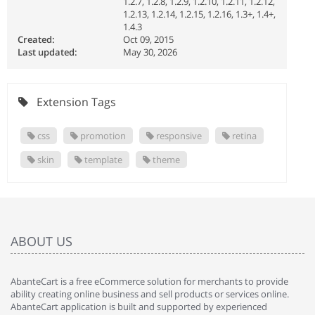
1.2.7, 1.2.8, 1.2.9, 1.2.10, 1.2.11, 1.2.12,
1.2.13, 1.2.14, 1.2.15, 1.2.16, 1.3+, 1.4+,
1.4.3
Created:
Oct 09, 2015
Last updated:
May 30, 2026
Extension Tags
css
promotion
responsive
retina
skin
template
theme
ABOUT US
AbanteCart is a free eCommerce solution for merchants to provide
ability creating online business and sell products or services online.
AbanteCart application is built and supported by experienced