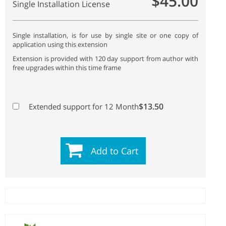
$45.00
Single Installation License
Single installation, is for use by single site or one copy of
application using this extension
Extension is provided with 120 day support from author with
free upgrades within this time frame
$13.50
Extended support for 12 Month
Add to Cart