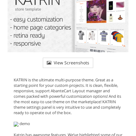
View Screenshots
KATRIN is the ultimate multi-purpose theme. Great as a
starting point for your custom projects. It is clean, flexible,
responsive, support AbanteCart Layout manager and
comes packed with powerful customization options! And its
the most easy-to use theme on the marketplace! KATRIN
theme settings panel is very intuitive to use and completely
ready to operate out of the box.
demo
Katrin has awesome features. We’ve highlighted some of our