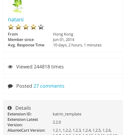
natani
From
Hong Kong
Member since
Jun 01, 2014
Avg. Response Time
10 days, 2 hours, 1 minutes
Viewed 244818 times
Posted
27 comments
Details
Extension ID:
katrin_template
Extension Latest
2.2.0
Version:
AbanteCart Version:
1.2.1, 1.2.2, 1.2.3, 1.2.4, 1.2.5, 1.2.6,