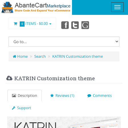
ITEMS -
$0.00
0
Home
Search
KATRIN Customization theme
KATRIN Customization theme
Description
Reviews (1)
Comments
Support