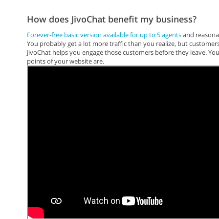
How does JivoChat benefit my business?
Forever-free basic version available for up to 5 agents
and reasonab
You probably get a lot more traffic than you realize, but customer
JivoChat helps you engage those customers before they leave. You'
points of your website are.