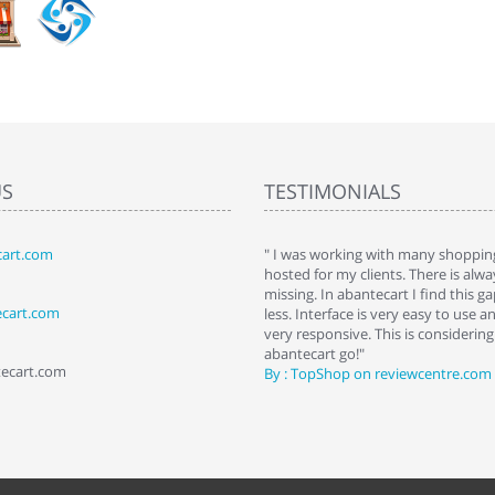
US
TESTIMONIALS
art.com
art. I installed it a while back and use it
" I was working with many shopping
 Some features a hidden, but fun to
hosted for my clients. There is al
hem."
missing. In abantecart I find this 
ecart.com
ttkins at shopping-cart-reviews.com
less. Interface is very easy to use a
very responsive. This is considering i
abantecart go!"
tecart.com
By : TopShop on reviewcentre.com