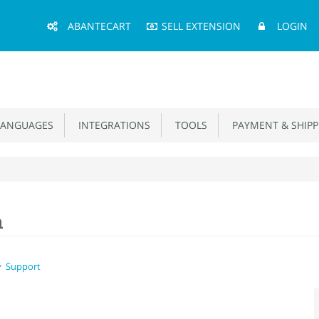
Main
ABANTECART
SELL EXTENSION
LOGIN
Menu
ANGUAGES
INTEGRATIONS
TOOLS
PAYMENT & SHIPP
n
Support