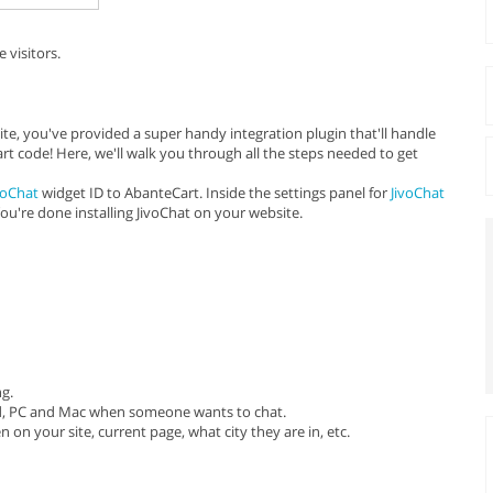
 visitors.
te, you've provided a super handy integration plugin that'll handle
art code! Here, we'll walk you through all the steps needed to get
voChat
widget ID to AbanteCart. Inside the settings panel for
JivoChat
You're done installing JivoChat on your website.
ng.
oid, PC and Mac when someone wants to chat.
 on your site, current page, what city they are in, etc.