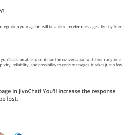
Y!
ntegration your agents will be able to receive messages directly from
d you'll also be able to continue the conversation with them anytime
icity, reliability, and possibility to code messages. It takes just a few
ge in JivoChat! You'll increase the response
be lost.