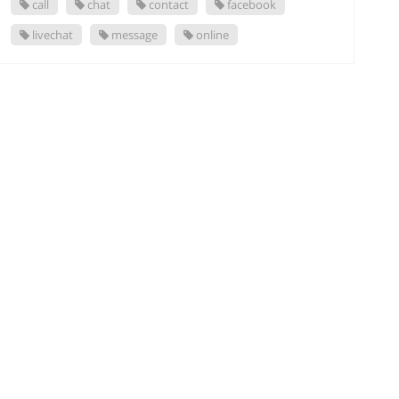
call
chat
contact
facebook
livechat
message
online