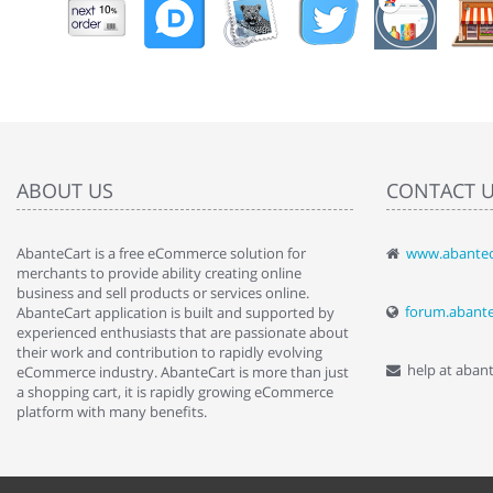
ABOUT US
CONTACT 
AbanteCart is a free eCommerce solution for
www.abantec
" Love the c
merchants to provide ability creating online
since when.
business and sell products or services online.
discover t
forum.abant
AbanteCart application is built and supported by
By : Liz Wa
experienced enthusiasts that are passionate about
their work and contribution to rapidly evolving
help at aban
eCommerce industry. AbanteCart is more than just
a shopping cart, it is rapidly growing eCommerce
platform with many benefits.