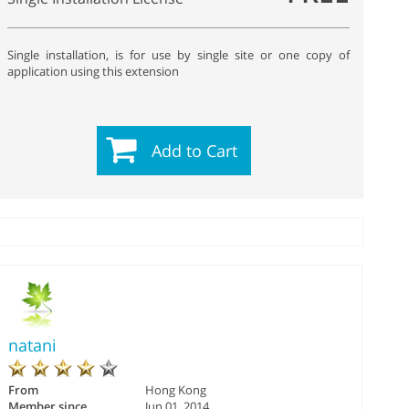
Single installation, is for use by single site or one copy of
application using this extension
Add to Cart
natani
From
Hong Kong
Member since
Jun 01, 2014