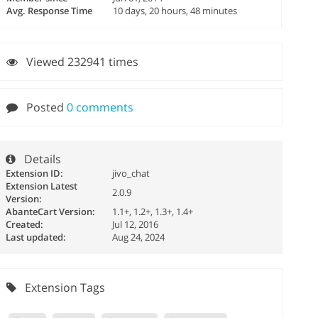
Avg. Response Time
10 days, 20 hours, 48 minutes
Viewed 232941 times
Posted
0 comments
Details
Extension ID:
jivo_chat
Extension Latest
2.0.9
Version:
AbanteCart Version:
1.1+, 1.2+, 1.3+, 1.4+
Created:
Jul 12, 2016
Last updated:
Aug 24, 2024
Extension Tags