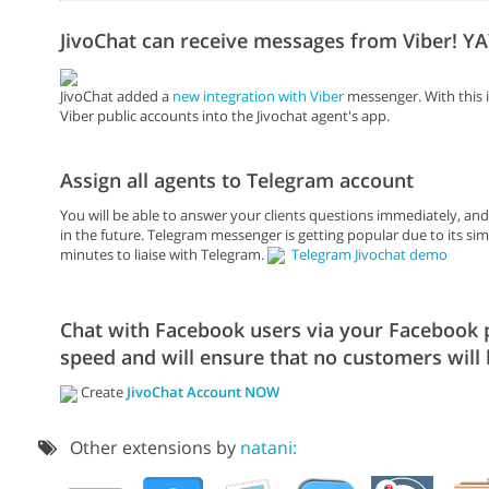
JivoChat can receive messages from Viber! YA
JivoChat added a
new integration with Viber
messenger. With this i
Viber public accounts into the Jivochat agent's app.
Assign all agents to Telegram account
You will be able to answer your clients questions immediately, an
in the future. Telegram messenger is getting popular due to its simpl
minutes to liaise with Telegram.
Telegram Jivochat demo
Chat with Facebook users via your Facebook pa
speed and will ensure that no customers will 
Create
JivoChat Account NOW
Other extensions by
natani: