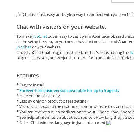
JivoChat is a fast, easy and stylish way to connect with your website
Chat with visitors on your website.
To make
JivoChat
super easy to set up in a Abantecart-based websi
all the setup for you, so you never have to touch a line of Abantec
JivoChat
on your website.
Once JivoChat Chat plugin is installed, all that's left is adding the
Ji
plugin, just paste your widjet ID into the form and hit Save. Tada! 
Features
* Easy to install.
*
Forever-free basic version available for up to 5 agents
* Hide on mobile setting.
* Display only on product pages setting.
* Visitors can expand the chat box on your website to start chatti
* You can receive a push notification to your iPhone, iPad, Andr
* See helpful information about each visitor: How long they've been
* Select Chat window language in Jivochat account