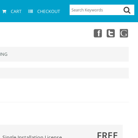
CART
CHECKOUT
ING
FREE
Single Installation License