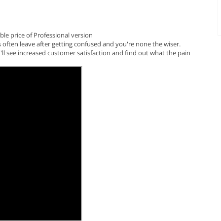
le price of Professional version
s often leave after getting confused and you're none the wiser.
ll see increased customer satisfaction and find out what the pain