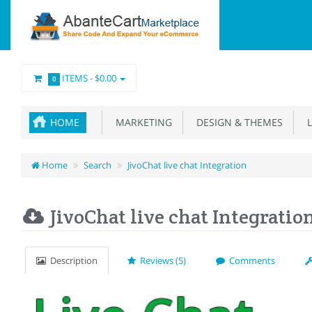
ITEMS -
$0.00
0
HOME
MARKETING
DESIGN & THEMES
L
Home
Search
JivoChat live chat Integration
JivoChat live chat Integratio
Description
Reviews (5)
Comments