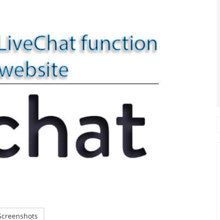
creenshots