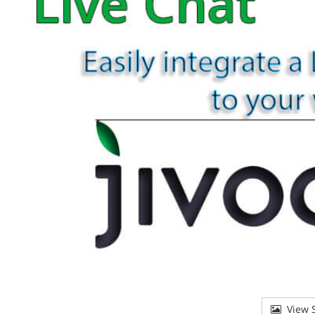
View S