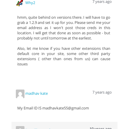
7 years ago
Why2
hmm, quite behind on versions there. I will have to go
grab a 1.2.9 and set it up for you. Please send me your
email address as I won't post those creds in this
location. I will get that done as soon as possible - but
probably not until tomorrow at the earliest.
Also, let me know if you have other extensions than
default core in your site, some other third party
extensions ( other than ones from us) can cause
issues
7 years ago
madhav kate
My Email ID IS madhavkate55@gmail.com
10 years ago