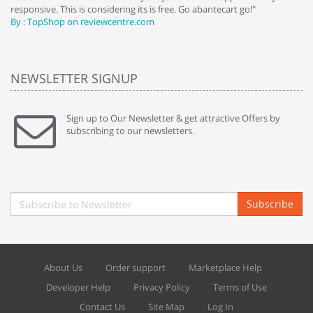
responsive. This is considering its is free. Go abantecart go!"
ab
By : TopShop on reviewcentre.com
By
NEWSLETTER SIGNUP
Sign up to Our Newsletter & get attractive Offers by
subscribing to our newsletters.
Subscribe
About Us
Order support
Marketplace Help
Developer Help
Privacy Policy
Terms of Use
Contact Us
Site Map
Log In