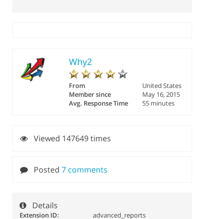
Why2
From
United States
Member since
May 16, 2015
Avg. Response Time
55 minutes
Viewed 147649 times
Posted
7 comments
Details
Extension ID:
advanced_reports