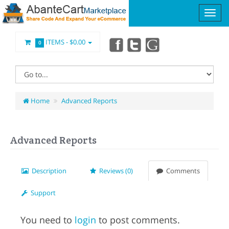
ITEMS -
$0.00
0
Home
Advanced Reports
Advanced Reports
Description
Reviews (0)
Comments
Support
You need to
login
to post comments.