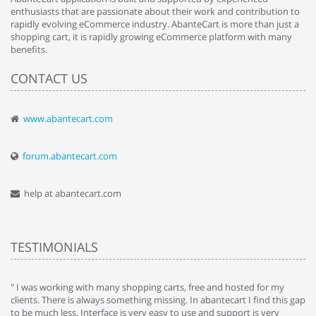
enthusiasts that are passionate about their work and contribution to
rapidly evolving eCommerce industry. AbanteCart is more than just a
shopping cart, it is rapidly growing eCommerce platform with many
benefits.
CONTACT US
www.abantecart.com
forum.abantecart.com
help at abantecart.com
TESTIMONIALS
e
" I was working with many shopping carts, free and hosted for my
" 
clients. There is always something missing. In abantecart I find this gap
ab
to be much less. Interface is very easy to use and support is very
si