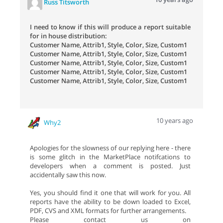
Russ Titsworth
I need to know if this will produce a report suitable
for in house distribution:
Customer Name, Attrib1, Style, Color, Size, Custom1
Customer Name, Attrib1, Style, Color, Size, Custom1
Customer Name, Attrib1, Style, Color, Size, Custom1
Customer Name, Attrib1, Style, Color, Size, Custom1
Customer Name, Attrib1, Style, Color, Size, Custom1
10 years ago
Why2
Apologies for the slowness of our replying here - there
is some glitch in the MarketPlace notifcations to
developers when a comment is posted. Just
accidentally saw this now.
Yes, you should find it one that will work for you. All
reports have the ability to be down loaded to Excel,
PDF, CVS and XML formats for further arrangements.
Please contact us on