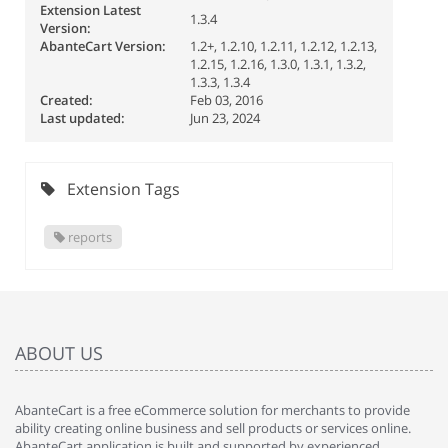
Extension Latest
1.3.4
Version:
AbanteCart Version:
1.2+, 1.2.10, 1.2.11, 1.2.12, 1.2.13,
1.2.15, 1.2.16, 1.3.0, 1.3.1, 1.3.2,
1.3.3, 1.3.4
Created:
Feb 03, 2016
Last updated:
Jun 23, 2024
Extension Tags
reports
ABOUT US
AbanteCart is a free eCommerce solution for merchants to provide
ability creating online business and sell products or services online.
AbanteCart application is built and supported by experienced