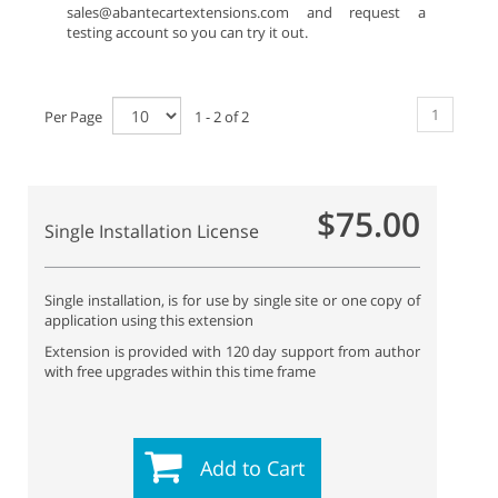
sales@abantecartextensions.com and request a
testing account so you can try it out.
1
Per Page
1 - 2 of 2
$75.00
Single Installation License
Single installation, is for use by single site or one copy of
application using this extension
Extension is provided with 120 day support from author
with free upgrades within this time frame
Add to Cart