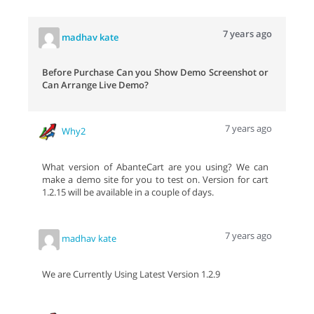
7 years ago
madhav kate
Before Purchase Can you Show Demo Screenshot or
Can Arrange Live Demo?
7 years ago
Why2
What version of AbanteCart are you using? We can
make a demo site for you to test on. Version for cart
1.2.15 will be available in a couple of days.
7 years ago
madhav kate
We are Currently Using Latest Version 1.2.9