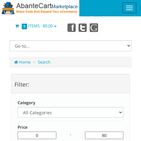
ITEMS -
$0.00
0
Home
Search
Filter:
Category
Price
-