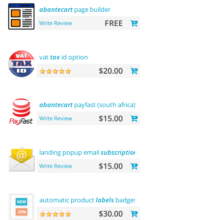
abantecart
page builder
FREE
Write Review
vat
tax
id option
$20.00
abantecart
payfast (south africa)
$15.00
Write Review
landing popup email
subscription
$15.00
Write Review
automatic product
labels
badges
$30.00