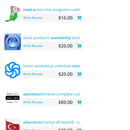
tawk.to
live chat integration with users
$16.00
Write Review
show products'
availability
stock on category pages
$20.00
Write Review
brevo sendinblue unlimited
contacts
email marketing platfor
$20.00
Write Review
abantecart
theme complete customization"> "the first"
abant
$80.00
Write Review
abantecart
türkçe dİl desteĞİ - turkish language support