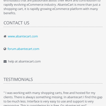
enthusiasts that are passionate about their work and contribution to
rapidly evolving eCommerce industry. AbanteCart is more than just a
shopping cart, it is rapidly growing eCommerce platform with many
benefits.
CONTACT US
www.abantecart.com
forum.abantecart.com
help at abantecart.com
TESTIMONIALS
e
" I was working with many shopping carts, free and hosted for my
" 
clients. There is always something missing. In abantecart I find this gap
ab
to be much less. Interface is very easy to use and support is very
si
responsive. This is considering its is free. Go abantecart go!"
ab