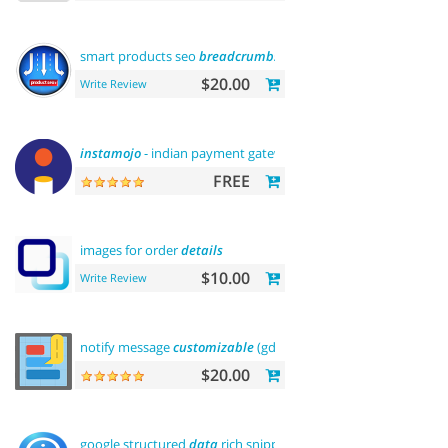
smart products seo
breadcrumbs
$20.00
Write Review
instamojo
- indian payment gateway
FREE
images for order
details
$10.00
Write Review
notify message
customizable
(gdpr message)
$20.00
google structured
data
rich snippets