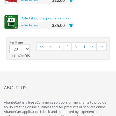
$20.00
Write Review
data
lists grid export: excel xlxs, xls, csv. filters support
$35.00
Write Review
Per Page
<<
<
1
2
3
4
>
>>
41 - 60 of 65
ABOUT US
AbanteCart is a free eCommerce solution for merchants to provide
ability creating online business and sell products or services online.
AbanteCart application is built and supported by experienced