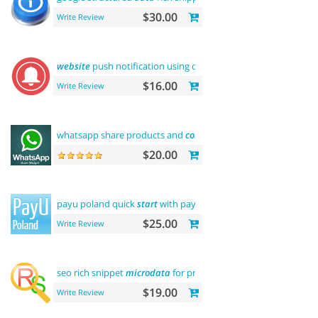
$30.00
Write Review
website
push notification using onesignal
$16.00
Write Review
whatsapp share products and
contact
$20.00
payu poland quick
start
with payment
$25.00
Write Review
seo rich snippet
microdata
for products
$19.00
Write Review