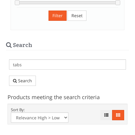
Filter
Reset
Search
Search
Products meeting the search criteria
Sort By: