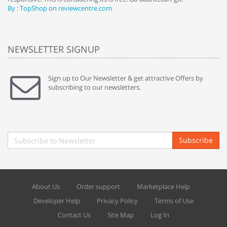
By : TopShop on reviewcentre.com
By
NEWSLETTER SIGNUP
Sign up to Our Newsletter & get attractive Offers by
subscribing to our newsletters.
Subscribe
About Us
Order support
Marketplace Help
Developer Help
Privacy Policy
Terms of Use
Contact Us
Site Map
Log In