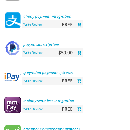
alipay
payment
integration
FREE
Write Review
paypal
subscriptions
$59.00
Write Review
ipay
/
elipa
payment
gateway
FREE
Write Review
molpay
seamless
integration
FREE
Write Review
payumoney
merchant
payment
gateway