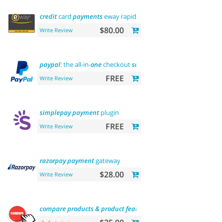
credit
card
payments
eway rapid api
payment
$80.00
Write Review
paypal
: the all-in-
one
checkout
solution
FREE
Write Review
simplepay
payment
plugin
FREE
Write Review
razorpay
payment
gateway
$28.00
Write Review
compare
products
&
product
features