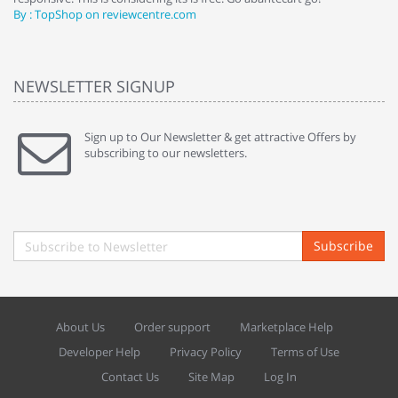
By : TopShop on reviewcentre.com
By
NEWSLETTER SIGNUP
Sign up to Our Newsletter & get attractive Offers by
subscribing to our newsletters.
Subscribe
About Us
Order support
Marketplace Help
Developer Help
Privacy Policy
Terms of Use
Contact Us
Site Map
Log In