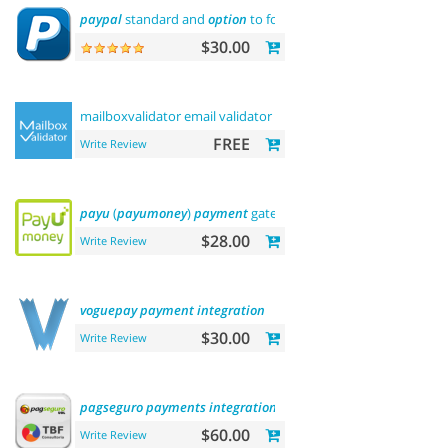
paypal
standard and
option
to force us dollar with
paypal
pa
$30.00
mailboxvalidator email validator
FREE
Write Review
payu
(
payumoney
)
payment
gateway (india)
$28.00
Write Review
voguepay
payment
integration
$30.00
Write Review
pagseguro
payments
integration
$60.00
Write Review