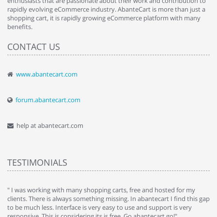
enthusiasts that are passionate about their work and contribution to
rapidly evolving eCommerce industry. AbanteCart is more than just a
shopping cart, it is rapidly growing eCommerce platform with many
benefits.
CONTACT US
www.abantecart.com
forum.abantecart.com
help at abantecart.com
TESTIMONIALS
e
" I was working with many shopping carts, free and hosted for my
" 
clients. There is always something missing. In abantecart I find this gap
ab
to be much less. Interface is very easy to use and support is very
si
responsive. This is considering its is free. Go abantecart go!"
ab