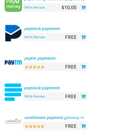
$10.00
Write Review
paystack
payments
FREE
Write Review
paytm
payments
FREE
paystack
payments
FREE
Write Review
cardstream
payment
gateway module
FREE