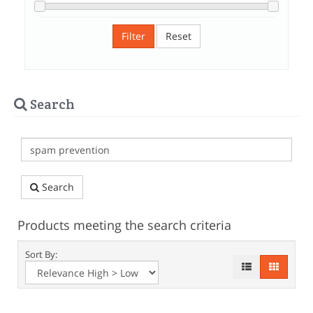
Filter
Reset
Search
Search
Products meeting the search criteria
Sort By: