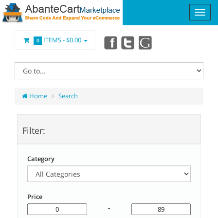
ITEMS -
$0.00
0
Home
Search
Filter:
Category
Price
-