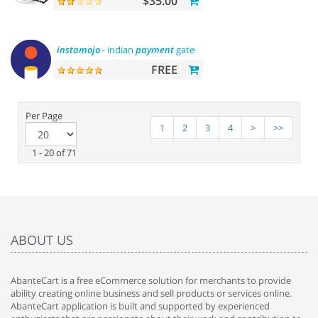
$35.00
instamojo
- indian
payment
gateway
FREE
Per Page
1
2
3
4
>
>>
1 - 20 of 71
ABOUT US
AbanteCart is a free eCommerce solution for merchants to provide
ability creating online business and sell products or services online.
AbanteCart application is built and supported by experienced