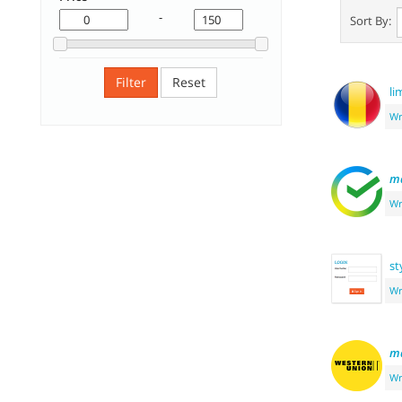
-
Sort By:
Filter
Reset
li
Wr
m
Wr
st
Wr
m
Wr