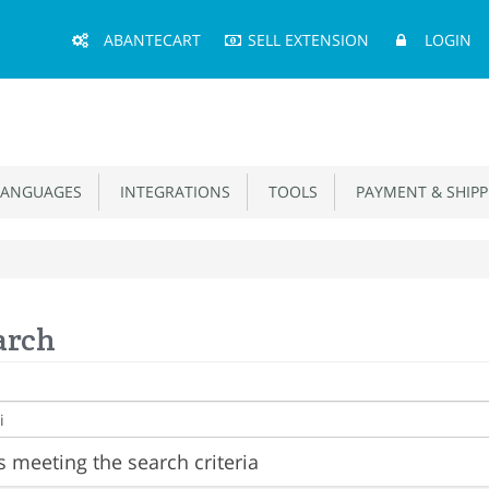
Main
ABANTECART
SELL EXTENSION
LOGIN
Menu
ANGUAGES
INTEGRATIONS
TOOLS
PAYMENT & SHIPP
arch
 meeting the search criteria