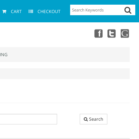
CART
CHECKOUT
ING
Search