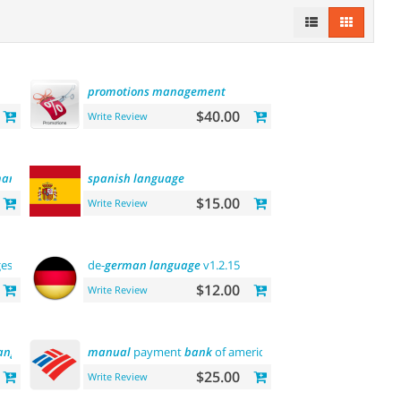
promotions
management
$40.00
Write Review
anager
spanish
language
$15.00
Write Review
ges
de-
german
language
v1.2.15
$12.00
Write Review
anguage
manual
payment
bank
of america
$25.00
Write Review