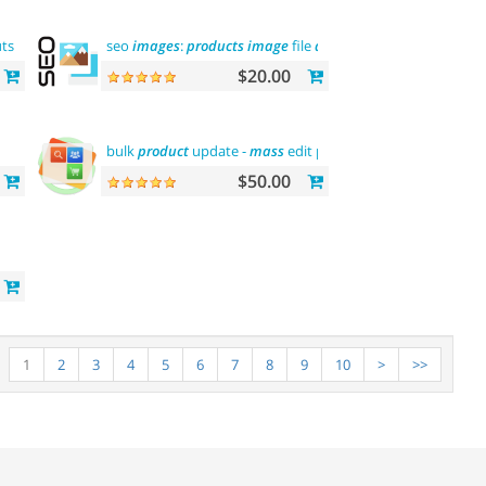
utsche sprache
seo
images
:
products
image
file
and
alt
$20.00
bulk
product
update -
mass
edit prices,
categories
and
mor
$50.00
1
2
3
4
5
6
7
8
9
10
>
>>