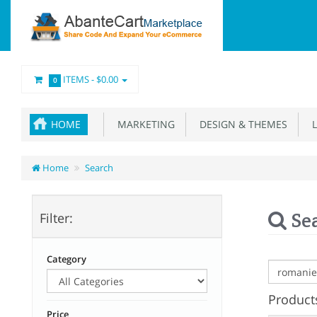
ITEMS -
$0.00
0
HOME
MARKETING
DESIGN & THEMES
L
Home
Search
Se
Filter:
Category
Products
Price