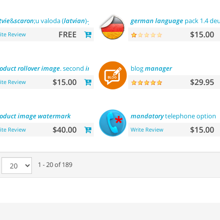
tvie
&
scaron
;u valoda (
latvian
)-
front
office
german
language
pack 1.4 de
FREE
$15.00
ite Review
oduct
rollover
image
. second
image
on hover
blog
manager
$15.00
$29.95
ite Review
oduct
image
watermark
mandatory
telephone option
$40.00
$15.00
ite Review
Write Review
e
1 - 20 of 189