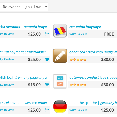
mba
romaniei
|
romania
language
romanian
language
$25.00
FREE
ite Review
Write Review
anual
payment
bank
transfer
sberbank
enhanced
editor with
image
m
$25.00
$30.00
ite Review
ylish login
from
any
page
any
where
automatic
product
labels bad
$16.00
$30.00
ite Review
anual
payment western
union
deutsche sprache |
germany
l
$25.00
$25.00
ite Review
Write Review