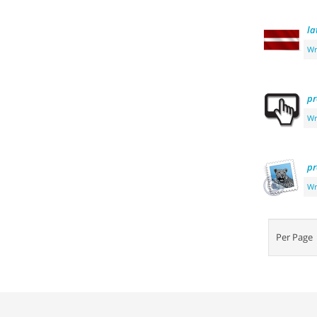
la
Wr
pr
Wr
pr
Wr
Per Pag