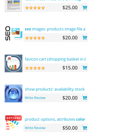
$25.00
seo
images: products image file and alt
$20.00
favicon cart (shopping basket in
browser
title)
$15.00
show products' availability stock on
category
pages
$20.00
Write Review
product options, attributes
color
and buy now
$50.00
Write Review