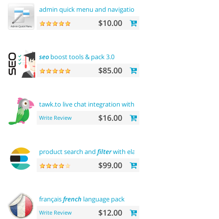
admin quick menu and navigation
history
$10.00
seo
boost tools & pack 3.0
$85.00
tawk.to live chat integration with
users
$16.00
Write Review
product search and
filter
with elasticsearch
$99.00
français
french
language pack
$12.00
Write Review