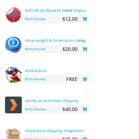
bokmål språkpakke
norsk
language
$12.00
Write Review
show weight & dimensions:
category
and product pages
$20.00
Write Review
antikatavoli
FREE
Write Review
sendle an australian shipping
$40.00
Write Review
shipstation shipping integration