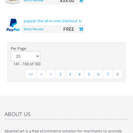
$35.00
Write Review
paypal: the all-in-one checkout solution
FREE
Write Review
Per Page
141 - 160 of 160
<<
<
1
2
3
4
5
6
7
8
ABOUT US
AbanteCart is a free eCommerce solution for merchants to provide