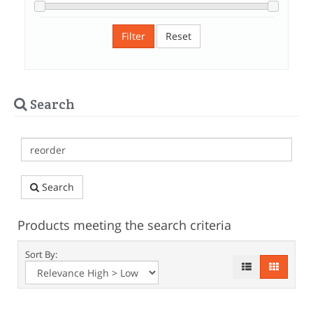
Filter
Reset
Search
Search
Products meeting the search criteria
Sort By: