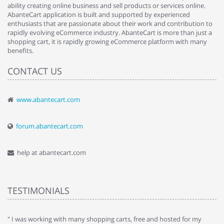
ability creating online business and sell products or services online.
AbanteCart application is built and supported by experienced
enthusiasts that are passionate about their work and contribution to
rapidly evolving eCommerce industry. AbanteCart is more than just a
shopping cart, it is rapidly growing eCommerce platform with many
benefits.
CONTACT US
www.abantecart.com
forum.abantecart.com
help at abantecart.com
TESTIMONIALS
e
" I was working with many shopping carts, free and hosted for my
" 