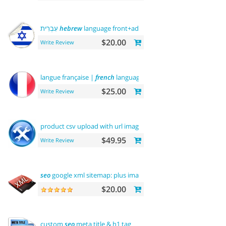
עִבְרִית
hebrew
language front+admin+rtl
$20.00
Write Review
langue française |
french
language
$25.00
Write Review
product csv upload with url images
support
$49.95
Write Review
seo
google xml sitemap: plus images sitemap
$20.00
custom
seo
meta title & h1 tag