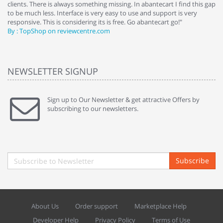
clients. There is always something missing. In abantecart I find this gap
ab
to be much less. Interface is very easy to use and support is very
si
responsive. This is considering its is free. Go abantecart go!"
ab
By : TopShop on reviewcentre.com
By
NEWSLETTER SIGNUP
Sign up to Our Newsletter & get attractive Offers by
subscribing to our newsletters.
Subscribe
About Us
Order support
Marketplace Help
Developer Help
Privacy Policy
Terms of Use