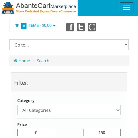
ITEMS -
$0.00
0
Home
Search
Filter:
Category
Price
-