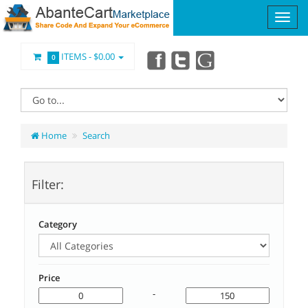
ITEMS -
$0.00
0
Home
Search
Filter:
Category
Price
-