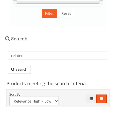
Filter
Reset
Search
Search
Products meeting the search criteria
Sort By: