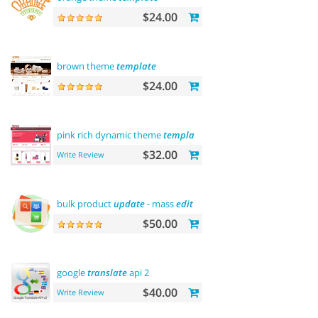
$24.00
brown theme
template
$24.00
pink rich dynamic theme
template
$32.00
Write Review
bulk product
update
- mass
edit
prices,
categories
and
more
$50.00
google
translate
api 2
$40.00
Write Review