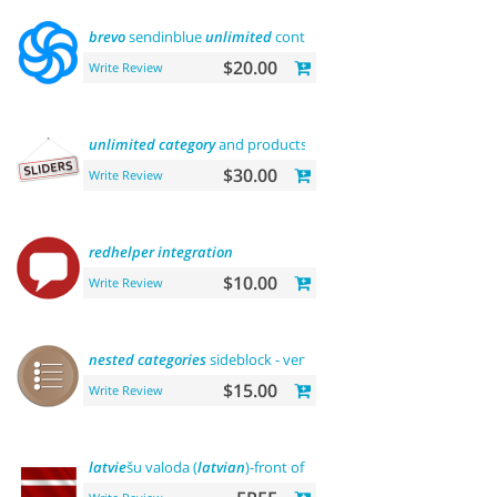
brevo
sendinblue
unlimited
contacts email marketing
platfor
$20.00
Write Review
unlimited
category
and products sliders
$30.00
Write Review
redhelper
integration
$10.00
Write Review
nested
categories
sideblock - vertical flyout menu
$15.00
Write Review
latvie
šu valoda (
latvian
)-front office