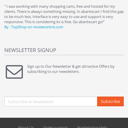
e
" I was working with many shopping carts, free and hosted for my
" 
clients. There is always something missing. In abantecart I find this gap
ab
to be much less. Interface is very easy to use and support is very
si
responsive. This is considering its is free. Go abantecart go!"
ab
By : TopShop on reviewcentre.com
By
NEWSLETTER SIGNUP
Sign up to Our Newsletter & get attractive Offers by
subscribing to our newsletters.
Subscribe
About Us
Order support
Marketplace Help