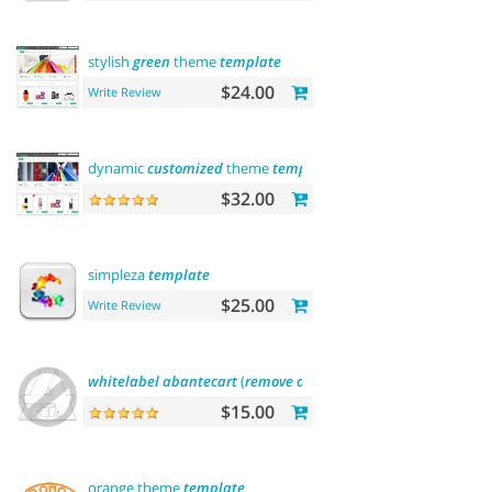
stylish
green
theme
template
$24.00
Write Review
dynamic
customized
theme
template
$32.00
simpleza
template
$25.00
Write Review
whitelabel
abantecart
(
remove
abantecart
name)
$15.00
orange theme
template