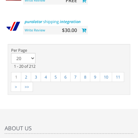
FREE
Write Review
purolator
shipping
integration
$30.00
Write Review
Per Page
1 - 20 of 212
1
2
3
4
5
6
7
8
9
10
11
>
>>
ABOUT US