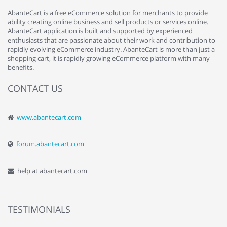
AbanteCart is a free eCommerce solution for merchants to provide
ability creating online business and sell products or services online.
AbanteCart application is built and supported by experienced
enthusiasts that are passionate about their work and contribution to
rapidly evolving eCommerce industry. AbanteCart is more than just a
shopping cart, it is rapidly growing eCommerce platform with many
benefits.
CONTACT US
www.abantecart.com
forum.abantecart.com
help at abantecart.com
TESTIMONIALS