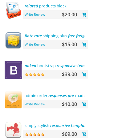
related
products block
$20.00
Write Review
flate
rate
shipping plus
free
freight
$15.00
Write Review
naked
bootstrap
responsive
template
$39.00
admin order
responses
pre
-made
templates
$10.00
Write Review
simply stylish
responsive
template
$69.00