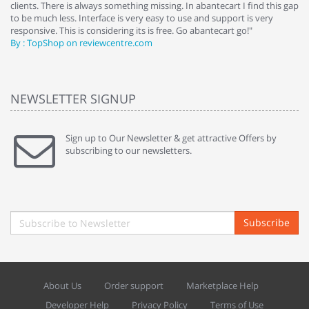
clients. There is always something missing. In abantecart I find this gap
ab
to be much less. Interface is very easy to use and support is very
si
responsive. This is considering its is free. Go abantecart go!"
ab
By : TopShop on reviewcentre.com
By
NEWSLETTER SIGNUP
Sign up to Our Newsletter & get attractive Offers by
subscribing to our newsletters.
Subscribe
About Us
Order support
Marketplace Help
Developer Help
Privacy Policy
Terms of Use