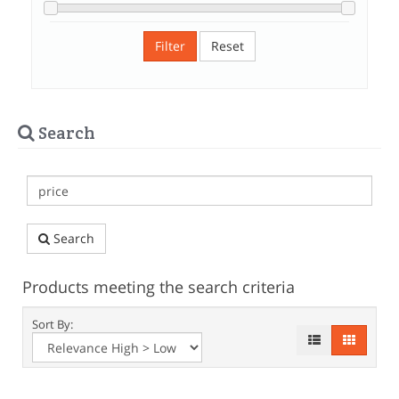
Filter
Reset
Search
Search
Products meeting the search criteria
Sort By: