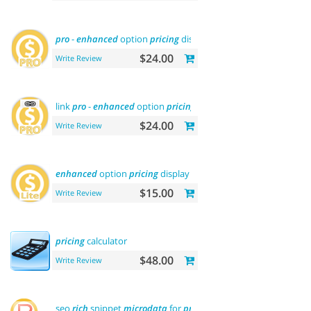
pro
-
enhanced
option
pricing
display
$24.00
Write Review
link
pro
-
enhanced
option
pricing
display
$24.00
Write Review
enhanced
option
pricing
display - lite
$15.00
Write Review
pricing
calculator
$48.00
Write Review
seo
rich
snippet
microdata
for
products