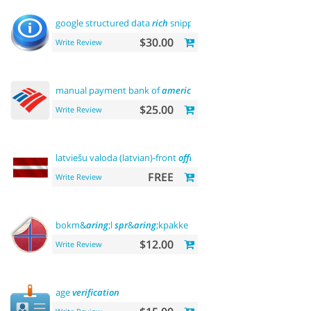
google structured data
rich
snippets
$30.00
Write Review
manual payment bank of
america
$25.00
Write Review
latviešu valoda (latvian)-front
office
FREE
Write Review
bokm&
aring
;l
spr
&
aring
;kpakke norsk language
$12.00
Write Review
age
verification