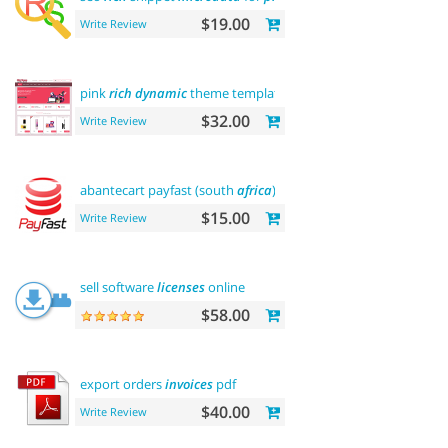
$19.00
Write Review
pink
rich
dynamic
theme template
$32.00
Write Review
abantecart payfast (south
africa
)
$15.00
Write Review
sell software
licenses
online
$58.00
export orders
invoices
pdf
$40.00
Write Review