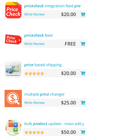
pricecheck
integration feed
pro
$20.00
Write Review
pricecheck
feed
FREE
Write Review
price
based shipping
$20.00
multiple
price
changer
$25.00
Write Review
bulk
product
update - mass edit
prices
,
categories
and more
$50.00