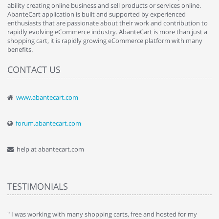
ability creating online business and sell products or services online.
AbanteCart application is built and supported by experienced
enthusiasts that are passionate about their work and contribution to
rapidly evolving eCommerce industry. AbanteCart is more than just a
shopping cart, it is rapidly growing eCommerce platform with many
benefits.
CONTACT US
www.abantecart.com
forum.abantecart.com
help at abantecart.com
TESTIMONIALS
e
" I was working with many shopping carts, free and hosted for my
" 