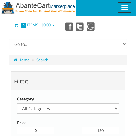
ITEMS -
$0.00
0
Home
Search
Filter:
Category
Price
-