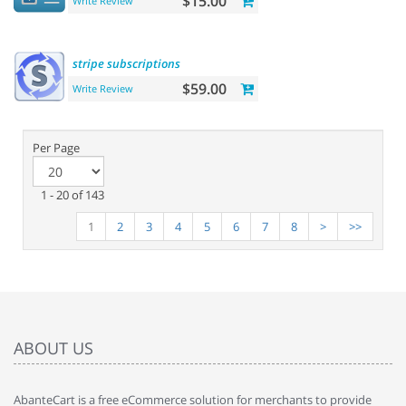
$15.00
Write Review
stripe
subscriptions
$59.00
Write Review
Per Page
1 - 20 of 143
1
2
3
4
5
6
7
8
>
>>
ABOUT US
AbanteCart is a free eCommerce solution for merchants to provide