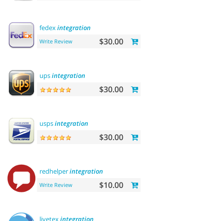
fedex
integration
$30.00
Write Review
ups
integration
$30.00
usps
integration
$30.00
redhelper
integration
$10.00
Write Review
livetex
integration