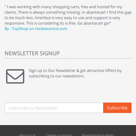
e
" I was working with many shopping carts, free and hosted for my
" 
clients. There is always something missing. In abantecart I find this gap
ab
to be much less. Interface is very easy to use and support is very
si
responsive. This is considering its is free. Go abantecart go!"
ab
By : TopShop on reviewcentre.com
By
NEWSLETTER SIGNUP
Sign up to Our Newsletter & get attractive Offers by
subscribing to our newsletters.
Subscribe
About Us
Order support
Marketplace Help