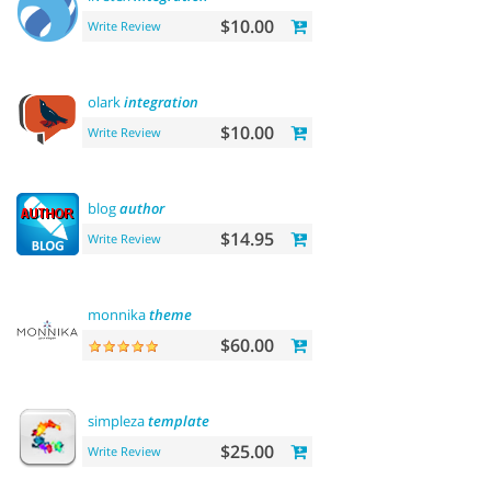
$10.00
Write Review
olark
integration
$10.00
Write Review
blog
author
$14.95
Write Review
monnika
theme
$60.00
simpleza
template
$25.00
Write Review