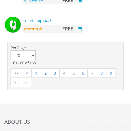
FREE
Write Review
smartsupp
chat
FREE
Per Page
61 - 80 of 168
<<
<
1
2
3
4
5
6
7
8
9
>
>>
ABOUT US