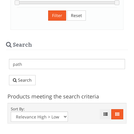
Filter
Reset
Search
Search
Products meeting the search criteria
Sort By: