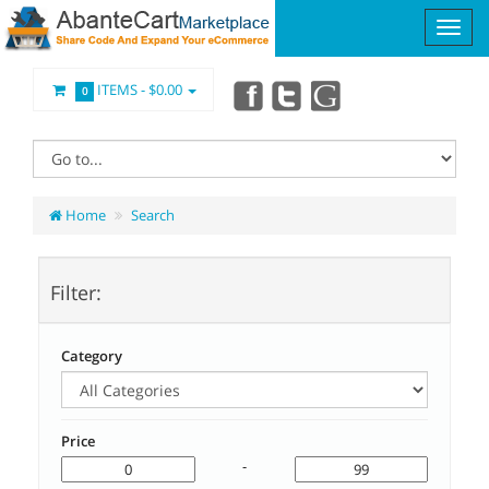
ITEMS -
$0.00
0
Home
Search
Filter:
Category
Price
-