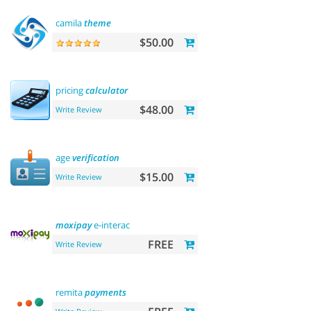
camila
theme
$50.00
pricing
calculator
$48.00
Write Review
age
verification
$15.00
Write Review
moxipay
e-interac
FREE
Write Review
remita
payments