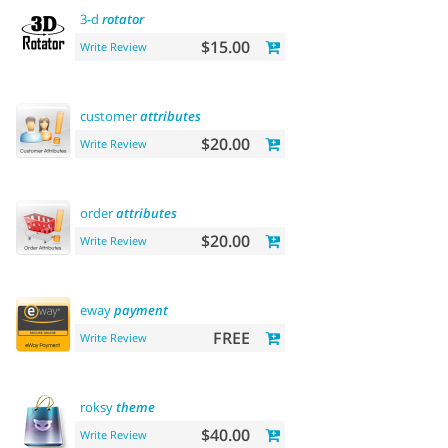
3-d
rotator
$15.00
Write Review
customer
attributes
$20.00
Write Review
order
attributes
$20.00
Write Review
eway
payment
FREE
Write Review
roksy
theme
$40.00
Write Review