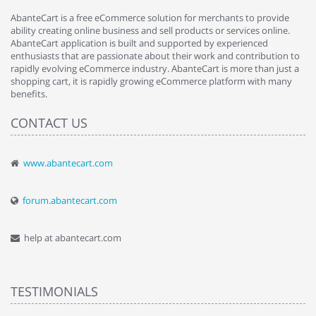
AbanteCart is a free eCommerce solution for merchants to provide
ability creating online business and sell products or services online.
AbanteCart application is built and supported by experienced
enthusiasts that are passionate about their work and contribution to
rapidly evolving eCommerce industry. AbanteCart is more than just a
shopping cart, it is rapidly growing eCommerce platform with many
benefits.
CONTACT US
www.abantecart.com
forum.abantecart.com
help at abantecart.com
TESTIMONIALS