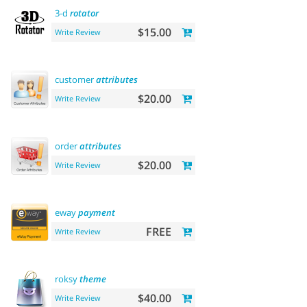
3-d
rotator
$15.00
Write Review
customer
attributes
$20.00
Write Review
order
attributes
$20.00
Write Review
eway
payment
FREE
Write Review
roksy
theme
$40.00
Write Review