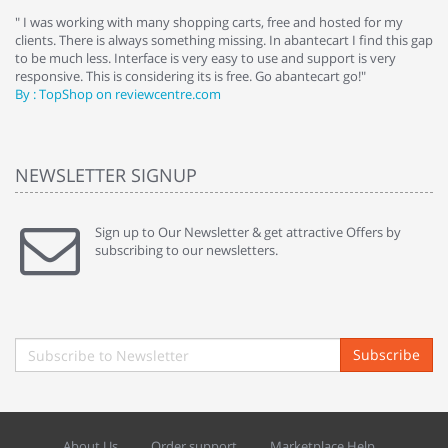
e
" I was working with many shopping carts, free and hosted for my
" 
clients. There is always something missing. In abantecart I find this gap
ab
to be much less. Interface is very easy to use and support is very
si
responsive. This is considering its is free. Go abantecart go!"
ab
By : TopShop on reviewcentre.com
By
NEWSLETTER SIGNUP
Sign up to Our Newsletter & get attractive Offers by
subscribing to our newsletters.
Subscribe
About Us
Order support
Marketplace Help