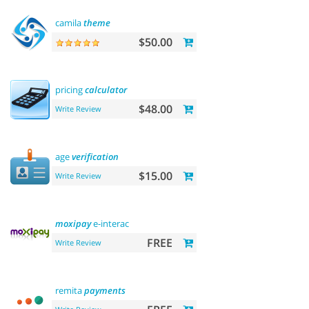
camila
theme
$50.00
pricing
calculator
$48.00
Write Review
age
verification
$15.00
Write Review
moxipay
e-interac
FREE
Write Review
remita
payments