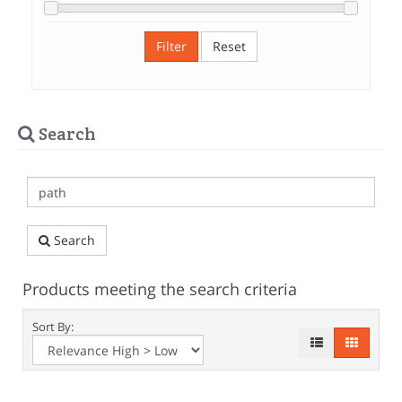
Filter
Reset
Search
Search
Products meeting the search criteria
Sort By: