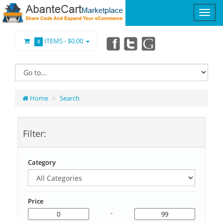
ITEMS -
$0.00
0
Home
Search
Filter:
Category
Price
-