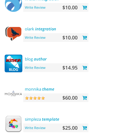
$10.00
Write Review
olark
integration
$10.00
Write Review
blog
author
$14.95
Write Review
monnika
theme
$60.00
simpleza
template
$25.00
Write Review