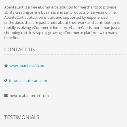
AbanteCart is a free eCommerce solution for merchants to provide
ability creating online business and sell products or services online.
AbanteCart application is built and supported by experienced
enthusiasts that are passionate about their work and contribution to
rapidly evolving eCommerce industry. AbanteCart is more than just a
shopping cart, it is rapidly growing eCommerce platform with many
benefits.
CONTACT US
www.abantecart.com
forum.abantecart.com
help at abantecart.com
TESTIMONIALS