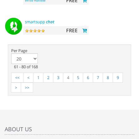
FREE
Write Review
smartsupp
chat
FREE
Per Page
61 - 80 of 168
<<
<
1
2
3
4
5
6
7
8
9
>
>>
ABOUT US