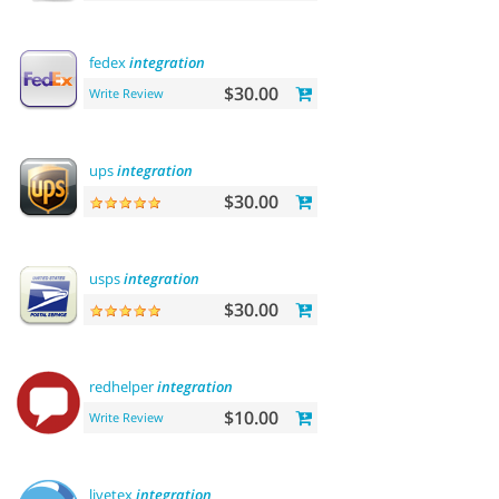
fedex
integration
$30.00
Write Review
ups
integration
$30.00
usps
integration
$30.00
redhelper
integration
$10.00
Write Review
livetex
integration