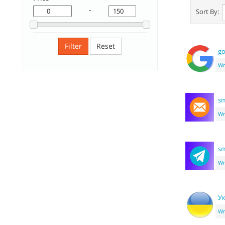
-
Sort By:
Filter
Reset
go
Wr
sm
Wr
sm
Wr
Ук
Wr