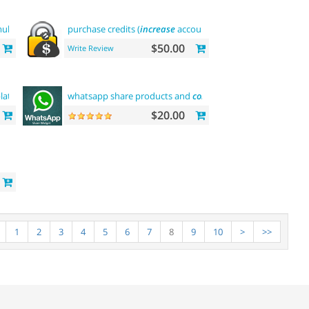
ltilevel
purchase credits (
increase
account balance)
$50.00
Write Review
late
whatsapp share products and
contact
$20.00
1
2
3
4
5
6
7
8
9
10
>
>>