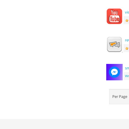
vi
re
sm
Wr
Per Pag