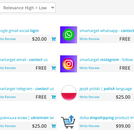
ogle gmail social
login
smartarget whatsapp -
contac
$20.00
FREE
ite Review
Write Review
artarget email -
contact
us
smartarget
instagram
- follow
FREE
FREE
ite Review
Write Review
artarget telegram -
contact
us
język polski |
polish
language
FREE
$25.00
ite Review
Write Review
раїнська мова |
ukrainian
language
doba
dropshipping
product im
$25.00
$99.00
ite Review
Write Review