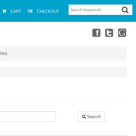
CART
CHECKOUT
ING
Search