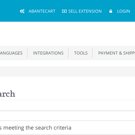
Main
ABANTECART
SELL EXTENSION
LOGIN
Menu
ANGUAGES
INTEGRATIONS
TOOLS
PAYMENT & SHIPP
arch
 meeting the search criteria