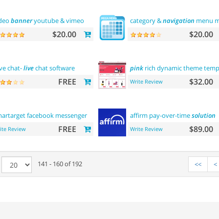
deo
banner
youtube & vimeo
category &
navigation
menu mu
$20.00
$20.00
ve chat-
live
chat software
pink
rich dynamic theme temp
FREE
$32.00
Write Review
artarget facebook messenger -
contact
us
affirm pay-over-time
solution
FREE
$89.00
ite Review
Write Review
e
141 - 160 of 192
<<
<