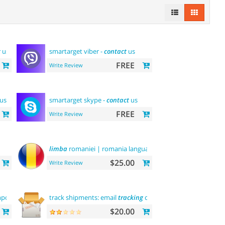
t
us
smartarget viber -
contact
us
FREE
Write Review
 us
smartarget skype -
contact
us
FREE
Write Review
limba
romaniei | romania language
$25.00
Write Review
porter
track shipments: email
tracking
code
$20.00