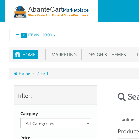
ITEMS -
$0.00
0
HOME
MARKETING
DESIGN & THEMES
L
Home
Search
Se
Filter:
Category
Products
Price