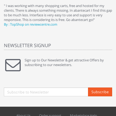
e
" I was working with many shopping carts, free and hosted for my
" 
clients. There is always something missing. In abantecart I find this gap
ab
to be much less. Interface is very easy to use and support is very
si
responsive. This is considering its is free. Go abantecart go!"
ab
By : TopShop on reviewcentre.com
By
NEWSLETTER SIGNUP
Sign up to Our Newsletter & get attractive Offers by
subscribing to our newsletters.
Subscribe
About Us
Order support
Marketplace Help