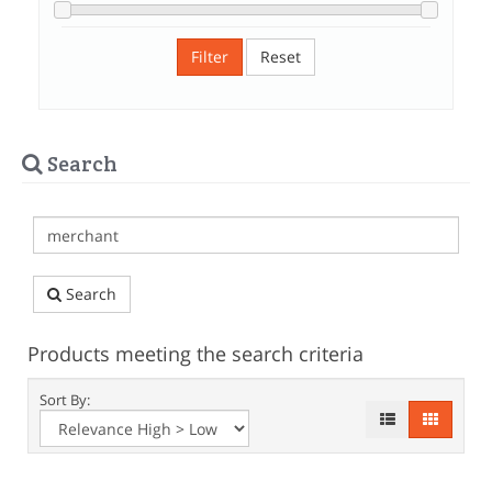
Filter
Reset
Search
Search
Products meeting the search criteria
Sort By: