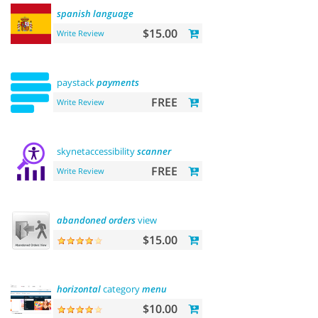
spanish
language
$15.00
Write Review
paystack
payments
FREE
Write Review
skynetaccessibility
scanner
FREE
Write Review
abandoned
orders
view
$15.00
horizontal
category
menu
$10.00