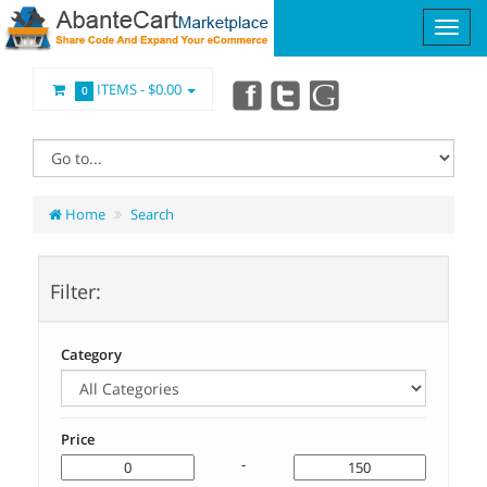
ITEMS -
$0.00
0
Home
Search
Filter:
Category
Price
-