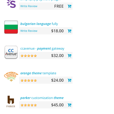
FREE
Write Review
bulgarian
language
fully
$18.00
Write Review
ccavenue -
payment
gateway
$32.00
orange
theme
template
$24.00
parker
customization
theme
$45.00