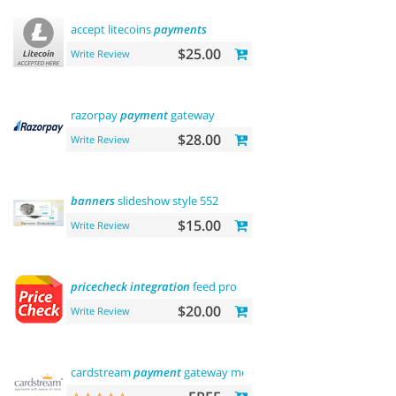
accept litecoins
payments
$25.00
Write Review
razorpay
payment
gateway
$28.00
Write Review
banners
slideshow style 552
$15.00
Write Review
pricecheck
integration
feed pro
$20.00
Write Review
cardstream
payment
gateway module