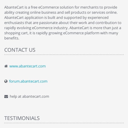
AbanteCart is a free eCommerce solution for merchants to provide
ability creating online business and sell products or services online.
AbanteCart application is built and supported by experienced
enthusiasts that are passionate about their work and contribution to
rapidly evolving eCommerce industry. AbanteCart is more than just a
shopping cart, it is rapidly growing eCommerce platform with many
benefits.
CONTACT US
www.abantecart.com
forum.abantecart.com
help at abantecart.com
TESTIMONIALS