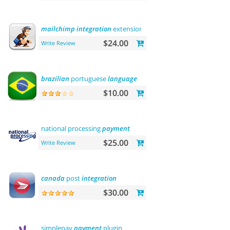
mailchimp
integration
extension
$24.00
Write Review
brazilian
portuguese
language
$10.00
national processing
payment
$25.00
Write Review
canada
post
integration
$30.00
simplepay
payment
plugin