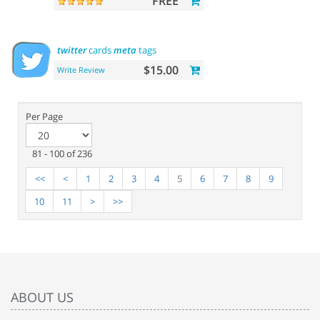
FREE
twitter
cards
meta
tags
$15.00
Write Review
Per Page
81 - 100 of 236
<<
<
1
2
3
4
5
6
7
8
9
10
11
>
>>
ABOUT US