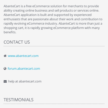
AbanteCart is a free eCommerce solution for merchants to provide
ability creating online business and sell products or services online.
AbanteCart application is built and supported by experienced
enthusiasts that are passionate about their work and contribution to
rapidly evolving eCommerce industry. AbanteCart is more than just a
shopping cart, it is rapidly growing eCommerce platform with many
benefits.
CONTACT US
www.abantecart.com
forum.abantecart.com
help at abantecart.com
TESTIMONIALS