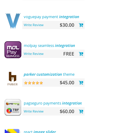
voguepay payment
integration
$30.00
Write Review
molpay seamless
integration
FREE
Write Review
parker
customization
theme
$45.00
pagseguro payments
integration
$60.00
Write Review
react
image
slider