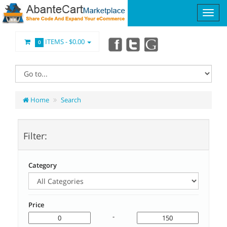
ITEMS -
$0.00
0
Home
Search
Filter:
Category
Price
-