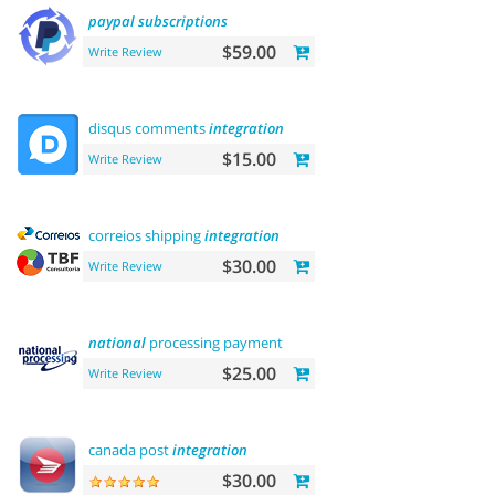
paypal
subscriptions
$59.00
Write Review
disqus comments
integration
$15.00
Write Review
correios shipping
integration
$30.00
Write Review
national
processing payment
$25.00
Write Review
canada post
integration
$30.00