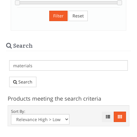
Filter
Reset
Search
Search
Products meeting the search criteria
Sort By: