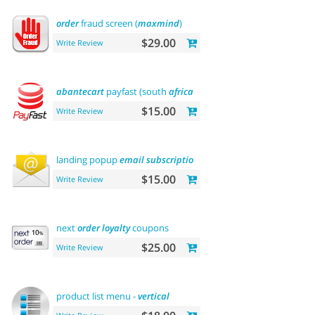
order
fraud screen (
maxmind
)
$29.00
Write Review
abantecart
payfast (south
africa
)
$15.00
Write Review
landing popup
email
subscription
$15.00
Write Review
next
order
loyalty
coupons
$25.00
Write Review
product list menu -
vertical