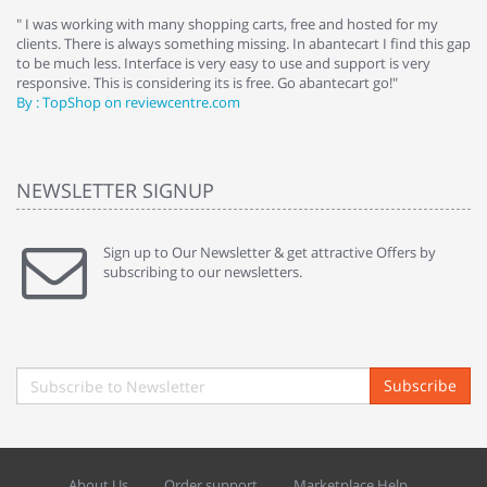
e
" I was working with many shopping carts, free and hosted for my
" 
clients. There is always something missing. In abantecart I find this gap
ab
to be much less. Interface is very easy to use and support is very
si
responsive. This is considering its is free. Go abantecart go!"
ab
By : TopShop on reviewcentre.com
By
NEWSLETTER SIGNUP
Sign up to Our Newsletter & get attractive Offers by
subscribing to our newsletters.
Subscribe
About Us
Order support
Marketplace Help