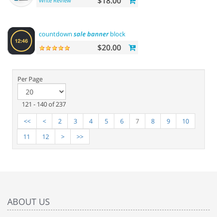
$18.00
Write Review
countdown
sale
banner
block
$20.00
Per Page
121 - 140 of 237
<<
<
2
3
4
5
6
7
8
9
10
11
12
>
>>
ABOUT US