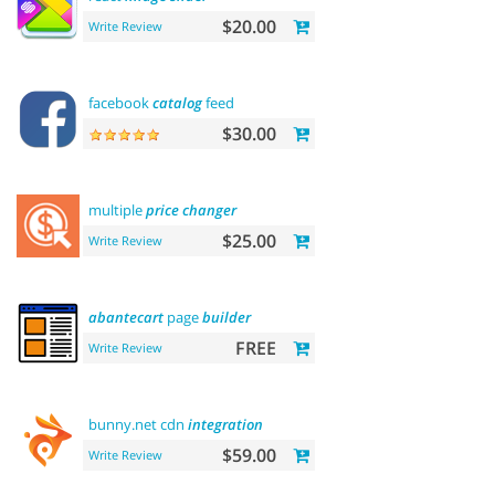
$20.00
Write Review
facebook
catalog
feed
$30.00
multiple
price
changer
$25.00
Write Review
abantecart
page
builder
FREE
Write Review
bunny.net cdn
integration
$59.00
Write Review