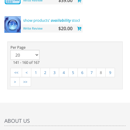
$39.00
Write Review
show products'
availability
stock on category pages
$20.00
Write Review
Per Page
141 - 160 of 167
<<
<
1
2
3
4
5
6
7
8
9
>
>>
ABOUT US