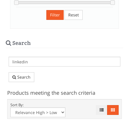
Filter
Reset
Search
Search
Products meeting the search criteria
Sort By: