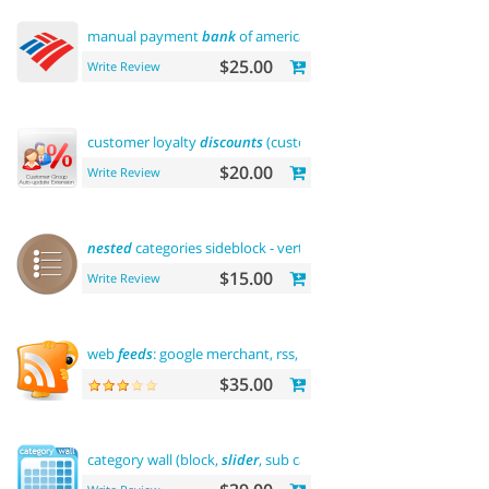
manual payment
bank
of america
$25.00
Write Review
customer loyalty
discounts
(customer group update)
$20.00
Write Review
nested
categories sideblock - vertical flyout menu
$15.00
Write Review
web
feeds
: google merchant, rss, rdf, atom
$35.00
category wall (block,
slider
, sub categories, product)