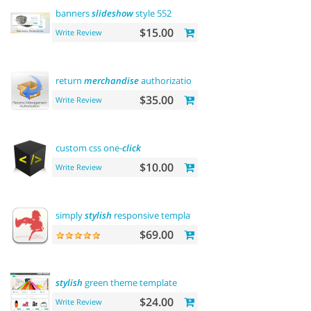
banners
slideshow
style 552
$15.00
Write Review
return
merchandise
authorization (rma)
$35.00
Write Review
custom css one-
click
$10.00
Write Review
simply
stylish
responsive template
$69.00
stylish
green theme template
$24.00
Write Review