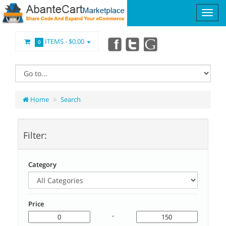
ITEMS -
$0.00
0
Home
Search
Filter:
Category
Price
-