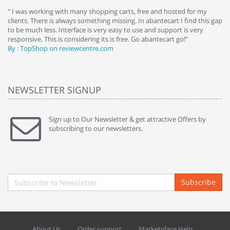
e
" I was working with many shopping carts, free and hosted for my
" 
clients. There is always something missing. In abantecart I find this gap
ab
to be much less. Interface is very easy to use and support is very
si
responsive. This is considering its is free. Go abantecart go!"
ab
By : TopShop on reviewcentre.com
By
NEWSLETTER SIGNUP
Sign up to Our Newsletter & get attractive Offers by
subscribing to our newsletters.
Subscribe
About Us
Order support
Marketplace Help