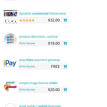
dynamic
customized
theme template
$32.00
product
list
menu - vertical
$18.00
Write Review
ipay/
elipa
payment gateway
FREE
Write Review
simple image banner
slider
$20.00
Write Review
język polski |
polish
language