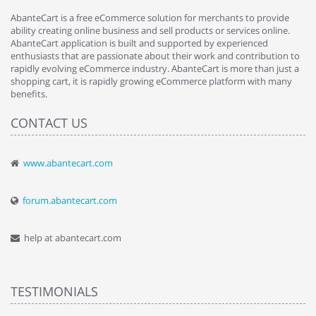
AbanteCart is a free eCommerce solution for merchants to provide
ability creating online business and sell products or services online.
AbanteCart application is built and supported by experienced
enthusiasts that are passionate about their work and contribution to
rapidly evolving eCommerce industry. AbanteCart is more than just a
shopping cart, it is rapidly growing eCommerce platform with many
benefits.
CONTACT US
www.abantecart.com
forum.abantecart.com
help at abantecart.com
TESTIMONIALS