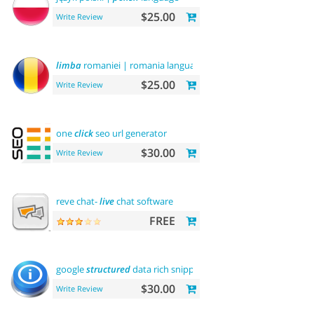
$25.00
Write Review
limba
romaniei | romania language
$25.00
Write Review
one
click
seo url generator
$30.00
Write Review
reve chat-
live
chat software
FREE
google
structured
data rich snippets
$30.00
Write Review