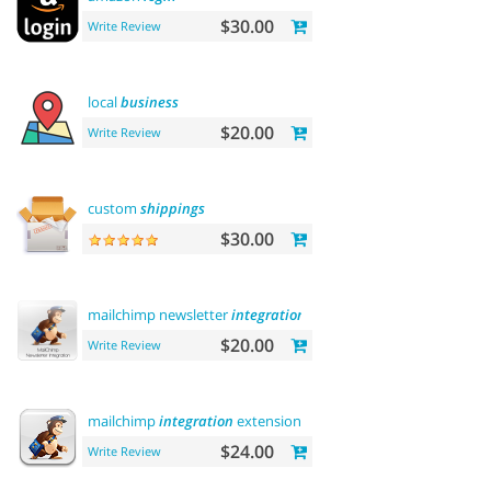
$30.00
Write Review
local
business
$20.00
Write Review
custom
shippings
$30.00
mailchimp newsletter
integration
$20.00
Write Review
mailchimp
integration
extension
$24.00
Write Review