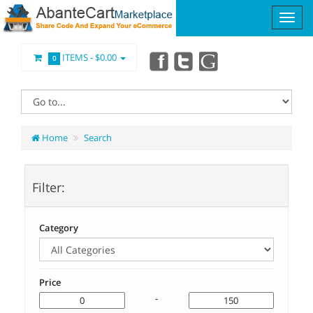
ITEMS -
$0.00
0
Home
Search
Filter:
Category
Price
-