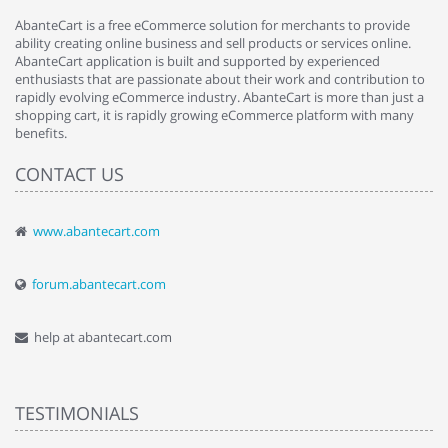
AbanteCart is a free eCommerce solution for merchants to provide
ability creating online business and sell products or services online.
AbanteCart application is built and supported by experienced
enthusiasts that are passionate about their work and contribution to
rapidly evolving eCommerce industry. AbanteCart is more than just a
shopping cart, it is rapidly growing eCommerce platform with many
benefits.
CONTACT US
www.abantecart.com
forum.abantecart.com
help at abantecart.com
TESTIMONIALS