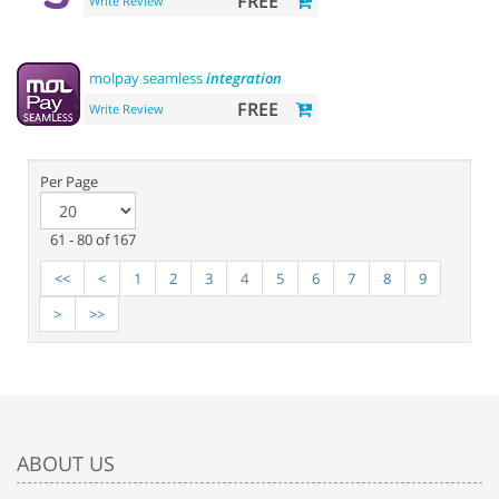
FREE
Write Review
molpay seamless
integration
FREE
Write Review
Per Page
61 - 80 of 167
<<
<
1
2
3
4
5
6
7
8
9
>
>>
ABOUT US