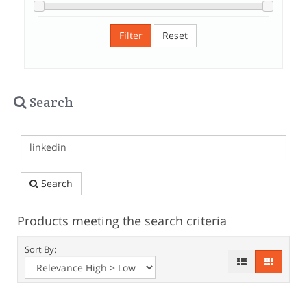
Filter
Reset
Search
Search
Products meeting the search criteria
Sort By: