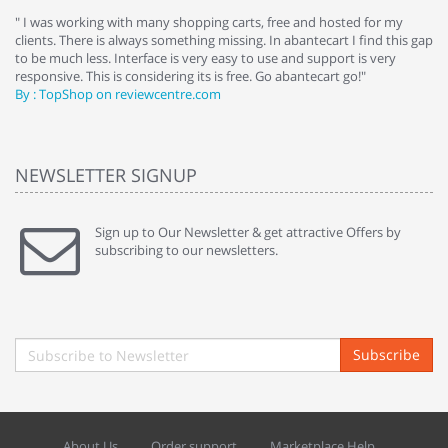
e
" I was working with many shopping carts, free and hosted for my
" 
clients. There is always something missing. In abantecart I find this gap
ab
to be much less. Interface is very easy to use and support is very
si
responsive. This is considering its is free. Go abantecart go!"
ab
By : TopShop on reviewcentre.com
By
NEWSLETTER SIGNUP
Sign up to Our Newsletter & get attractive Offers by
subscribing to our newsletters.
Subscribe
About Us
Order support
Marketplace Help