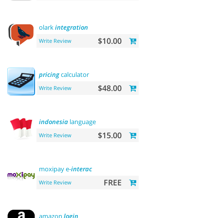
olark
integration
$10.00
Write Review
pricing
calculator
$48.00
Write Review
indonesia
language
$15.00
Write Review
moxipay e-
interac
FREE
Write Review
amazon
login