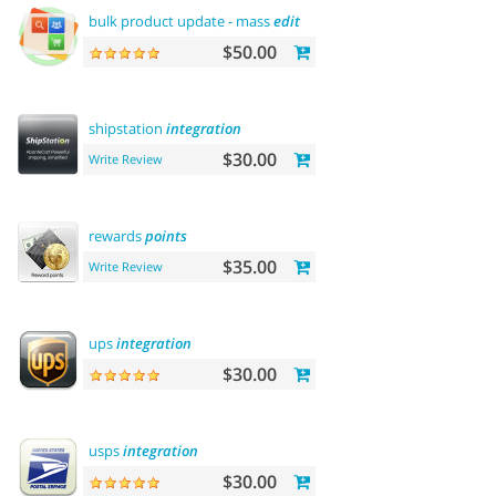
bulk product update - mass
edit
prices, categories and more
$50.00
shipstation
integration
$30.00
Write Review
rewards
points
$35.00
Write Review
ups
integration
$30.00
usps
integration
$30.00