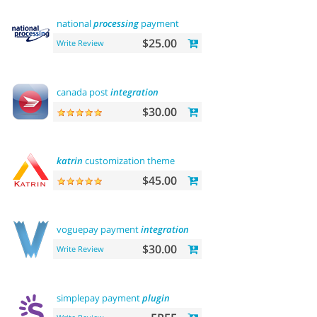
national
processing
payment
$25.00
Write Review
canada post
integration
$30.00
katrin
customization theme
$45.00
voguepay payment
integration
$30.00
Write Review
simplepay payment
plugin