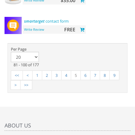
$35.00
Write Review
smartarget
contact form
FREE
Write Review
Per Page
81 - 100 of 177
<<
<
1
2
3
4
5
6
7
8
9
>
>>
ABOUT US