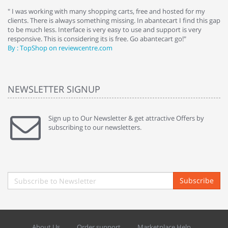
e
" I was working with many shopping carts, free and hosted for my
" 
clients. There is always something missing. In abantecart I find this gap
ab
to be much less. Interface is very easy to use and support is very
si
responsive. This is considering its is free. Go abantecart go!"
ab
By : TopShop on reviewcentre.com
By
NEWSLETTER SIGNUP
Sign up to Our Newsletter & get attractive Offers by
subscribing to our newsletters.
Subscribe
About Us
Order support
Marketplace Help