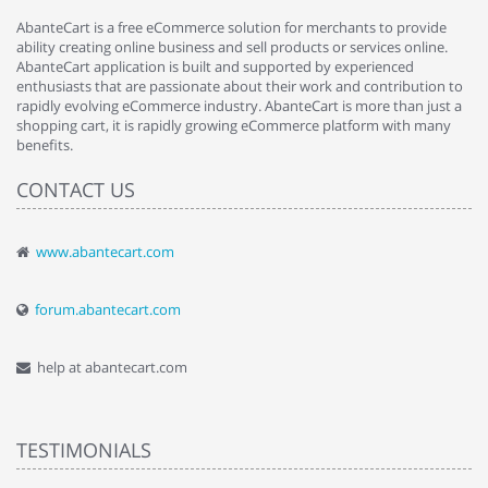
AbanteCart is a free eCommerce solution for merchants to provide
ability creating online business and sell products or services online.
AbanteCart application is built and supported by experienced
enthusiasts that are passionate about their work and contribution to
rapidly evolving eCommerce industry. AbanteCart is more than just a
shopping cart, it is rapidly growing eCommerce platform with many
benefits.
CONTACT US
www.abantecart.com
forum.abantecart.com
help at abantecart.com
TESTIMONIALS