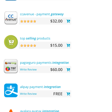
ccavenue - payment
gateway
$32.00
top
selling
products
$15.00
pagseguro payments
integration
$60.00
Write Review
alipay payment
integration
FREE
Write Review
avalara avatax
integration