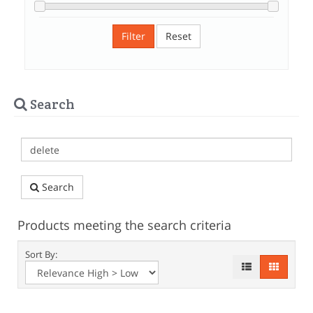
Filter
Reset
Search
Search
Products meeting the search criteria
Sort By: