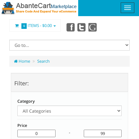
ITEMS -
$0.00
0
Home
Search
Filter:
Category
Price
-