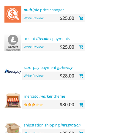
multiple
price changer
$25.00
Write Review
accept
litecoins
payments
$25.00
Write Review
razorpay payment
gateway
$28.00
Write Review
mercato
market
theme
$80.00
shipstation shipping
integration