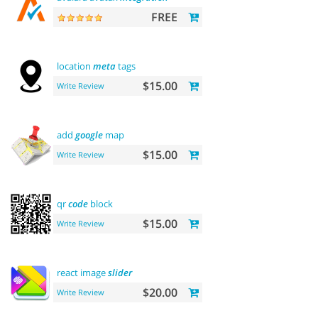
FREE
location
meta
tags
$15.00
Write Review
add
google
map
$15.00
Write Review
qr
code
block
$15.00
Write Review
react image
slider
$20.00
Write Review