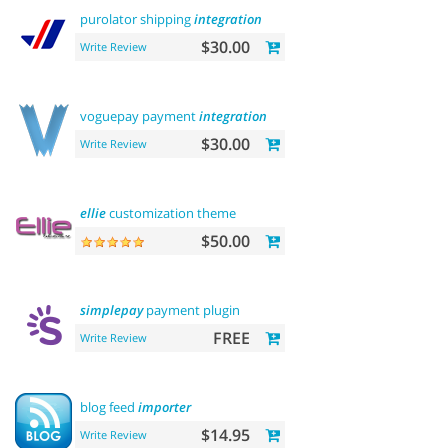
purolator shipping
integration
$30.00
Write Review
voguepay payment
integration
$30.00
Write Review
ellie
customization theme
$50.00
simplepay
payment plugin
FREE
Write Review
blog feed
importer
$14.95
Write Review