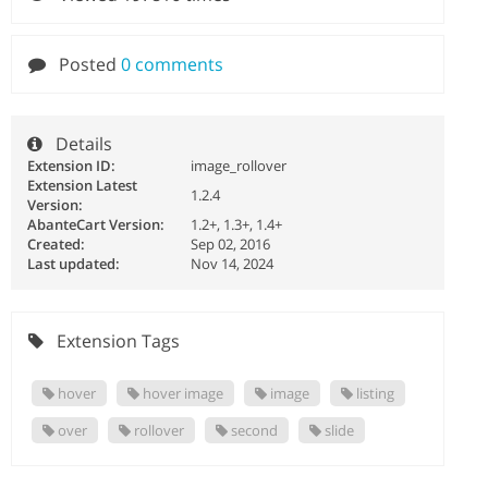
Posted
0 comments
Details
Extension ID:
image_rollover
Extension Latest
1.2.4
Version:
AbanteCart Version:
1.2+, 1.3+, 1.4+
Created:
Sep 02, 2016
Last updated:
Nov 14, 2024
Extension Tags
hover
hover image
image
listing
over
rollover
second
slide