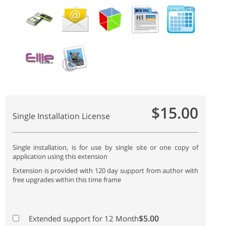
$15.00
Single Installation License
Single installation, is for use by single site or one copy of
application using this extension
Extension is provided with 120 day support from author with
free upgrades within this time frame
$5.00
Extended support for 12 Month