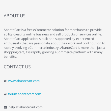
ABOUT US
AbanteCart is a free eCommerce solution for merchants to provide
ability creating online business and sell products or services online.
AbanteCart application is built and supported by experienced
enthusiasts that are passionate about their work and contribution to
rapidly evolving eCommerce industry. AbanteCart is more than just a
shopping cart, it is rapidly growing eCommerce platform with many
benefits.
CONTACT US
www.abantecart.com
forum.abantecart.com
help at abantecart.com