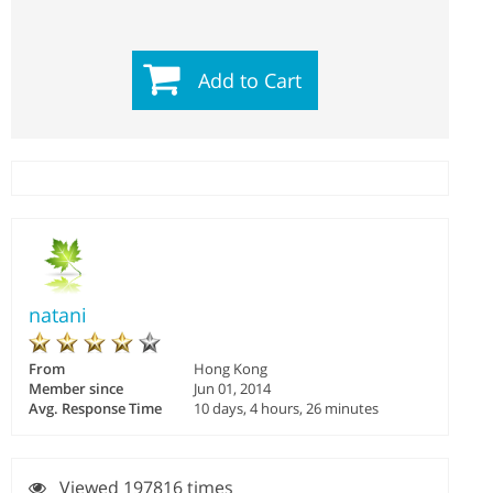
Add to Cart
natani
From
Hong Kong
Member since
Jun 01, 2014
Avg. Response Time
10 days, 4 hours, 26 minutes
Viewed 197816 times