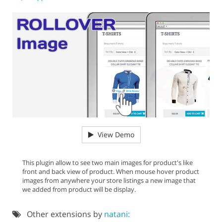
View Demo
This plugin allow to see two main images for product's like
front and back view of product. When mouse hover product
images from anywhere your store listings a new image that
we added from product will be display.
Other extensions by
natani: