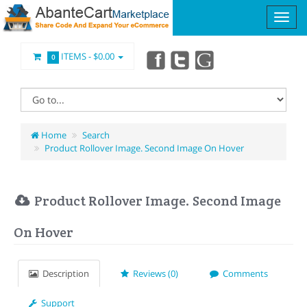
ITEMS -
$0.00
0
Home
Search
Product Rollover Image. Second Image On Hover
Product Rollover Image. Second Image
On Hover
Description
Reviews (0)
Comments
Support