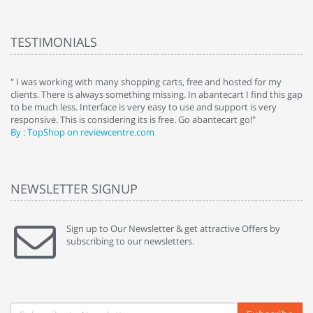
TESTIMONIALS
e
" I was working with many shopping carts, free and hosted for my
" 
clients. There is always something missing. In abantecart I find this gap
ab
to be much less. Interface is very easy to use and support is very
si
responsive. This is considering its is free. Go abantecart go!"
ab
By : TopShop on reviewcentre.com
By
NEWSLETTER SIGNUP
Sign up to Our Newsletter & get attractive Offers by
subscribing to our newsletters.