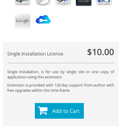
$10.00
Single Installation License
Single installation, is for use by single site or one copy of
application using this extension
Extension is provided with 120 day support from author with
free upgrades within this time frame
Add to Cart