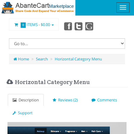
ITEMS -
$0.00
0
Home
Search
Horizontal Category Menu
Horizontal Category Menu
Description
Reviews (2)
Comments
Support