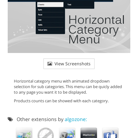
View Screenshots
Horizontal category menu with animated dropdown
selection for sub categories. This menu can be quicly added
to any page you want it to be displayed.
Products counts can be showed with each category.
Other extensions by
algozone: