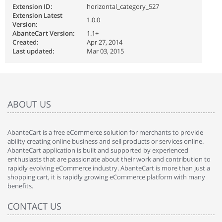
Extension ID:
horizontal_category_527
Extension Latest
1.0.0
Version:
AbanteCart Version:
1.1+
Created:
Apr 27, 2014
Last updated:
Mar 03, 2015
ABOUT US
AbanteCart is a free eCommerce solution for merchants to provide
ability creating online business and sell products or services online.
AbanteCart application is built and supported by experienced
enthusiasts that are passionate about their work and contribution to
rapidly evolving eCommerce industry. AbanteCart is more than just a
shopping cart, it is rapidly growing eCommerce platform with many
benefits.
CONTACT US