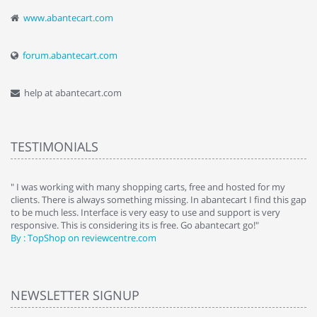
www.abantecart.com
forum.abantecart.com
help at abantecart.com
TESTIMONIALS
e
" I was working with many shopping carts, free and hosted for my
" 
clients. There is always something missing. In abantecart I find this gap
ab
to be much less. Interface is very easy to use and support is very
si
responsive. This is considering its is free. Go abantecart go!"
ab
By : TopShop on reviewcentre.com
By
NEWSLETTER SIGNUP