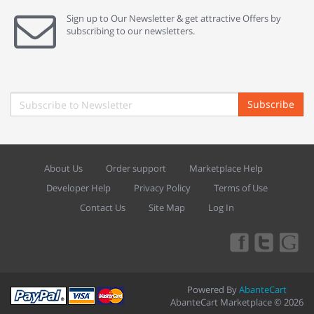
Sign up to Our Newsletter & get attractive Offers by
subscribing to our newsletters.
Subscribe
About Us
Order support
Marketplace Help
Developer Help
Privacy Policy
Terms of Use
Contact Us
Site Map
Log In
Powered By
AbanteCart
AbanteCart Marketplace © 2026