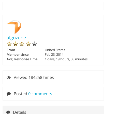
algozone
From
United States
Member since
Feb 23, 2014
Avg. Response Time
1 days, 19 hours, 38 minutes
Viewed 184258 times
Posted
0 comments
Details