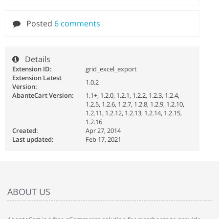
Posted
6 comments
Details
Extension ID:
grid_excel_export
Extension Latest
1.0.2
Version:
AbanteCart Version:
1.1+, 1.2.0, 1.2.1, 1.2.2, 1.2.3, 1.2.4,
1.2.5, 1.2.6, 1.2.7, 1.2.8, 1.2.9, 1.2.10,
1.2.11, 1.2.12, 1.2.13, 1.2.14, 1.2.15,
1.2.16
Created:
Apr 27, 2014
Last updated:
Feb 17, 2021
ABOUT US