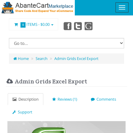
ITEMS -
$0.00
0
Home
Search
Admin Grids Excel Export
Admin Grids Excel Export
Description
Reviews (1)
Comments
Support