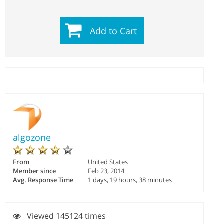
Add to Cart
algozone
From
United States
Member since
Feb 23, 2014
Avg. Response Time
1 days, 19 hours, 38 minutes
Viewed 145124 times