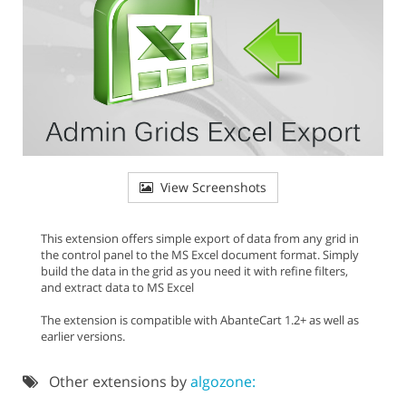
View Screenshots
This extension offers simple export of data from any grid in
the control panel to the MS Excel document format. Simply
build the data in the grid as you need it with refine filters,
and extract data to MS Excel
The extension is compatible with AbanteCart 1.2+ as well as
earlier versions.
Other extensions by
algozone: