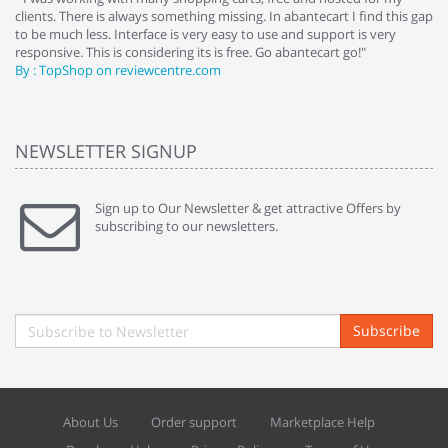
clients. There is always something missing. In abantecart I find this gap
ab
to be much less. Interface is very easy to use and support is very
si
responsive. This is considering its is free. Go abantecart go!"
ab
By : TopShop on reviewcentre.com
By
NEWSLETTER SIGNUP
Sign up to Our Newsletter & get attractive Offers by
subscribing to our newsletters.
Subscribe
About Us
Order support
Marketplace Help