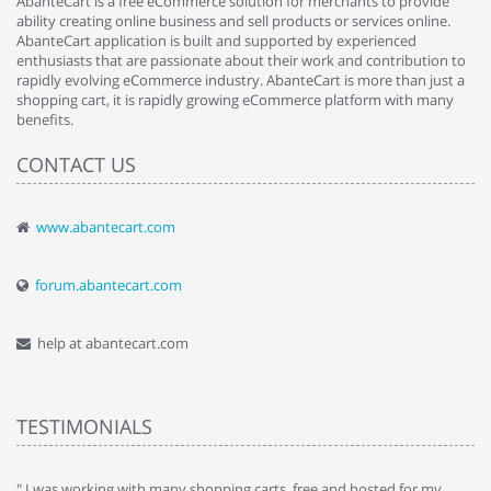
AbanteCart is a free eCommerce solution for merchants to provide
ability creating online business and sell products or services online.
AbanteCart application is built and supported by experienced
enthusiasts that are passionate about their work and contribution to
rapidly evolving eCommerce industry. AbanteCart is more than just a
shopping cart, it is rapidly growing eCommerce platform with many
benefits.
CONTACT US
www.abantecart.com
forum.abantecart.com
help at abantecart.com
TESTIMONIALS
e
" I was working with many shopping carts, free and hosted for my
" 