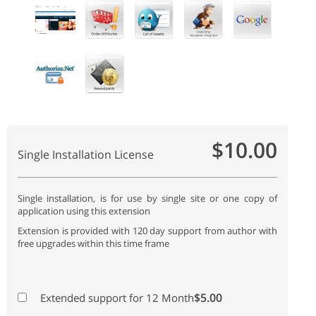
$10.00
Single Installation License
Single installation, is for use by single site or one copy of
application using this extension
Extension is provided with 120 day support from author with
free upgrades within this time frame
$5.00
Extended support for 12 Month