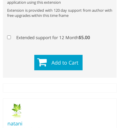
application using this extension
Extension is provided with 120 day support from author with
free upgrades within this time frame
$5.00
Extended support for 12 Month
Add to Cart
natani