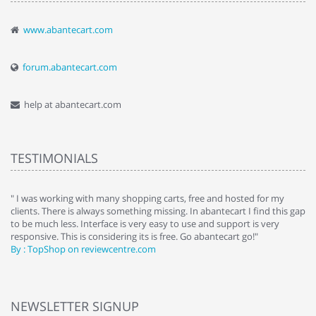
www.abantecart.com
forum.abantecart.com
help at abantecart.com
TESTIMONIALS
e
" I was working with many shopping carts, free and hosted for my
" 
clients. There is always something missing. In abantecart I find this gap
ab
to be much less. Interface is very easy to use and support is very
si
responsive. This is considering its is free. Go abantecart go!"
ab
By : TopShop on reviewcentre.com
By
NEWSLETTER SIGNUP