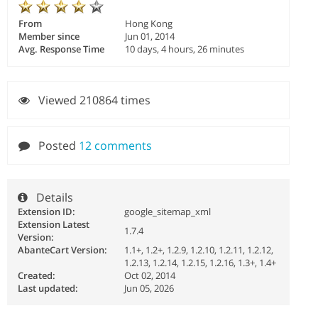
From
Hong Kong
Member since
Jun 01, 2014
Avg. Response Time
10 days, 4 hours, 26 minutes
Viewed 210864 times
Posted
12 comments
Details
Extension ID:
google_sitemap_xml
Extension Latest
1.7.4
Version:
AbanteCart Version:
1.1+, 1.2+, 1.2.9, 1.2.10, 1.2.11, 1.2.12,
1.2.13, 1.2.14, 1.2.15, 1.2.16, 1.3+, 1.4+
Created:
Oct 02, 2014
Last updated:
Jun 05, 2026