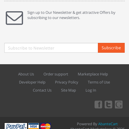
Sign up to Our Newsletter & get attractive Offers by
subscribing to our newsletters.
Subscribe
About Us
Order support
Marketplace Help
Developer Help
Privacy Policy
Terms of Use
Contact Us
Site Map
Log In
Powered By
AbanteCart