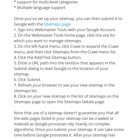
* support for multi-level categories
* Multiple-language support
Once you've set up your sitemap, you can then submit it to
Google with the
Sitemaps page
1. Sign into Webmaster Tools with your Google Account.
2. On the Webmaster Tools home page, click the site for
which you want to manage sitemaps.
3. On the left-hand menu, click Crawl to expand the Crawl
menu, and then click Sitemaps from the Crawl menu list.
4. Click the Add/Test Sitemap button.
5. Enter a URL path into the textbox that appears in the
Submit dialog to lead Google to the location of your
sitemap.
6. Click Submit.
7. Refresh your browser to see your new sitemap in the
sitemaps list.
8. Click on your new sitemap in the list of sitemaps on the
Sitemaps page to open the Sitemaps Details page
Note that use of a sitemap doesn't guarantee you that all
the web pages listed in your sitemap can be crawled or
indexed as Google processes rely mainly on complex
algorithms. Once you submit your sitemap, it can take some
time before Google processes it. After your sitemap has