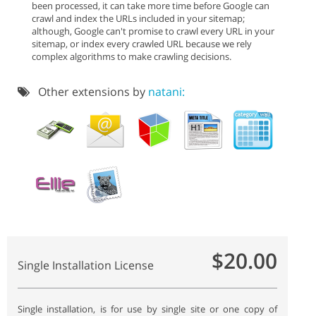
been processed, it can take more time before Google can
crawl and index the URLs included in your sitemap;
although, Google can't promise to crawl every URL in your
sitemap, or index every crawled URL because we rely
complex algorithms to make crawling decisions.
Other extensions by
natani:
$20.00
Single Installation License
Single installation, is for use by single site or one copy of