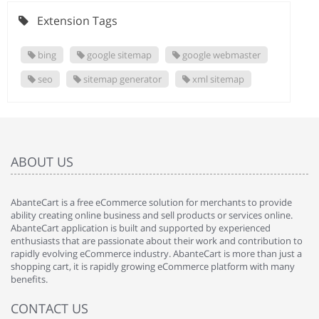
Extension Tags
bing
google sitemap
google webmaster
seo
sitemap generator
xml sitemap
ABOUT US
AbanteCart is a free eCommerce solution for merchants to provide
ability creating online business and sell products or services online.
AbanteCart application is built and supported by experienced
enthusiasts that are passionate about their work and contribution to
rapidly evolving eCommerce industry. AbanteCart is more than just a
shopping cart, it is rapidly growing eCommerce platform with many
benefits.
CONTACT US