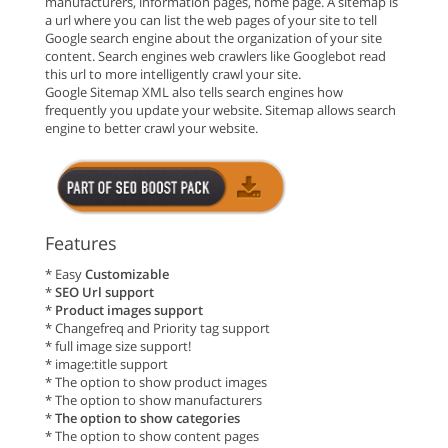
manufacturers, information pages, home page. A sitemap is
a url where you can list the web pages of your site to tell
Google search engine about the organization of your site
content. Search engines web crawlers like Googlebot read
this url to more intelligently crawl your site.
Google Sitemap XML also tells search engines how
frequently you update your website. Sitemap allows search
engine to better crawl your website.
Features
* Easy
Customizable
*
SEO Url support
*
Product images support
* Changefreq and Priority tag support
* full image size support!
* image:title support
* The option to show product images
* The option to show manufacturers
*
The option to show categories
* The option to show content pages