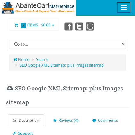
ITEMS -
$0.00
0
Home
Search
SEO Google XML Sitemap: plus Images sitemap
SEO Google XML Sitemap: plus Images
sitemap
Description
Reviews (4)
Comments
Support