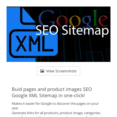
View Screenshots
Buid pages and product images SEO
Google XML Sitemap in one-click!
Makes it easier for Google to discover the pages on your
site!
Generate links for all products, product image, categories,